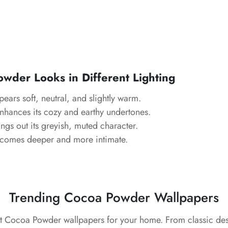
owder
Looks in Different Lighting
ears soft, neutral, and slightly warm.
hances its cozy and earthy undertones.
ngs out its greyish, muted character.
comes deeper and more intimate.
Trending Cocoa Powder Wallpapers
st Cocoa Powder wallpapers for your home. From classic de