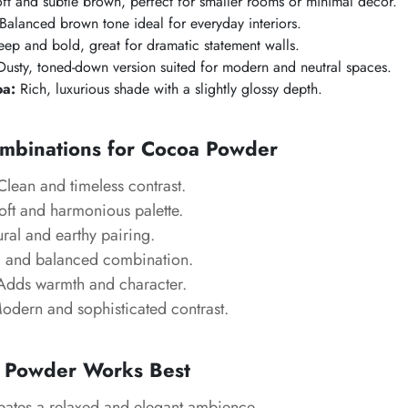
ft and subtle brown, perfect for smaller rooms or minimal décor.
Balanced brown tone ideal for everyday interiors.
ep and bold, great for dramatic statement walls.
usty, toned-down version suited for modern and neutral spaces.
oa:
Rich, luxurious shade with a slightly glossy depth.
mbinations for
Cocoa Powder
lean and timeless contrast.
ft and harmonious palette.
ral and earthy pairing.
and balanced combination.
dds warmth and character.
dern and sophisticated contrast.
 Powder
Works Best
ates a relaxed and elegant ambience.