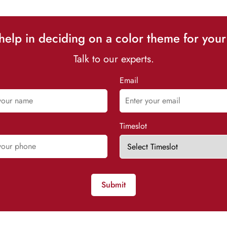
elp in deciding on a color theme for your
Talk to our experts.
Email
Timeslot
Submit