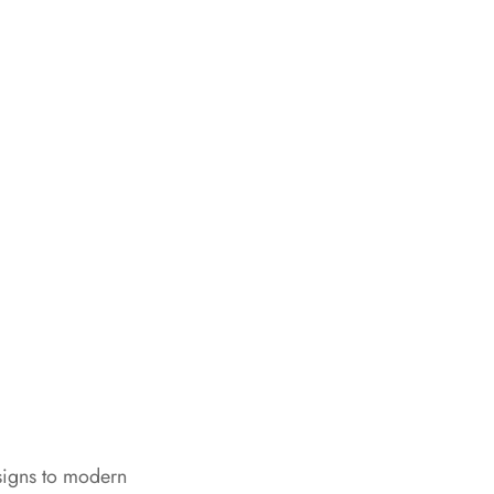
signs to modern