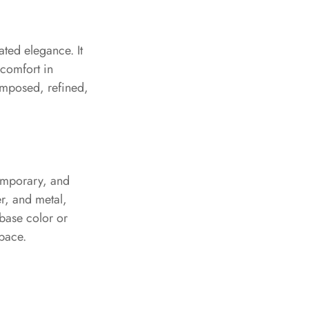
ated elegance. It
 comfort in
composed, refined,
temporary, and
er, and metal,
 base color or
pace.