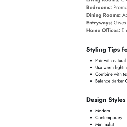
Bedrooms:
Promot
Dining Rooms:
Ad
Entryways:
Gives 
Home Offices:
Enc
Styling Tips f
Pair with natural
Use warm lighting
Combine with tex
Balance darker
Design Style
Modern
Contemporary
Minimalist