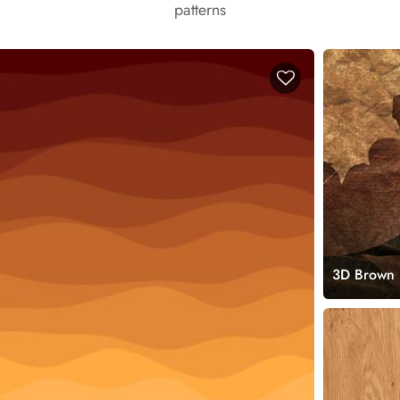
patterns
3D Brown 