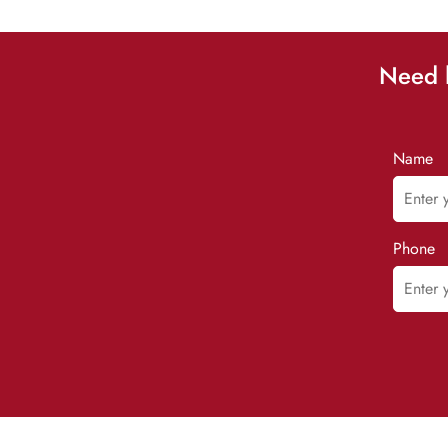
Need h
Name
Phone