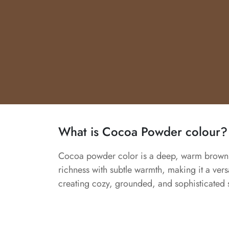
What is Cocoa Powder colour?
Cocoa powder color is a deep, warm brown i
richness with subtle warmth, making it a versa
creating cozy, grounded, and sophisticated 