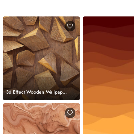
3d Effect Wooden Wallpaper
Mural