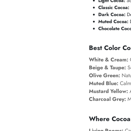
Light Cocoa:
So
Classic Cocoa:
Dark Cocoa:
De
Muted Cocoa:
D
Chocolate Coc
Best Color Co
White & Cream:
C
Beige & Taupe:
So
Olive Green:
Natu
Muted Blue:
Calm 
Mustard Yellow:
A
Charcoal Grey:
Mo
Where
Cocoa
Living Rooms:
Cre