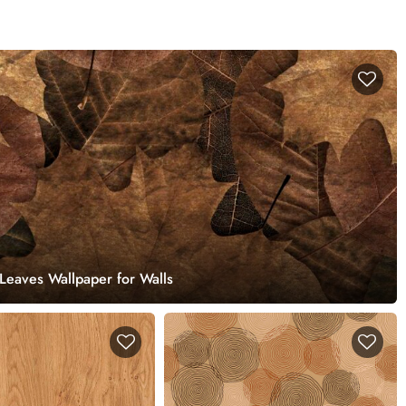
Leaves Wallpaper for Walls