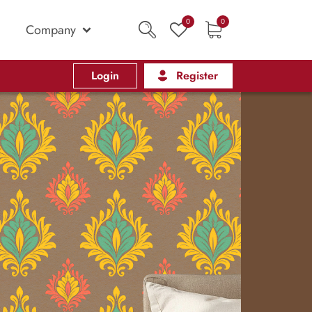
0
0
Company
Login
Register