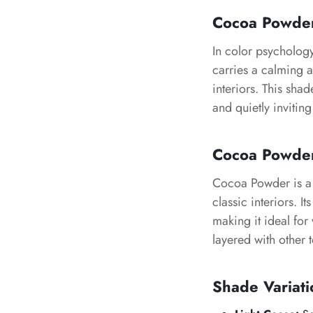
Cocoa Powde
In color psycholog
carries a calming 
interiors. This sha
and quietly invitin
Cocoa Powde
Cocoa Powder
is a
classic interiors. I
making it ideal for
layered with other 
Shade Variati