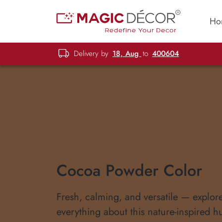
Ho
Delivery by
18, Aug
to
400604
Cocoa Powder Color
Fresh, calming, and versatile — explor
everything about this nature-inspired h