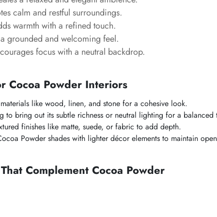
es calm and restful surroundings.
ds warmth with a refined touch.
a grounded and welcoming feel.
ourages focus with a neutral backdrop.
or
Cocoa Powder
Interiors
 materials like wood, linen, and stone for a cohesive look.
 to bring out its subtle richness or neutral lighting for a balanced 
tured finishes like matte, suede, or fabric to add depth.
Cocoa Powder
shades with lighter décor elements to maintain open
s That Complement
Cocoa Powder