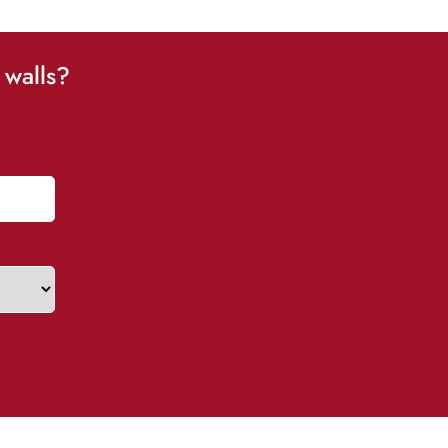
 walls?