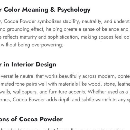
r
Color Meaning & Psychology
y,
Cocoa Powder
symbolizes stability, neutrality, and underst
and grounding effect, helping create a sense of balance and
de reflects maturity and sophistication, making spaces feel 
g without being overpowering.
r
in Interior Design
 versatile neutral that works beautifully across modern, con
ts muted tone pairs well with materials like wood, stone, leath
 walls, wallpapers, and furniture accents. Whether used as a
tones,
Cocoa Powder
adds depth and subtle warmth to any s
ons of
Cocoa Powder