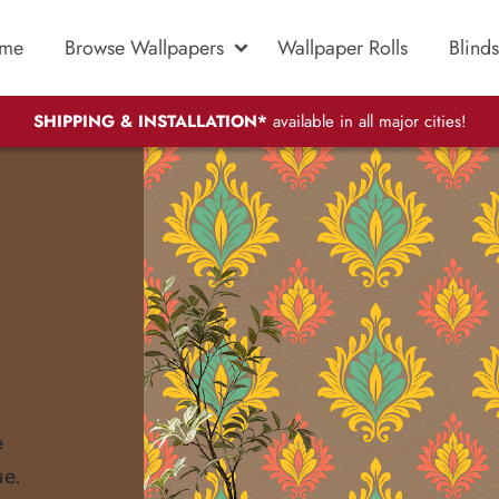
me
Browse Wallpapers
Wallpaper Rolls
Blinds
SHIPPING & INSTALLATION*
available in all major cities!
e
ue.