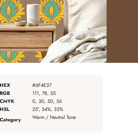
HEX
#6F4E37
RGB
111, 78, 55
CMYK
0, 30, 50, 56
HSL
25°, 34%, 33%
Warm / Neutral Tone
Category