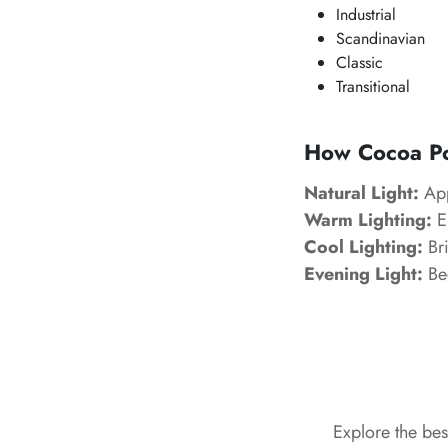
Industrial
Scandinavian
Classic
Transitional
How
Cocoa P
Natural Light:
App
Warm Lighting:
En
Cool Lighting:
Bri
Evening Light:
Be
Explore the be