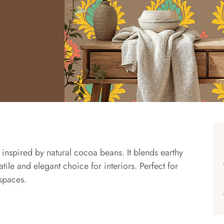
nspired by natural cocoa beans. It blends earthy
tile and elegant choice for interiors. Perfect for
spaces.