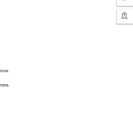
tone.
ness.