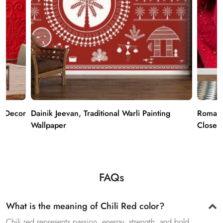
r Decor
Dainik Jeevan, Traditional Warli Painting
Romant
Wallpaper
Close u
FAQs
What is the meaning of Chili Red color?
Chili red represents passion, energy, strength, and bold