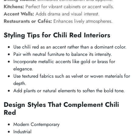
Kitchens:
Perfect for vibrant cabinets or accent walls.
Accent Walls:
Adds drama and visual interest.
Restaurants or Cafés:
Enhances lively atmospheres.
Styling Tips for Chili Red Interiors
Use chili red as an accent rather than a dominant color.
Pair with neutral furniture to balance its intensity.
Incorporate metallic accents like gold or brass for
elegance.
Use textured fabrics such as velvet or woven materials for
depth.
Add plants or natural elements to soften the bold tone.
Design Styles That Complement Chili
Red
Modern Contemporary
Industrial