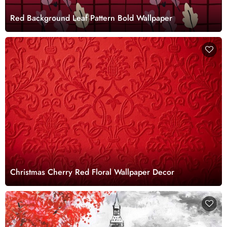
Red Background Leaf Pattern Bold Wallpaper
Christmas Cherry Red Floral Wallpaper Decor