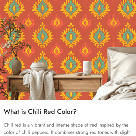
What is Chili Red Color?
Chili red is a vibrant and intense shade of red inspired by the
color of chili peppers. It combines strong red tones with slight