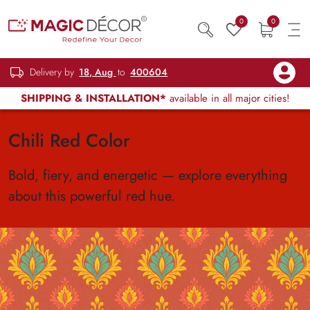
0
0
Delivery by
18, Aug
to
400604
SHIPPING & INSTALLATION*
available in all major cities!
Chili Red Color
Bold, fiery, and energetic — explore everything
about this powerful red hue.