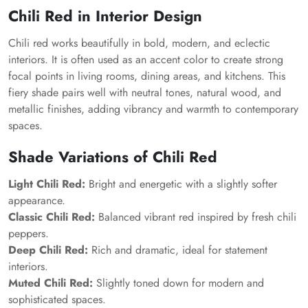
Chili Red in Interior Design
Chili red works beautifully in bold, modern, and eclectic
interiors. It is often used as an accent color to create strong
focal points in living rooms, dining areas, and kitchens. This
fiery shade pairs well with neutral tones, natural wood, and
metallic finishes, adding vibrancy and warmth to contemporary
spaces.
Shade Variations of Chili Red
Light Chili Red:
Bright and energetic with a slightly softer
appearance.
Classic Chili Red:
Balanced vibrant red inspired by fresh chili
peppers.
Deep Chili Red:
Rich and dramatic, ideal for statement
interiors.
Muted Chili Red:
Slightly toned down for modern and
sophisticated spaces.