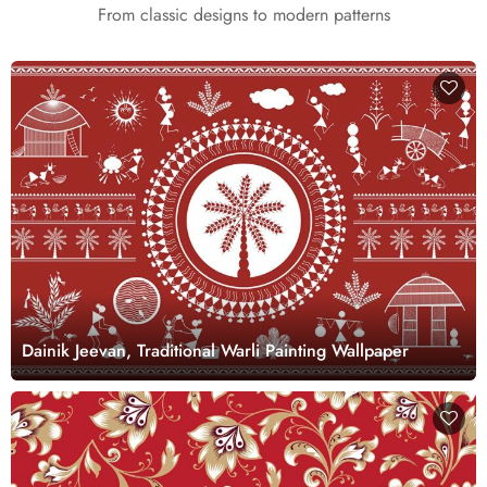
From classic designs to modern patterns
Dainik Jeevan, Traditional Warli Painting Wallpaper