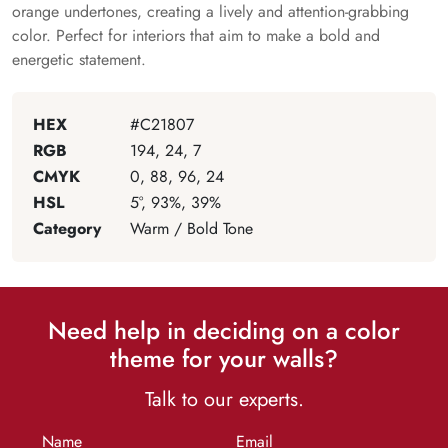
orange undertones, creating a lively and attention-grabbing
color. Perfect for interiors that aim to make a bold and
energetic statement.
HEX
#C21807
RGB
194, 24, 7
CMYK
0, 88, 96, 24
HSL
5°, 93%, 39%
Category
Warm / Bold Tone
Need help in deciding on a color
theme for your walls?
Talk to our experts.
Name
Email