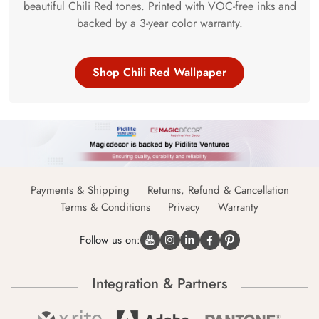
beautiful Chili Red tones. Printed with VOC-free inks and
backed by a 3-year color warranty.
Shop Chili Red Wallpaper
Payments & Shipping
Returns, Refund & Cancellation
Terms & Conditions
Privacy
Warranty
Follow us on:
Integration & Partners