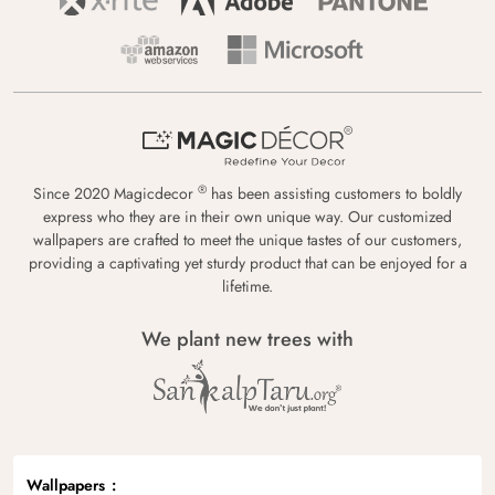
®
Since 2020 Magicdecor
has been assisting customers to boldly
express who they are in their own unique way. Our customized
wallpapers are crafted to meet the unique tastes of our customers,
providing a captivating yet sturdy product that can be enjoyed for a
lifetime.
We plant new trees with
Wallpapers