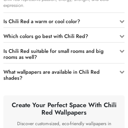
expression.
Is Chili Red a warm or cool color?
Which colors go best with Chili Red?
Is Chili Red suitable for small rooms and big
rooms as well?
What wallpapers are available in Chili Red
shades?
Create Your Perfect Space With Chili
Red Wallpapers
Discover custom-sized, eco-friendly wallpapers in