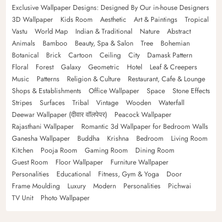
Exclusive Wallpaper Designs: Designed By Our in-house Designers
3D Wallpaper
Kids Room
Aesthetic
Art & Paintings
Tropical
Vastu
World Map
Indian & Traditional
Nature
Abstract
Animals
Bamboo
Beauty, Spa & Salon
Tree
Bohemian
Botanical
Brick
Cartoon
Ceiling
City
Damask Pattern
Floral
Forest
Galaxy
Geometric
Hotel
Leaf & Creepers
Music
Patterns
Religion & Culture
Restaurant, Cafe & Lounge
Shops & Establishments
Office Wallpaper
Space
Stone Effects
Stripes
Surfaces
Tribal
Vintage
Wooden
Waterfall
Deewar Wallpaper (दीवार वॉलपेपर)
Peacock Wallpaper
Rajasthani Wallpaper
Romantic 3d Wallpaper for Bedroom Walls
Ganesha Wallpaper
Buddha
Krishna
Bedroom
Living Room
Kitchen
Pooja Room
Gaming Room
Dining Room
Guest Room
Floor Wallpaper
Furniture Wallpaper
Personalities
Educational
Fitness, Gym & Yoga
Door
Frame Moulding
Luxury
Modern
Personalities
Pichwai
TV Unit
Photo Wallpaper