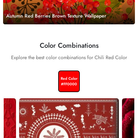
Autumn Red Berries Brown Texture Wallpaper
Color Combinations
Explore the best color combinations for Chili Red Color
Red Color
#FF0000