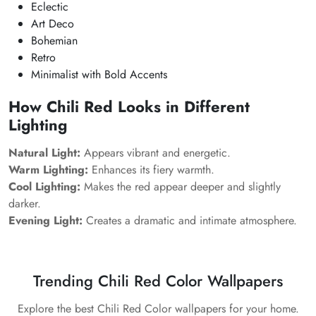
Eclectic
Art Deco
Bohemian
Retro
Minimalist with Bold Accents
How Chili Red Looks in Different
Lighting
Natural Light:
Appears vibrant and energetic.
Warm Lighting:
Enhances its fiery warmth.
Cool Lighting:
Makes the red appear deeper and slightly
darker.
Evening Light:
Creates a dramatic and intimate atmosphere.
Trending Chili Red Color Wallpapers
Explore the best Chili Red Color wallpapers for your home.