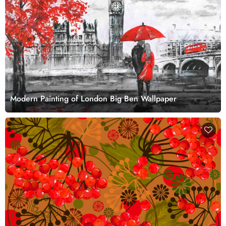
Modern Painting of London Big Ben Wallpaper