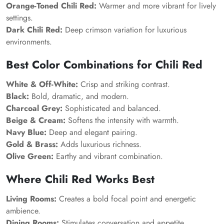
Orange-Toned Chili Red:
Warmer and more vibrant for lively
settings.
Dark Chili Red:
Deep crimson variation for luxurious
environments.
Best Color Combinations for Chili Red
White & Off-White:
Crisp and striking contrast.
Black:
Bold, dramatic, and modern.
Charcoal Grey:
Sophisticated and balanced.
Beige & Cream:
Softens the intensity with warmth.
Navy Blue:
Deep and elegant pairing.
Gold & Brass:
Adds luxurious richness.
Olive Green:
Earthy and vibrant combination.
Where Chili Red Works Best
Living Rooms:
Creates a bold focal point and energetic
ambience.
Dining Rooms:
Stimulates conversation and appetite.