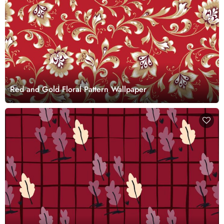
Red and Gold Floral Pattern Wallpaper