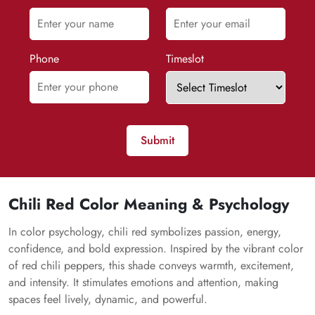
Phone
Timeslot
Submit
Chili Red Color Meaning & Psychology
In color psychology, chili red symbolizes passion, energy,
confidence, and bold expression. Inspired by the vibrant color
of red chili peppers, this shade conveys warmth, excitement,
and intensity. It stimulates emotions and attention, making
spaces feel lively, dynamic, and powerful.