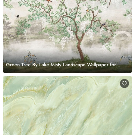
Green Tree By Lake Misty Landscape Wallpaper for
Walls