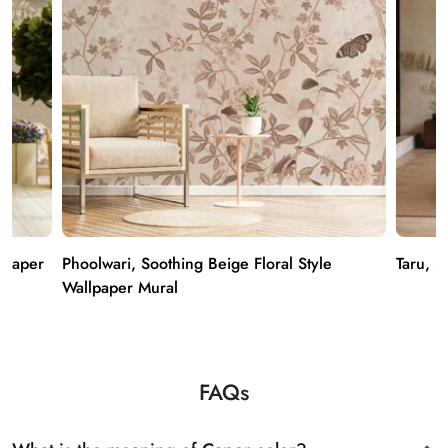
lpaper
Phoolwari, Soothing Beige Floral Style
Taru, 3
Wallpaper Mural
FAQs