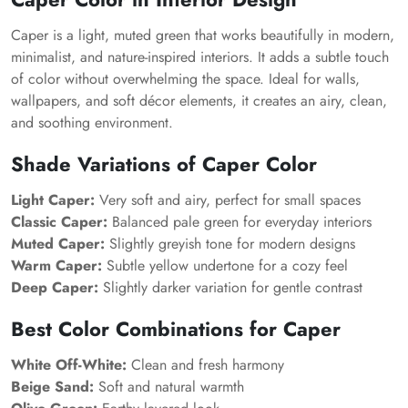
Caper is a light, muted green that works beautifully in modern,
minimalist, and nature-inspired interiors. It adds a subtle touch
of color without overwhelming the space. Ideal for walls,
wallpapers, and soft décor elements, it creates an airy, clean,
and soothing environment.
Shade Variations of Caper Color
Light Caper:
Very soft and airy, perfect for small spaces
Classic Caper:
Balanced pale green for everyday interiors
Muted Caper:
Slightly greyish tone for modern designs
Warm Caper:
Subtle yellow undertone for a cozy feel
Deep Caper:
Slightly darker variation for gentle contrast
Best Color Combinations for Caper
White Off-White:
Clean and fresh harmony
Beige Sand:
Soft and natural warmth