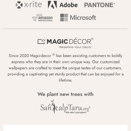
®
Since 2020 Magicdecor
has been assisting customers to boldly
express who they are in their own unique way. Our customized
wallpapers are crafted to meet the unique tastes of our customers,
providing a captivating yet sturdy product that can be enjoyed for a
lifetime.
We plant new trees with