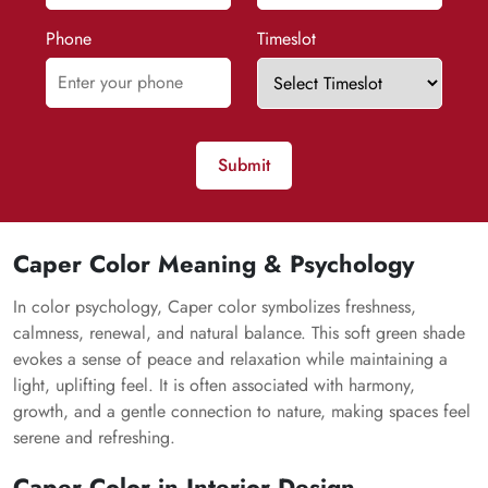
Phone
Timeslot
Submit
Caper Color Meaning & Psychology
In color psychology, Caper color symbolizes freshness,
calmness, renewal, and natural balance. This soft green shade
evokes a sense of peace and relaxation while maintaining a
light, uplifting feel. It is often associated with harmony,
growth, and a gentle connection to nature, making spaces feel
serene and refreshing.
Caper Color in Interior Design