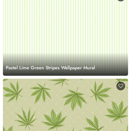
Pastel Lime Green Stripes Wallpaper Mural