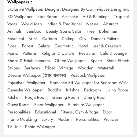
Wallpapers
Exclusive Wallpaper Designs: Designed By Our in-house Designers
3D Wallpaper
Kids Room
Aesthetic
Art & Paintings
Tropical
Vastu
World Map
Indian & Traditional
Nature
Abstract
Animals
Bamboo
Beauty, Spa & Salon
Tree
Bohemian
Botanical
Brick
Cartoon
Ceiling
City
Damask Pattern
Floral
Forest
Galaxy
Geometric
Hotel
Leaf & Creepers
Music
Patterns
Religion & Culture
Restaurant, Cafe & Lounge
Shops & Establishments
Office Wallpaper
Space
Stone Effects
Stripes
Surfaces
Tribal
Vintage
Wooden
Waterfall
Deewar Wallpaper (दीवार वॉलपेपर)
Peacock Wallpaper
Rajasthani Wallpaper
Romantic 3d Wallpaper for Bedroom Walls
Ganesha Wallpaper
Buddha
Krishna
Bedroom
Living Room
Kitchen
Pooja Room
Gaming Room
Dining Room
Guest Room
Floor Wallpaper
Furniture Wallpaper
Personalities
Educational
Fitness, Gym & Yoga
Door
Frame Moulding
Luxury
Modern
Personalities
Pichwai
TV Unit
Photo Wallpaper