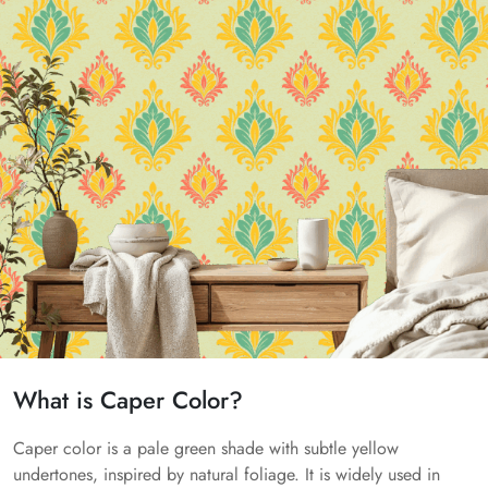
What is Caper Color?
Caper color is a pale green shade with subtle yellow
undertones, inspired by natural foliage. It is widely used in