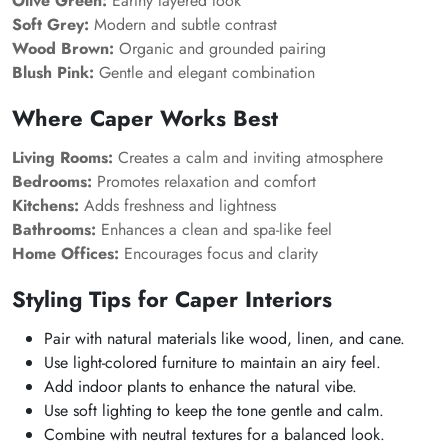
Olive Green:
Earthy layered look
Soft Grey:
Modern and subtle contrast
Wood Brown:
Organic and grounded pairing
Blush Pink:
Gentle and elegant combination
Where Caper Works Best
Living Rooms:
Creates a calm and inviting atmosphere
Bedrooms:
Promotes relaxation and comfort
Kitchens:
Adds freshness and lightness
Bathrooms:
Enhances a clean and spa-like feel
Home Offices:
Encourages focus and clarity
Styling Tips for Caper Interiors
Pair with natural materials like wood, linen, and cane.
Use light-colored furniture to maintain an airy feel.
Add indoor plants to enhance the natural vibe.
Use soft lighting to keep the tone gentle and calm.
Combine with neutral textures for a balanced look.