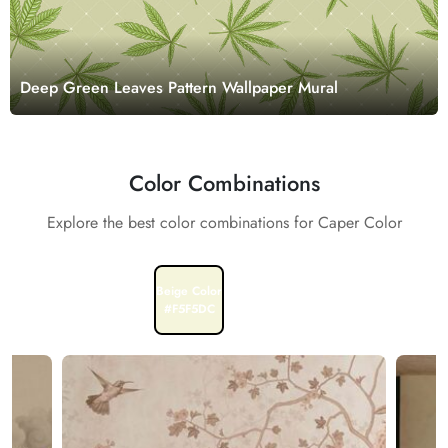
Deep Green Leaves Pattern Wallpaper Mural
Color Combinations
Explore the best color combinations for Caper Color
Beige Color
White Color
#F5F5DC
#FFFFFF