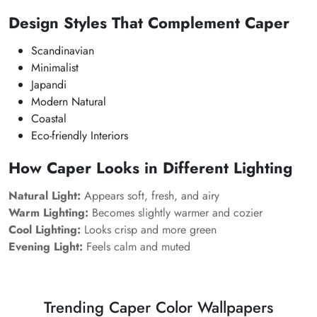
Design Styles That Complement Caper
Scandinavian
Minimalist
Japandi
Modern Natural
Coastal
Eco-friendly Interiors
How Caper Looks in Different Lighting
Natural Light:
Appears soft, fresh, and airy
Warm Lighting:
Becomes slightly warmer and cozier
Cool Lighting:
Looks crisp and more green
Evening Light:
Feels calm and muted
Trending Caper Color Wallpapers