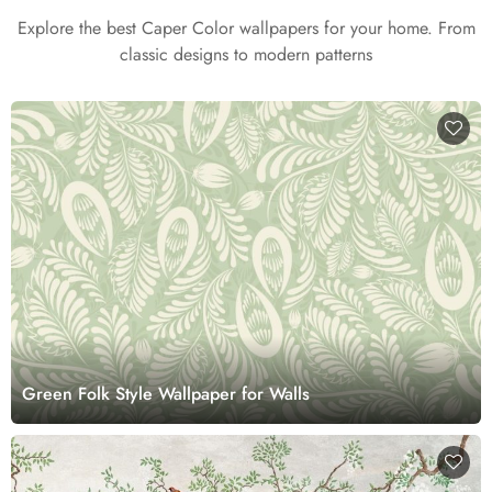
Explore the best Caper Color wallpapers for your home. From
classic designs to modern patterns
Green Folk Style Wallpaper for Walls