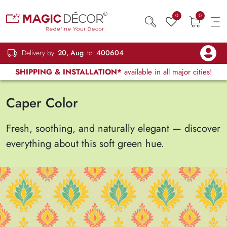
0
0
Delivery by
20, Aug
to
400604
SHIPPING & INSTALLATION*
available in all major cities!
Caper Color
Fresh, soothing, and naturally elegant — discover
everything about this soft green hue.