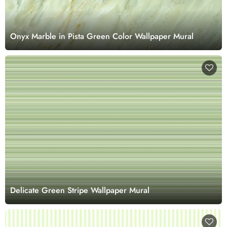
Onyx Marble in Pista Green Color Wallpaper Mural
Delicate Green Stripe Wallpaper Mural