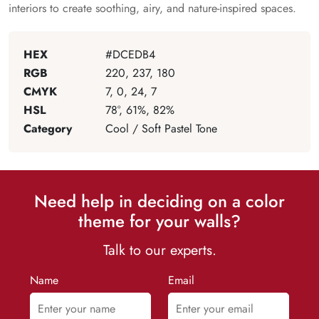
interiors to create soothing, airy, and nature-inspired spaces.
HEX
#DCEDB4
RGB
220, 237, 180
CMYK
7, 0, 24, 7
HSL
78°, 61%, 82%
Category
Cool / Soft Pastel Tone
Need help in deciding on a color
theme for your walls?
Talk to our experts.
Name
Email