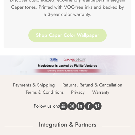
Caper tones. Printed with VOC-free inks and backed by
a 3-year color warranty.
Shop Caper Color Wallpaper
Payments & Shipping
Returns, Refund & Cancellation
Terms & Conditions
Privacy
Warranty
Follow us on:
Integration & Partners