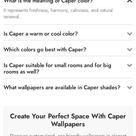
What is the meaning of Caper color?
It represents freshness, harmony, calmness, and natural
renewal.
Is Caper a warm or cool color?
Which colors go best with Caper?
Is Caper suitable for small rooms and for big
rooms as well?
What wallpapers are available in Caper shades?
Create Your Perfect Space With Caper
Wallpapers
Discover custom-sized, eco-friendly wallpapers in elegant