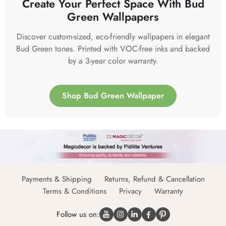
Create Your Perfect Space With Bud
Green Wallpapers
Discover custom-sized, eco-friendly wallpapers in elegant
Bud Green tones. Printed with VOC-free inks and backed
by a 3-year color warranty.
Shop Bud Green Wallpaper
Payments & Shipping
Returns, Refund & Cancellation
Terms & Conditions
Privacy
Warranty
Follow us on: