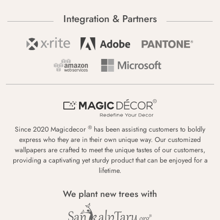
Integration & Partners
®
Since 2020 Magicdecor
has been assisting customers to boldly
express who they are in their own unique way. Our customized
wallpapers are crafted to meet the unique tastes of our customers,
providing a captivating yet sturdy product that can be enjoyed for a
lifetime.
We plant new trees with