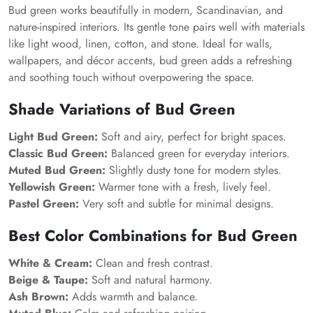
Bud green works beautifully in modern, Scandinavian, and
nature-inspired interiors. Its gentle tone pairs well with materials
like light wood, linen, cotton, and stone. Ideal for walls,
wallpapers, and décor accents, bud green adds a refreshing
and soothing touch without overpowering the space.
Shade Variations of Bud Green
Light Bud Green:
Soft and airy, perfect for bright spaces.
Classic Bud Green:
Balanced green for everyday interiors.
Muted Bud Green:
Slightly dusty tone for modern styles.
Yellowish Green:
Warmer tone with a fresh, lively feel.
Pastel Green:
Very soft and subtle for minimal designs.
Best Color Combinations for Bud Green
White & Cream:
Clean and fresh contrast.
Beige & Taupe:
Soft and natural harmony.
Ash Brown:
Adds warmth and balance.