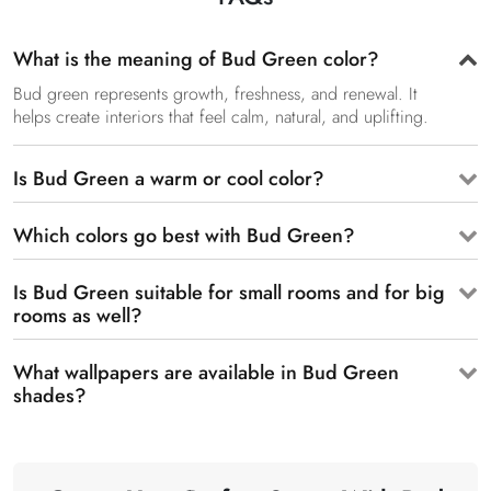
What is the meaning of Bud Green color?
Bud green represents growth, freshness, and renewal. It
helps create interiors that feel calm, natural, and uplifting.
Is Bud Green a warm or cool color?
Which colors go best with Bud Green?
Is Bud Green suitable for small rooms and for big
rooms as well?
What wallpapers are available in Bud Green
shades?