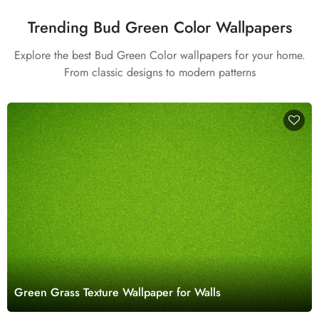
Trending Bud Green Color Wallpapers
Explore the best Bud Green Color wallpapers for your home.
From classic designs to modern patterns
Green Grass Texture Wallpaper for Walls