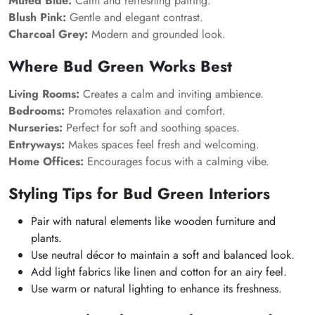
Muted Blue:
Calm and refreshing pairing.
Blush Pink:
Gentle and elegant contrast.
Charcoal Grey:
Modern and grounded look.
Where Bud Green Works Best
Living Rooms:
Creates a calm and inviting ambience.
Bedrooms:
Promotes relaxation and comfort.
Nurseries:
Perfect for soft and soothing spaces.
Entryways:
Makes spaces feel fresh and welcoming.
Home Offices:
Encourages focus with a calming vibe.
Styling Tips for Bud Green Interiors
Pair with natural elements like wooden furniture and
plants.
Use neutral décor to maintain a soft and balanced look.
Add light fabrics like linen and cotton for an airy feel.
Use warm or natural lighting to enhance its freshness.