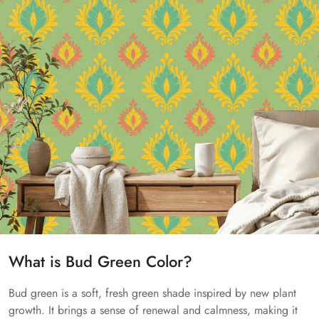
What is Bud Green Color?
Bud green is a soft, fresh green shade inspired by new plant
growth. It brings a sense of renewal and calmness, making it