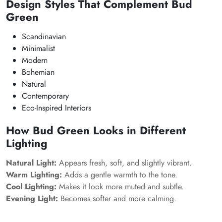
Design Styles That Complement Bud
Green
Scandinavian
Minimalist
Modern
Bohemian
Natural
Contemporary
Eco-Inspired Interiors
How Bud Green Looks in Different
Lighting
Natural Light:
Appears fresh, soft, and slightly vibrant.
Warm Lighting:
Adds a gentle warmth to the tone.
Cool Lighting:
Makes it look more muted and subtle.
Evening Light:
Becomes softer and more calming.