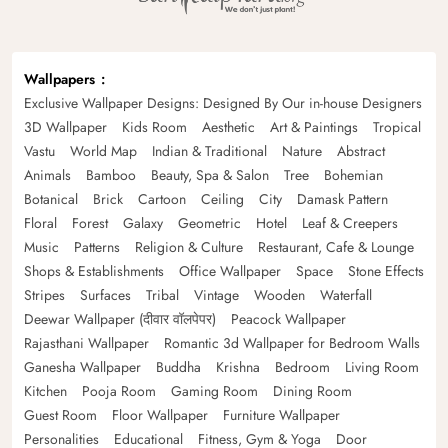
Wallpapers
Exclusive Wallpaper Designs: Designed By Our in-house Designers
3D Wallpaper
Kids Room
Aesthetic
Art & Paintings
Tropical
Vastu
World Map
Indian & Traditional
Nature
Abstract
Animals
Bamboo
Beauty, Spa & Salon
Tree
Bohemian
Botanical
Brick
Cartoon
Ceiling
City
Damask Pattern
Floral
Forest
Galaxy
Geometric
Hotel
Leaf & Creepers
Music
Patterns
Religion & Culture
Restaurant, Cafe & Lounge
Shops & Establishments
Office Wallpaper
Space
Stone Effects
Stripes
Surfaces
Tribal
Vintage
Wooden
Waterfall
Deewar Wallpaper (दीवार वॉलपेपर)
Peacock Wallpaper
Rajasthani Wallpaper
Romantic 3d Wallpaper for Bedroom Walls
Ganesha Wallpaper
Buddha
Krishna
Bedroom
Living Room
Kitchen
Pooja Room
Gaming Room
Dining Room
Guest Room
Floor Wallpaper
Furniture Wallpaper
Personalities
Educational
Fitness, Gym & Yoga
Door