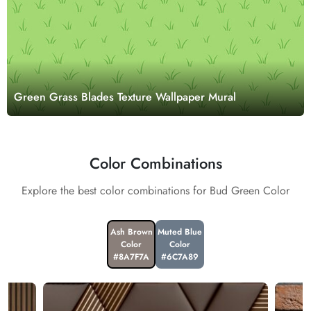
Green Grass Blades Texture Wallpaper Mural
Color Combinations
Explore the best color combinations for Bud Green Color
Ash Brown
Muted Blue
Color
Color
#8A7F7A
#6C7A89