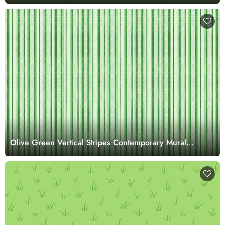
Olive Green Vertical Stripes Contemporary Mural
Wallpaper