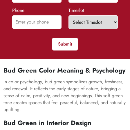
Phone
Timeslot
Submit
Bud Green Color Meaning & Psychology
In color psychology, bud green symbolizes growth, freshness,
and renewal. It reflects the early stages of nature, bringing a
sense of calm, positivity, and new beginnings. This soft green
tone creates spaces that feel peaceful, balanced, and naturally
uplifting.
Bud Green in Interior Design