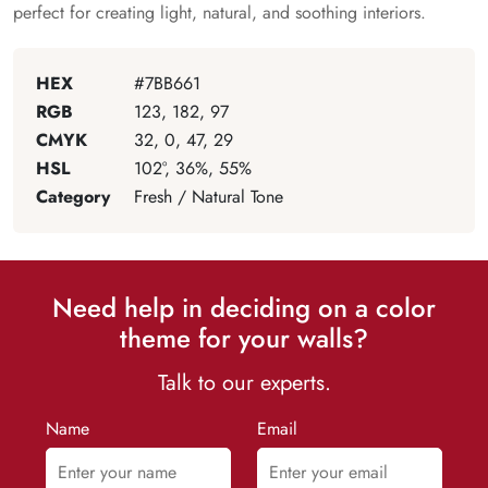
perfect for creating light, natural, and soothing interiors.
HEX
#7BB661
RGB
123, 182, 97
CMYK
32, 0, 47, 29
HSL
102°, 36%, 55%
Category
Fresh / Natural Tone
Need help in deciding on a color
theme for your walls?
Talk to our experts.
Name
Email