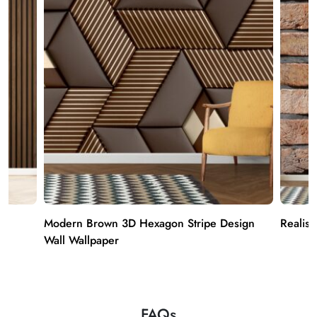
Modern Brown 3D Hexagon Stripe Design
Realist
Wall Wallpaper
FAQs