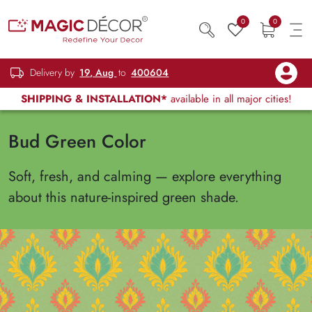
0
0
Delivery by
19, Aug
to
400604
SHIPPING & INSTALLATION*
available in all major cities!
Bud Green Color
Soft, fresh, and calming — explore everything
about this nature-inspired green shade.