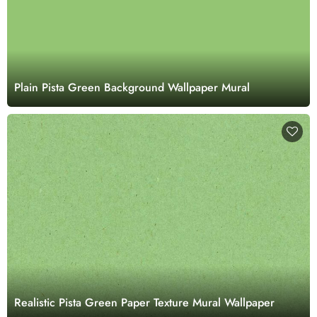
Plain Pista Green Background Wallpaper Mural
Realistic Pista Green Paper Texture Mural Wallpaper