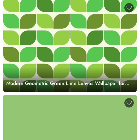
Modern Geometric Green Lime Leaves Wallpaper for
Walls