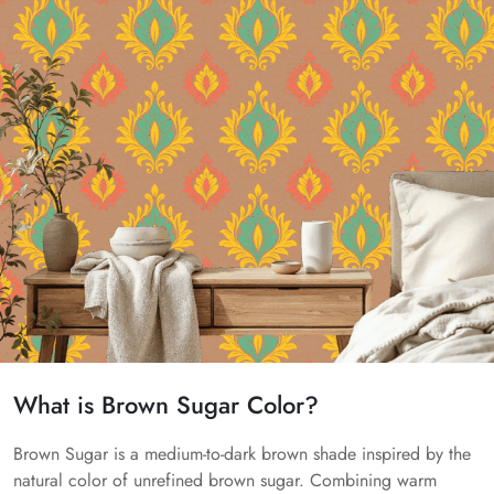
What is Brown Sugar Color?
Brown Sugar is a medium-to-dark brown shade inspired by the
natural color of unrefined brown sugar. Combining warm