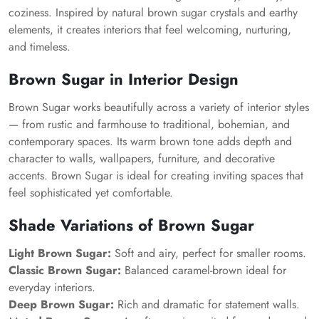
coziness. Inspired by natural brown sugar crystals and earthy
elements, it creates interiors that feel welcoming, nurturing,
and timeless.
Brown Sugar in Interior Design
Brown Sugar works beautifully across a variety of interior styles
— from rustic and farmhouse to traditional, bohemian, and
contemporary spaces. Its warm brown tone adds depth and
character to walls, wallpapers, furniture, and decorative
accents. Brown Sugar is ideal for creating inviting spaces that
feel sophisticated yet comfortable.
Shade Variations of Brown Sugar
Light Brown Sugar:
Soft and airy, perfect for smaller rooms.
Classic Brown Sugar:
Balanced caramel-brown ideal for
everyday interiors.
Deep Brown Sugar:
Rich and dramatic for statement walls.