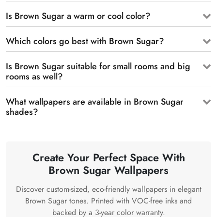
Is Brown Sugar a warm or cool color?
Which colors go best with Brown Sugar?
Is Brown Sugar suitable for small rooms and big
rooms as well?
What wallpapers are available in Brown Sugar
shades?
Create Your Perfect Space With
Brown Sugar Wallpapers
Discover custom-sized, eco-friendly wallpapers in elegant
Brown Sugar tones. Printed with VOC-free inks and
backed by a 3-year color warranty.