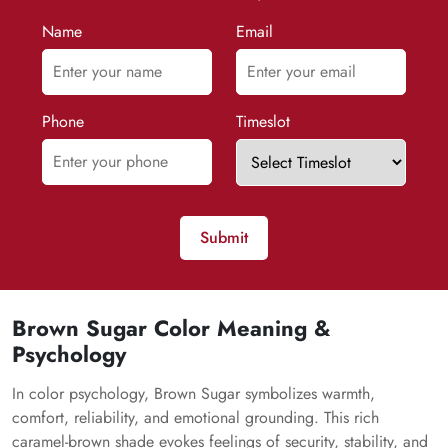
Name
Email
Phone
Timeslot
Submit
Brown Sugar Color Meaning &
Psychology
In color psychology, Brown Sugar symbolizes warmth,
comfort, reliability, and emotional grounding. This rich
caramel-brown shade evokes feelings of security, stability, and