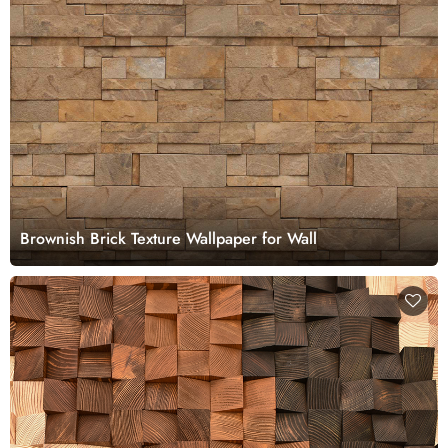
Brownish Brick Texture Wallpaper for Wall