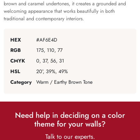
brown and caramel undertones, it creates a grounded and
welcoming appearance that works beautifully in both
traditional and contemporary interiors.
HEX
#AF6E4D
RGB
175, 110, 77
CMYK
0, 37, 56, 31
HSL
20°, 39%, 49%
Category
Warm / Earthy Brown Tone
Need help in deciding on a color
theme for your walls?
Talk to our experts.