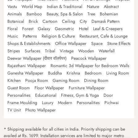
Vastu
World Map
Indian & Traditional
Nature
Abstract
Animals
Bamboo
Beauty, Spa & Salon
Tree
Bohemian
Botanical
Brick
Cartoon
Ceiling
City
Damask Pattern
Floral
Forest
Galaxy
Geometric
Hotel
Leaf & Creepers
Music
Patterns
Religion & Culture
Restaurant, Cafe & Lounge
Shops & Establishments
Office Wallpaper
Space
Stone Effects
Stripes
Surfaces
Tribal
Vintage
Wooden
Waterfall
Deewar Wallpaper (दीवार वॉलपेपर)
Peacock Wallpaper
Rajasthani Wallpaper
Romantic 3d Wallpaper for Bedroom Walls
Ganesha Wallpaper
Buddha
Krishna
Bedroom
Living Room
Kitchen
Pooja Room
Gaming Room
Dining Room
Guest Room
Floor Wallpaper
Furniture Wallpaper
Personalities
Educational
Fitness, Gym & Yoga
Door
Frame Moulding
Luxury
Modern
Personalities
Pichwai
TV Unit
Photo Wallpaper
* Shipping available for all cities in India. Priority shipping can be
availed at Rs. 1699. Installation services are limited to major metro