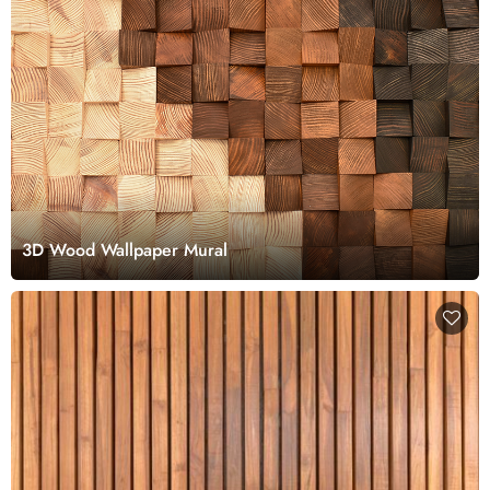
3D Wood Wallpaper Mural