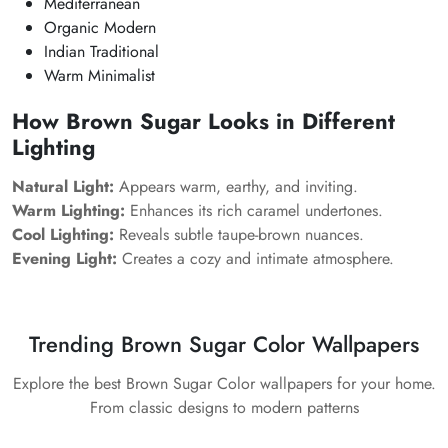
Mediterranean
Organic Modern
Indian Traditional
Warm Minimalist
How Brown Sugar Looks in Different
Lighting
Natural Light:
Appears warm, earthy, and inviting.
Warm Lighting:
Enhances its rich caramel undertones.
Cool Lighting:
Reveals subtle taupe-brown nuances.
Evening Light:
Creates a cozy and intimate atmosphere.
Trending Brown Sugar Color Wallpapers
Explore the best Brown Sugar Color wallpapers for your home.
From classic designs to modern patterns