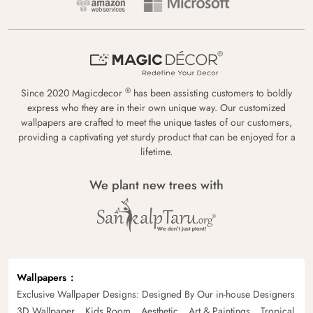
®
Since 2020 Magicdecor
has been assisting customers to boldly
express who they are in their own unique way. Our customized
wallpapers are crafted to meet the unique tastes of our customers,
providing a captivating yet sturdy product that can be enjoyed for a
lifetime.
We plant new trees with
Wallpapers
Exclusive Wallpaper Designs: Designed By Our in-house Designers
3D Wallpaper
Kids Room
Aesthetic
Art & Paintings
Tropical