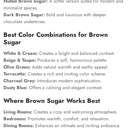
Muted Brown Sugar:
A softer version suited for modern and
minimalist spaces.
Dark Brown Sugar:
Bold and luxurious with deeper
chocolate undertones.
Best Color Combinations for Brown
Sugar
White & Cream:
Creates a bright and balanced contrast.
Beige & Taupe:
Produces a soft, harmonious palette.
Olive Green:
Adds natural warmth and earthy appeal.
Terracotta:
Creates a rich and inviting color scheme.
Charcoal Grey:
Introduces modern sophistication.
Dusty Blue:
Offers a calming and elegant contrast.
Where Brown Sugar Works Best
Living Rooms:
Creates a cozy and welcoming atmosphere.
Bedrooms:
Promotes warmth, comfort, and relaxation.
Dining Rooms:
Enhances an intimate and inviting ambiance.