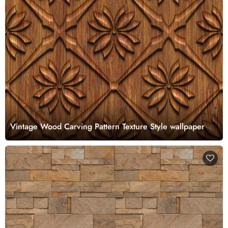
Vintage Wood Carving Pattern Texture Style wallpaper