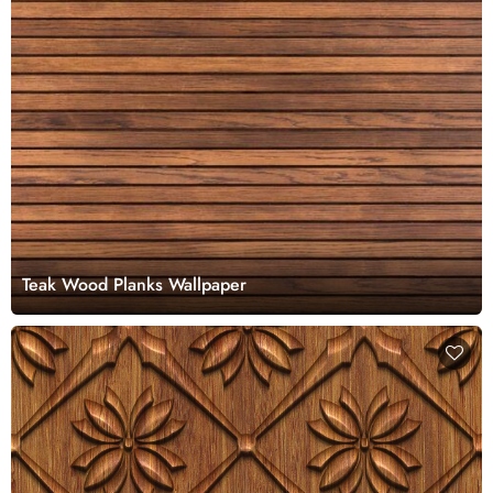
Teak Wood Planks Wallpaper