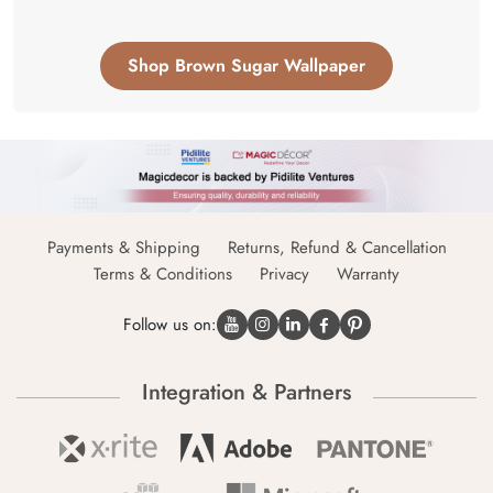
Shop Brown Sugar Wallpaper
Payments & Shipping
Returns, Refund & Cancellation
Terms & Conditions
Privacy
Warranty
Follow us on:
Integration & Partners