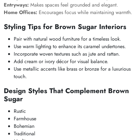
Entryways:
Makes spaces feel grounded and elegant.
Home Offices:
Encourages focus while maintaining warmth.
Styling Tips for Brown Sugar Interiors
Pair with natural wood furniture for a timeless look.
Use warm lighting to enhance its caramel undertones.
Incorporate woven textures such as jute and rattan.
Add cream or ivory décor for visual balance.
Use metallic accents like brass or bronze for a luxurious
touch.
Design Styles That Complement Brown
Sugar
Rustic
Farmhouse
Bohemian
Traditional