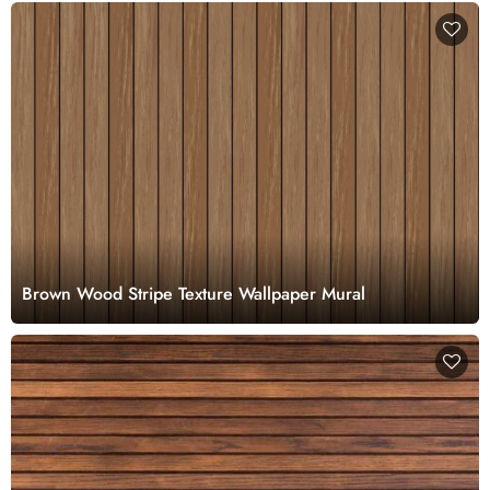
Brown Wood Stripe Texture Wallpaper Mural