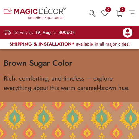
0
0
Delivery by
19, Aug
to
400604
SHIPPING & INSTALLATION*
available in all major cities!
Brown Sugar Color
Rich, comforting, and timeless — explore
everything about this warm caramel-brown hue.