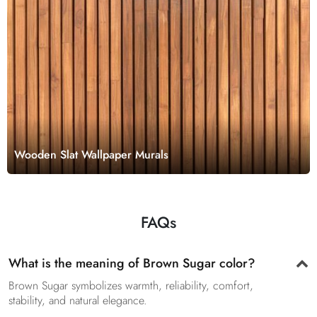
Wooden Slat Wallpaper Murals
FAQs
What is the meaning of Brown Sugar color?
Brown Sugar symbolizes warmth, reliability, comfort,
stability, and natural elegance.