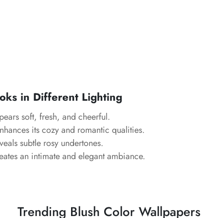
ks in Different Lighting
ears soft, fresh, and cheerful.
hances its cozy and romantic qualities.
eals subtle rosy undertones.
ates an intimate and elegant ambiance.
Trending Blush Color Wallpapers