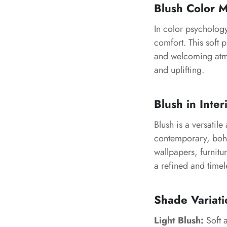
Blush Color 
In color psycholog
comfort. This soft 
and welcoming atmos
and uplifting.
Blush in Inter
Blush is a versatil
contemporary, bohem
wallpapers, furnitu
a refined and timel
Shade Variati
Light Blush:
Soft a