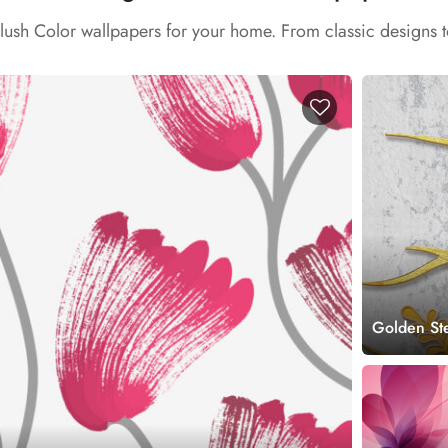
Blush Color wallpapers for your home. From classic designs 
Golden St