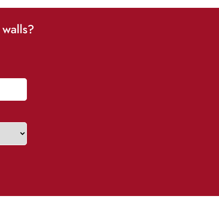
 walls?