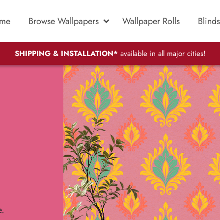
me
Browse Wallpapers
Wallpaper Rolls
Blinds
SHIPPING & INSTALLATION*
available in all major cities!
e.