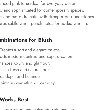
anced pink tone ideal for everyday décor.
 and sophisticated for contemporary spaces.
r and more dramatic with stronger pink undertones.
ures subtle warm peach notes for added warmth.
mbinations for Blush
reates a soft and elegant palette.
ds modern contrast and sophistication.
ances luxury and glamour.
es a fresh and natural look.
es depth and balance.
intains warmth and harmony.
Works Best
ates a warm and welcoming atmosphere.