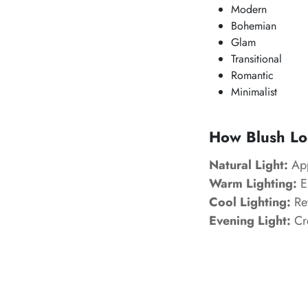
Modern
Bohemian
Glam
Transitional
Romantic
Minimalist
How Blush Loo
Natural Light:
App
Warm Lighting:
En
Cool Lighting:
Rev
Evening Light:
Cre