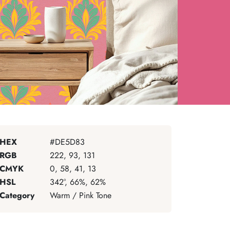
HEX
#DE5D83
RGB
222, 93, 131
CMYK
0, 58, 41, 13
HSL
342°, 66%, 62%
Category
Warm / Pink Tone