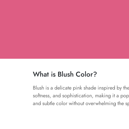
What is Blush Color?
Blush is a delicate pink shade inspired by th
softness, and sophistication, making it a pop
and subtle color without overwhelming the s