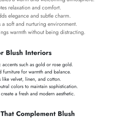
es relaxation and comfort.
ds elegance and subtle charm.
 a soft and nurturing environment.
ngs warmth without being distracting.
or Blush Interiors
ic accents such as gold or rose gold.
 furniture for warmth and balance.
s like velvet, linen, and cotton.
tral colors to maintain sophistication.
create a fresh and modern aesthetic.
s That Complement Blush