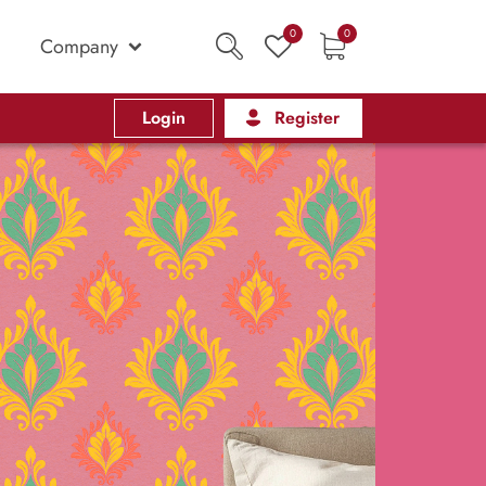
0
0
Company
Login
Register