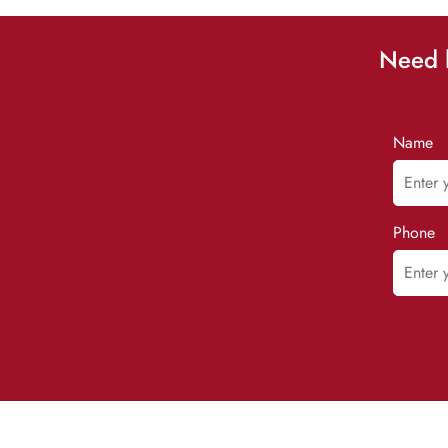
Need h
Name
Phone