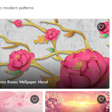
to modern patterns
ems Roses Wallpaper Mural