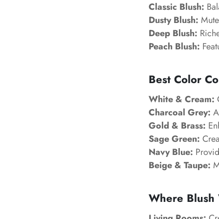
Classic Blush:
Bal
Dusty Blush:
Muted
Deep Blush:
Riche
Peach Blush:
Feat
Best Color Co
White & Cream:
C
Charcoal Grey:
Ad
Gold & Brass:
Enh
Sage Green:
Creat
Navy Blue:
Provid
Beige & Taupe:
Ma
Where Blush 
Living Rooms:
Cre