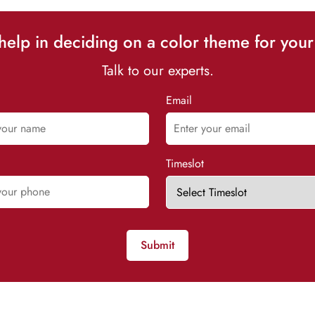
elp in deciding on a color theme for your
Talk to our experts.
Email
Timeslot
Submit