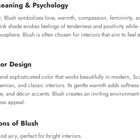
Meaning & Psychology
y, Blush symbolizes love, warmth, compassion, femininity, 
pink shade evokes feelings of tenderness and positivity while
phere. Blush is often chosen for interiors that aim to feel 
ior Design
e and sophisticated color that works beautifully in modern, S
ian, and classic interiors. Its gentle warmth adds softness 
re, and décor accents. Blush creates an inviting environment
ess appeal.
ons of Blush
nd airy, perfect for bright interiors.