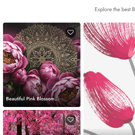
Explore the best 
Beautiful Pink Blossom
Garden Scene wallpaper