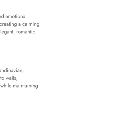
and emotional
 creating a calming
elegant, romantic,
candinavian,
to walls,
 while maintaining