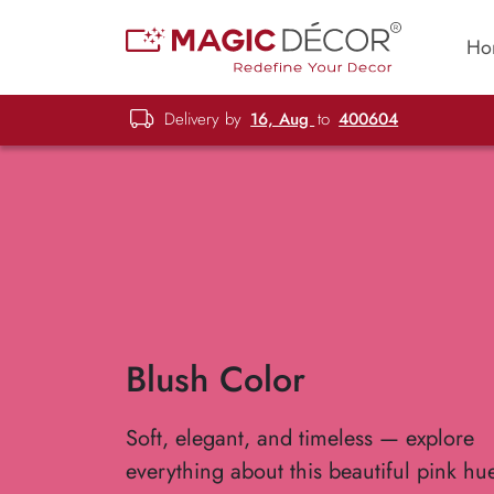
Ho
Delivery by
16, Aug
to
400604
Blush Color
Soft, elegant, and timeless — explore
everything about this beautiful pink hu