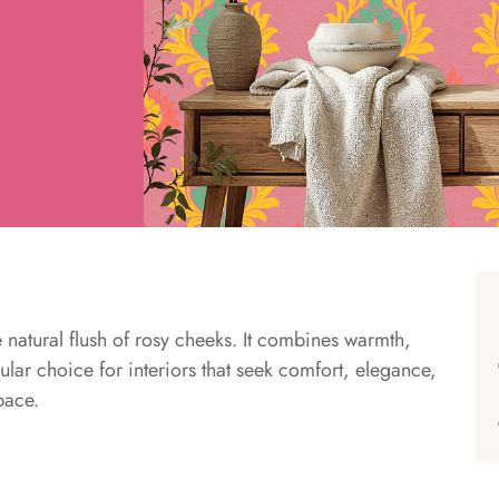
e natural flush of rosy cheeks. It combines warmth,
ular choice for interiors that seek comfort, elegance,
pace.