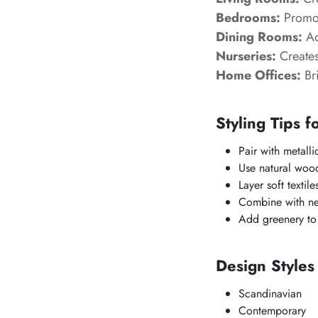
Bedrooms:
Promot
Dining Rooms:
Ad
Nurseries:
Creates
Home Offices:
Bri
Styling Tips f
Pair with metall
Use natural wood
Layer soft textile
Combine with neu
Add greenery to 
Design Style
Scandinavian
Contemporary