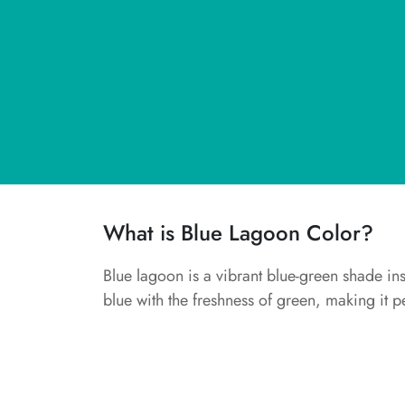
What is Blue Lagoon Color?
Blue lagoon is a vibrant blue-green shade in
blue with the freshness of green, making it per