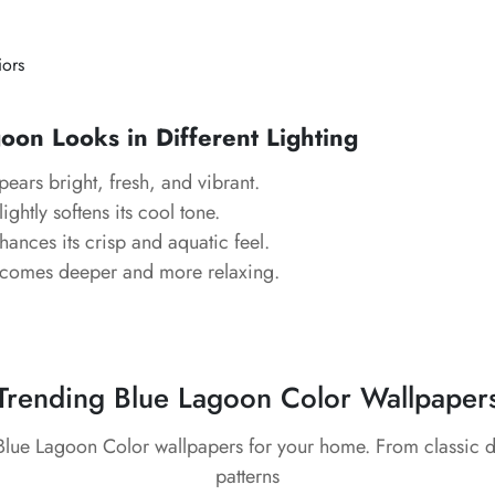
iors
on Looks in Different Lighting
ears bright, fresh, and vibrant.
ightly softens its cool tone.
ances its crisp and aquatic feel.
comes deeper and more relaxing.
Trending Blue Lagoon Color Wallpaper
 Blue Lagoon Color wallpapers for your home. From classic 
patterns