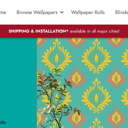
me
Browse Wallpapers
Wallpaper Rolls
Blinds
SHIPPING & INSTALLATION*
available in all major cities!
de.