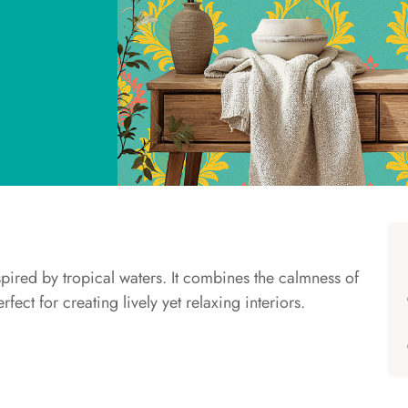
spired by tropical waters. It combines the calmness of
fect for creating lively yet relaxing interiors.