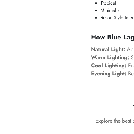
Tropical
Minimalist
Resort-Style Inter
How Blue Lago
Natural Light:
App
Warm Lighting:
Sl
Cool Lighting:
Enh
Evening Light:
Be
Explore the best