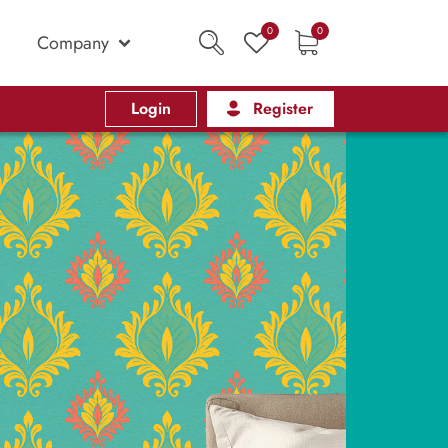
0
0
Company
Login
Register