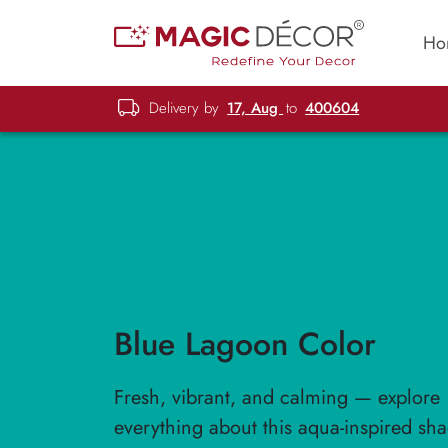
Ho
Delivery by
17, Aug
to
400604
Blue Lagoon Color
Fresh, vibrant, and calming — explore
everything about this aqua-inspired sha