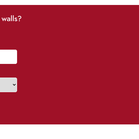
 walls?