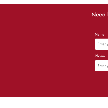
Need h
Name
Phone