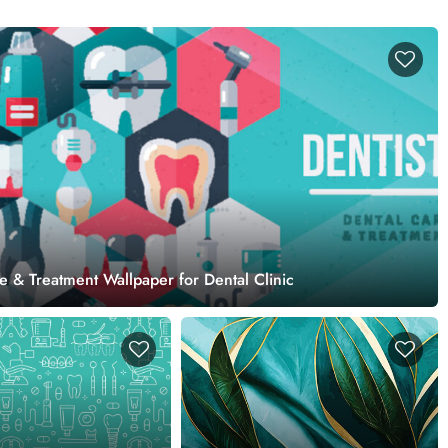
e & Treatment Wallpaper for Dental Clinic