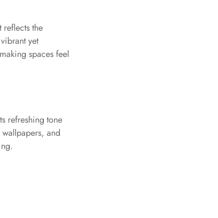
 reflects the
vibrant yet
 making spaces feel
ts refreshing tone
s, wallpapers, and
ing.