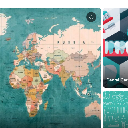
Dental Car