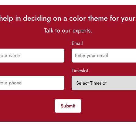
elp in deciding on a color theme for your
Talk to our experts.
Email
Timeslot
Submit