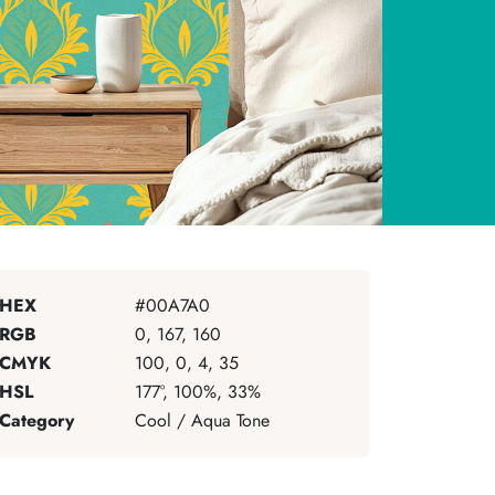
HEX
#00A7A0
RGB
0, 167, 160
CMYK
100, 0, 4, 35
HSL
177°, 100%, 33%
Category
Cool / Aqua Tone