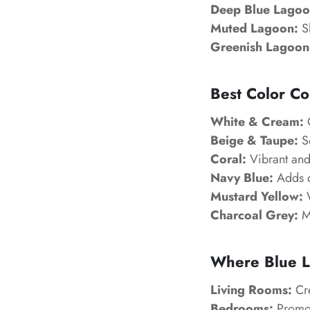
Deep Blue Lagoo
Muted Lagoon:
Sl
Greenish Lagoon
Best Color Co
White & Cream:
C
Beige & Taupe:
So
Coral:
Vibrant and 
Navy Blue:
Adds d
Mustard Yellow:
W
Charcoal Grey:
Mo
Where Blue L
Living Rooms:
Cre
Bedrooms:
Promot