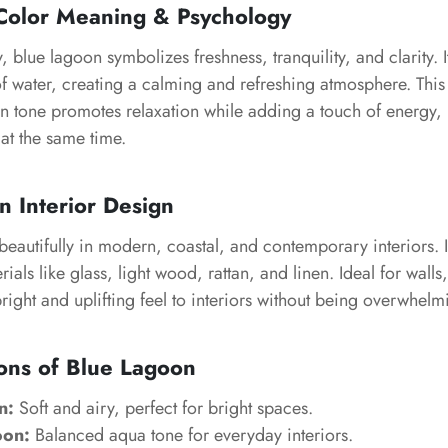
Color Meaning & Psychology
 blue lagoon symbolizes freshness, tranquility, and clarity. It
of water, creating a calming and refreshing atmosphere. This 
n tone promotes relaxation while adding a touch of energy,
 at the same time.
n Interior Design
eautifully in modern, coastal, and contemporary interiors. I
rials like glass, light wood, rattan, and linen. Ideal for wall
bright and uplifting feel to interiors without being overwhelm
ons of Blue Lagoon
n:
Soft and airy, perfect for bright spaces.
oon:
Balanced aqua tone for everyday interiors.