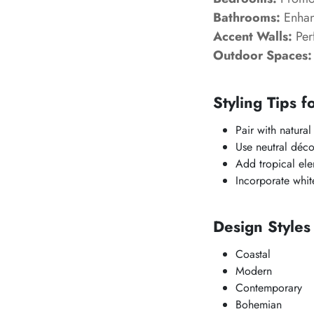
Bathrooms:
Enhanc
Accent Walls:
Perf
Outdoor Spaces:
Styling Tips f
Pair with natural
Use neutral déco
Add tropical elem
Incorporate white
Design Style
Coastal
Modern
Contemporary
Bohemian