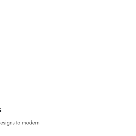
s
designs to modern