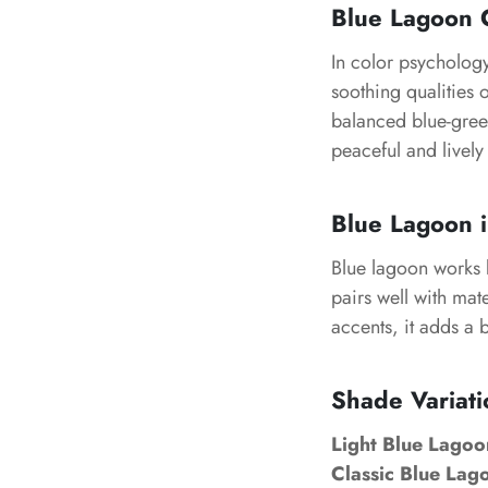
Blue Lagoon 
In color psychology,
soothing qualities 
balanced blue-gree
peaceful and lively
Blue Lagoon i
Blue lagoon works b
pairs well with mate
accents, it adds a 
Shade Variati
Light Blue Lagoo
Classic Blue Lag