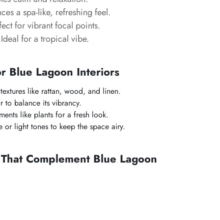
es a spa-like, refreshing feel.
ect for vibrant focal points.
Ideal for a tropical vibe.
or Blue Lagoon Interiors
 textures like rattan, wood, and linen.
r to balance its vibrancy.
ents like plants for a fresh look.
 or light tones to keep the space airy.
s That Complement Blue Lagoon