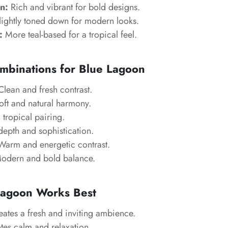
n:
Rich and vibrant for bold designs.
ightly toned down for modern looks.
:
More teal-based for a tropical feel.
mbinations for Blue Lagoon
lean and fresh contrast.
ft and natural harmony.
tropical pairing.
epth and sophistication.
arm and energetic contrast.
dern and bold balance.
agoon Works Best
ates a fresh and inviting ambience.
es calm and relaxation.