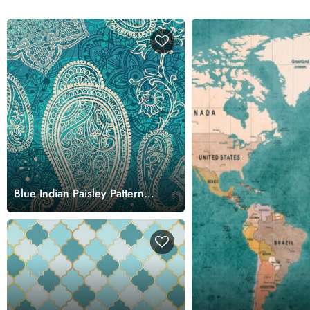
Blue Indian Paisley Pattern
Wallpaper for Walls