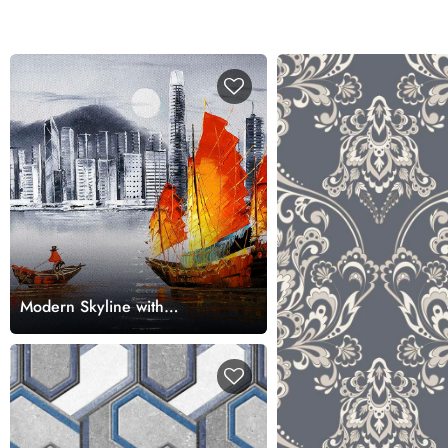
Modern Skyline with
Traditional Boat Art Wallpaper