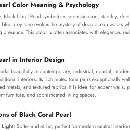
earl Color Meaning & Psychology
, Black Coral Pearl symbolizes sophistication, stability, dep
k blue-grey tone evokes the mystery of deep ocean waters wh
 presence. This color is often associated with elegance, res
.
arl in Interior Design
orks beautifully in contemporary, industrial, coastal, modern
sitional interiors. Its rich muted tone pairs exceptionally wel
d metals, and textured fabrics. It is ideal for accent walls,
nt furniture, and sophisticated living spaces.
ons of Black Coral Pearl
 Light
: Softer and airier, perfect for modern neutral interior