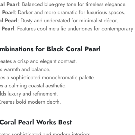
al Pearl
: Balanced blue-grey tone for timeless elegance.
 Pearl
: Darker and more dramatic for luxurious spaces.
l Pearl
: Dusty and understated for minimalist décor.
 Pearl
: Features cool metallic undertones for contemporary s
mbinations for Black Coral Pearl
reates a crisp and elegant contrast.
s warmth and balance.
es a sophisticated monochromatic palette.
es a calming coastal aesthetic.
dds luxury and refinement.
Creates bold modern depth.
Coral Pearl Works Best
eates sophisticated and modern interiors.