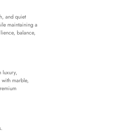
th, and quiet
ile maintaining a
ilience, balance,
 luxury,
l with marble,
 premium
s.