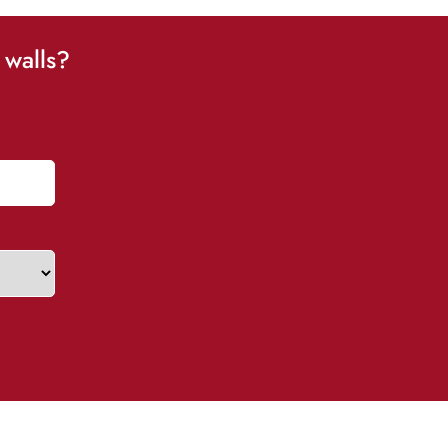
 walls?