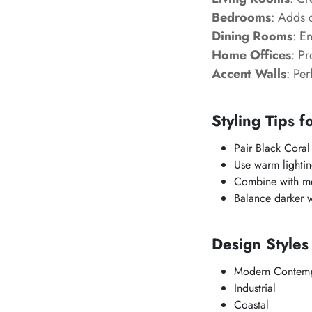
Bedrooms
: Adds 
Dining Rooms
: E
Home Offices
: P
Accent Walls
: Per
Styling Tips f
Pair Black Coral
Use warm lightin
Combine with met
Balance darker wa
Design Styles
Modern Contemp
Industrial
Coastal