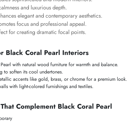
calmness and luxurious depth.
nhances elegant and contemporary aesthetics.
romotes focus and professional appeal.
fect for creating dramatic focal points.
or Black Coral Pearl Interiors
 Pearl with natural wood furniture for warmth and balance.
g to soften its cool undertones.
allic accents like gold, brass, or chrome for a premium look.
lls with light-colored furnishings and textiles.
 That Complement Black Coral Pearl
orary