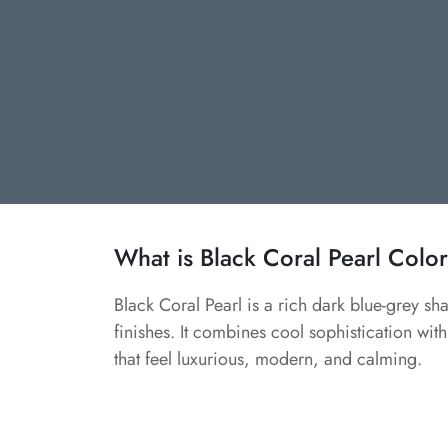
What is Black Coral Pearl Colo
Black Coral Pearl is a rich dark blue-grey s
finishes. It combines cool sophistication with
that feel luxurious, modern, and calming.