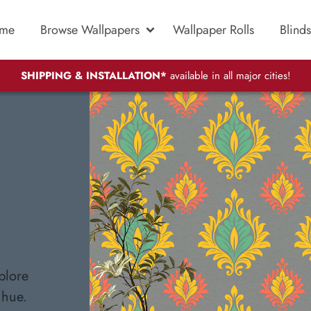
me
Browse Wallpapers
Wallpaper Rolls
Blinds
SHIPPING & INSTALLATION*
available in all major cities!
plore
 hue.