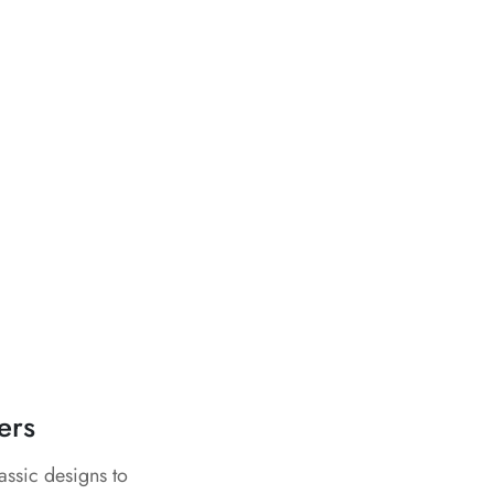
ers
assic designs to