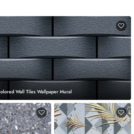
lored Wall Tiles Wallpaper Mural