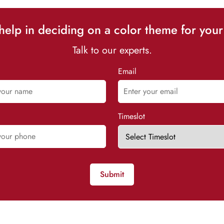
elp in deciding on a color theme for your
Talk to our experts.
Email
Timeslot
Submit