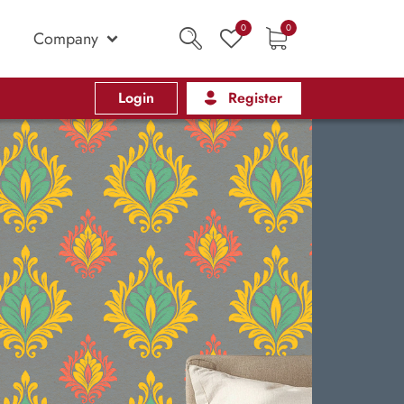
0
0
Company
Login
Register