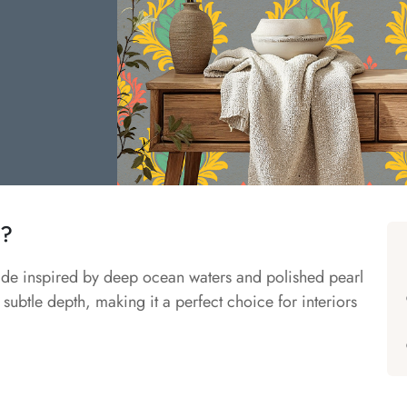
r?
hade inspired by deep ocean waters and polished pearl
 subtle depth, making it a perfect choice for interiors