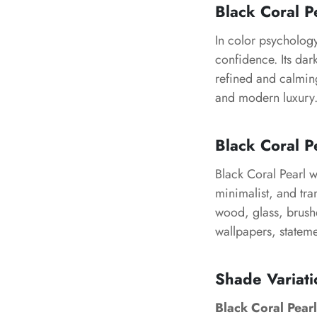
Black Coral P
In color psychology
confidence. Its dar
refined and calming
and modern luxury
Black Coral Pe
Black Coral Pearl w
minimalist, and tran
wood, glass, brushe
wallpapers, stateme
Shade Variati
Black Coral Pearl