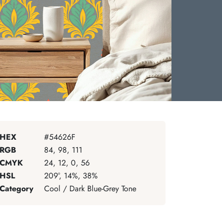
HEX
#54626F
RGB
84, 98, 111
CMYK
24, 12, 0, 56
HSL
209°, 14%, 38%
Category
Cool / Dark Blue-Grey Tone