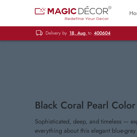
Ho
Delivery by
18, Aug
to
400604
Black Coral Pearl Color
Sophisticated, deep, and timeless — ex
everything about this elegant blue-grey