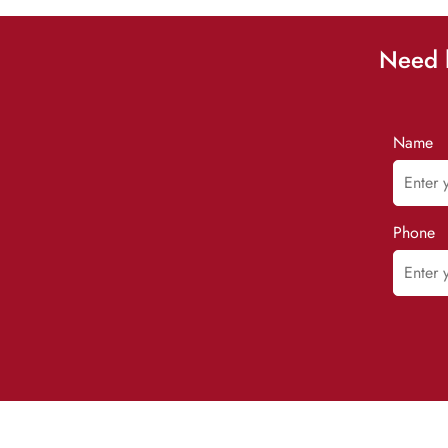
Need h
Name
Phone