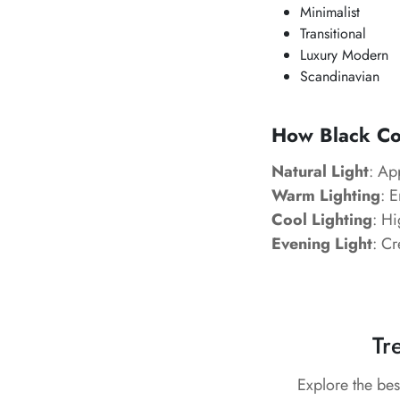
Minimalist
Transitional
Luxury Modern
Scandinavian
How Black Cor
Natural Light
: Ap
Warm Lighting
: 
Cool Lighting
: Hi
Evening Light
: Cr
Tr
Explore the bes