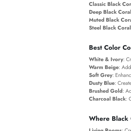
Classic Black Cor
Deep Black Coral
Muted Black Cora
Steel Black Coral
Best Color Co
White & Ivory
: C
Warm Beige
: Add
Soft Grey
: Enhanc
Dusty Blue
: Creat
Brushed Gold
: A
Charcoal Black
: 
Where Black 
Living Rooms
: Cr