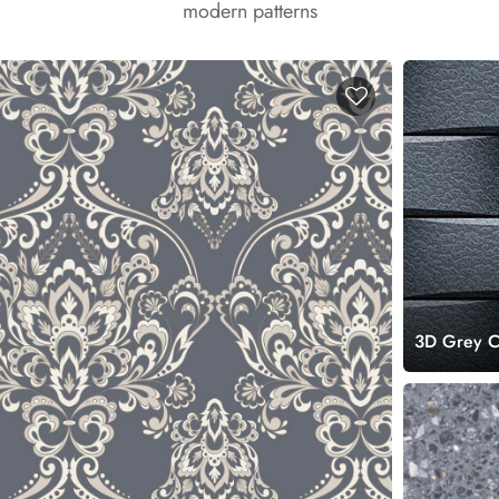
modern patterns
3D Grey Co