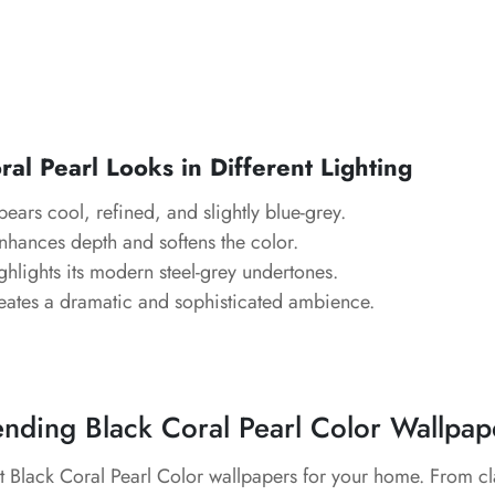
al Pearl Looks in Different Lighting
pears cool, refined, and slightly blue-grey.
Enhances depth and softens the color.
ghlights its modern steel-grey undertones.
eates a dramatic and sophisticated ambience.
ending Black Coral Pearl Color Wallpap
t Black Coral Pearl Color wallpapers for your home. From cl