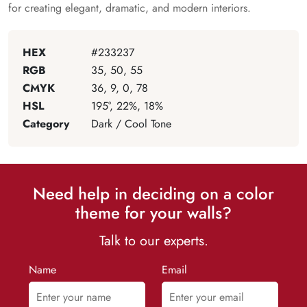
for creating elegant, dramatic, and modern interiors.
HEX
#233237
RGB
35, 50, 55
CMYK
36, 9, 0, 78
HSL
195°, 22%, 18%
Category
Dark / Cool Tone
Need help in deciding on a color
theme for your walls?
Talk to our experts.
Name
Email