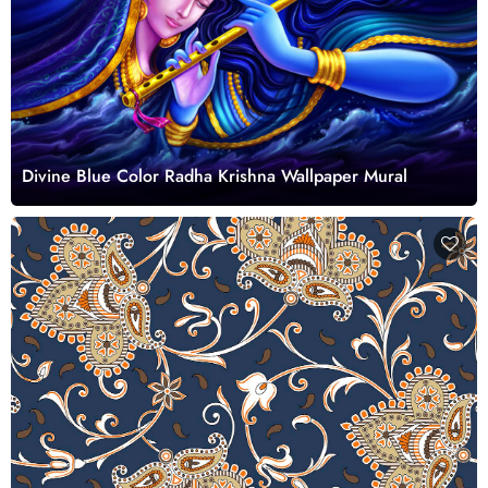
Divine Blue Color Radha Krishna Wallpaper Mural