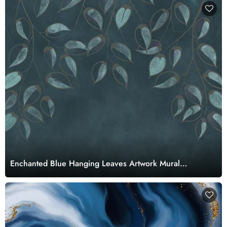
Enchanted Blue Hanging Leaves Artwork Mural
Wallpaper