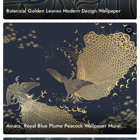
Botanical Golden Leaves Modern Design Wallpaper
Amara, Royal Blue Plume Peacock Wallpaper Mural,
Customized