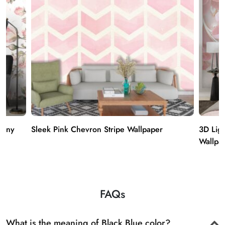
hony
Sleek Pink Chevron Stripe Wallpaper
3D Ligh
Wallpa
FAQs
What is the meaning of Black Blue color?