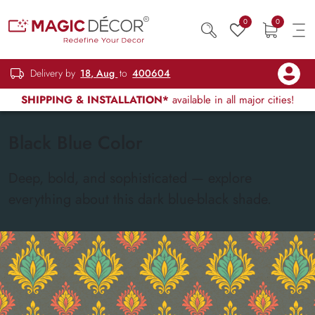
0
0
Delivery by
18, Aug
to
400604
SHIPPING & INSTALLATION*
available in all major cities!
Black Blue Color
Deep, bold, and sophisticated — explore
everything about this dark blue-black shade.