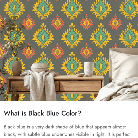
What is Black Blue Color?
Black blue is a very dark shade of blue that appears almost
black, with subtle blue undertones visible in light. It is perfect