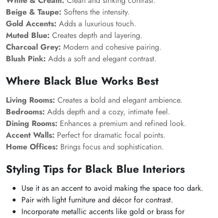
White & Cream:
Clean and striking contrast.
Beige & Taupe:
Softens the intensity.
Gold Accents:
Adds a luxurious touch.
Muted Blue:
Creates depth and layering.
Charcoal Grey:
Modern and cohesive pairing.
Blush Pink:
Adds a soft and elegant contrast.
Where Black Blue Works Best
Living Rooms:
Creates a bold and elegant ambience.
Bedrooms:
Adds depth and a cozy, intimate feel.
Dining Rooms:
Enhances a premium and refined look.
Accent Walls:
Perfect for dramatic focal points.
Home Offices:
Brings focus and sophistication.
Styling Tips for Black Blue Interiors
Use it as an accent to avoid making the space too dark.
Pair with light furniture and décor for contrast.
Incorporate metallic accents like gold or brass for