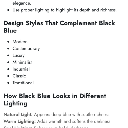
elegance.
Use proper lighting to highlight its depth and richness.
Design Styles That Complement Black
Blue
Modern
Contemporary
Luxury
Minimalist
Industrial
Classic
Transitional
How Black Blue Looks in Different
Lighting
Natural Light:
Appears deep blue with subtle richness.
Warm Lighting:
Adds warmth and softens the darkness.