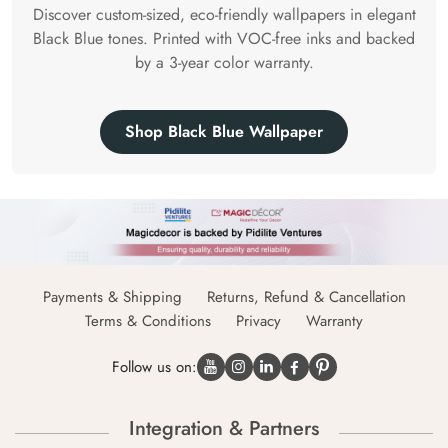
Discover custom-sized, eco-friendly wallpapers in elegant
Black Blue tones. Printed with VOC-free inks and backed
by a 3-year color warranty.
Shop Black Blue Wallpaper
Payments & Shipping
Returns, Refund & Cancellation
Terms & Conditions
Privacy
Warranty
Follow us on:
Integration & Partners