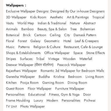
Wallpapers
Exclusive Wallpaper Designs: Designed By Our in-house Designers
3D Wallpaper
Kids Room
Aesthetic
Art & Paintings
Tropical
Vastu
World Map
Indian & Traditional
Nature
Abstract
Animals
Bamboo
Beauty, Spa & Salon
Tree
Bohemian
Botanical
Brick
Cartoon
Ceiling
City
Damask Pattern
Floral
Forest
Galaxy
Geometric
Hotel
Leaf & Creepers
Music
Patterns
Religion & Culture
Restaurant, Cafe & Lounge
Shops & Establishments
Office Wallpaper
Space
Stone Effects
Stripes
Surfaces
Tribal
Vintage
Wooden
Waterfall
Deewar Wallpaper (दीवार वॉलपेपर)
Peacock Wallpaper
Rajasthani Wallpaper
Romantic 3d Wallpaper for Bedroom Walls
Ganesha Wallpaper
Buddha
Krishna
Bedroom
Living Room
Kitchen
Pooja Room
Gaming Room
Dining Room
Guest Room
Floor Wallpaper
Furniture Wallpaper
Personalities
Educational
Fitness, Gym & Yoga
Door
Frame Moulding
Luxury
Modern
Personalities
Pichwai
TV Unit
Photo Wallpaper