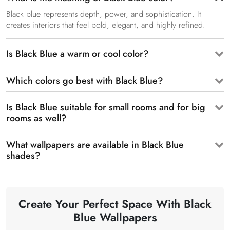
Black blue represents depth, power, and sophistication. It
creates interiors that feel bold, elegant, and highly refined.
Is Black Blue a warm or cool color?
Which colors go best with Black Blue?
Is Black Blue suitable for small rooms and for big
rooms as well?
What wallpapers are available in Black Blue
shades?
Create Your Perfect Space With Black
Blue Wallpapers