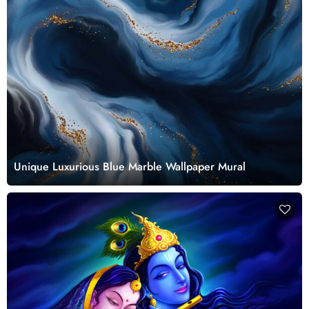
Unique Luxurious Blue Marble Wallpaper Mural