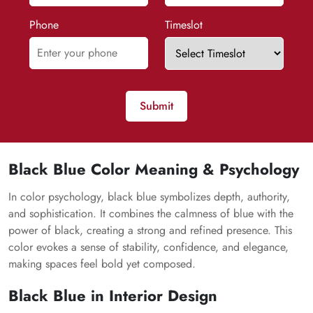
Phone
Timeslot
Submit
Black Blue Color Meaning & Psychology
In color psychology, black blue symbolizes depth, authority,
and sophistication. It combines the calmness of blue with the
power of black, creating a strong and refined presence. This
color evokes a sense of stability, confidence, and elegance,
making spaces feel bold yet composed.
Black Blue in Interior Design