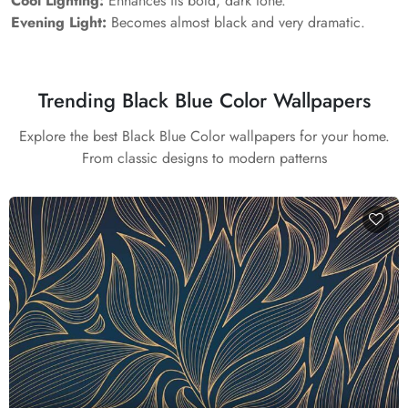
Cool Lighting:
Enhances its bold, dark tone.
Evening Light:
Becomes almost black and very dramatic.
Trending Black Blue Color Wallpapers
Explore the best Black Blue Color wallpapers for your home.
From classic designs to modern patterns