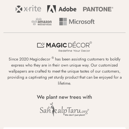
®
Since 2020 Magicdecor
has been assisting customers to boldly
express who they are in their own unique way. Our customized
wallpapers are crafted to meet the unique tastes of our customers,
providing a captivating yet sturdy product that can be enjoyed for a
lifetime.
We plant new trees with