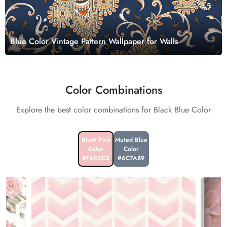
Blue Color Vintage Pattern Wallpaper for Walls
Color Combinations
Explore the best color combinations for Black Blue Color
Blush Pink
Muted Blue
Color
Color
#F4C2C2
#6C7A89