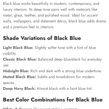
Black blue works beautifully in modern, contemporary, and
luxury interiors. Its deep tone pairs well with materials like
metal, glass, leather, and polished wood. Ideal for accent
walls, wallpapers, and statement décor, black blue adds drama
and a premium feel to interiors.
Shade Variations of Black Blue
Light Black Blue:
Slightly softer tone with a hint of blue
visibility.
Classic Black Blue:
Balanced deep blue-black for everyday
use.
Midnight Blue:
Rich and dark with a strong blue undertone.
Muted Black Blue:
Subtle and toned-down for modern
spaces.
Deep Navy Black:
Almost black with a faint blue tint.
Best Color Combinations for Black Blue