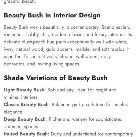
graceful beauty.
Beauty Bush in Interior Design
Beauty Bush works beautifully in contemporary, Scandinavian,
romantic, shabby chic, modern classic, and luxury interiors. Its
delicate blush-peach hue pairs exceptionally well with white,
ivory, natural wood, gold accents, marble, and soft fabrics. It
is perfect for accent walls, elegant wallpapers, cozy
bedrooms, and inviting living spaces.
Shade Variations of Beauty Bush
Light Beauty Bush
: Soft and airy, ideal for bright and
minimal interiors.
Classic Beauty Bush
: Balanced pink-peach tone for timeless
elegance.
Deep Beauty Bush
: Richer and warmer for sophisticated
statement spaces.
Muted Beauty Bush
: Dusty and understated for contemporary