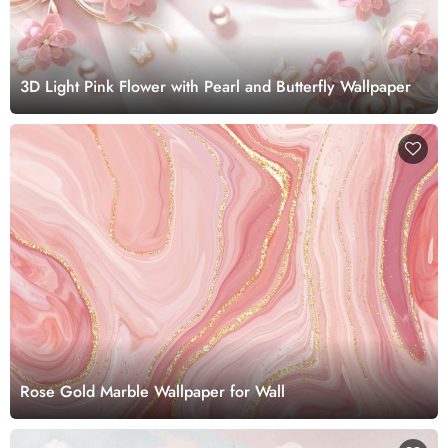
3D Light Pink Flower with Pearl and Butterfly Wallpaper
Rose Gold Marble Wallpaper for Wall