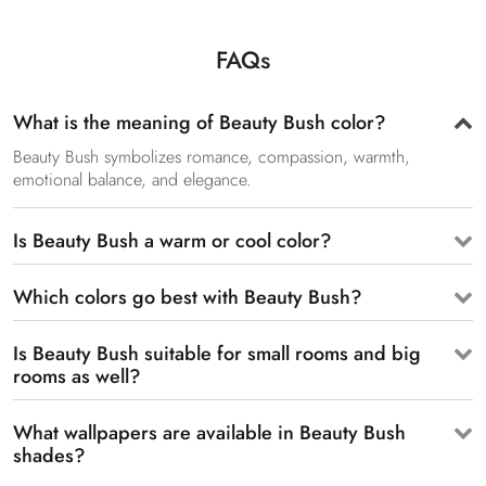
FAQs
What is the meaning of Beauty Bush color?
Beauty Bush symbolizes romance, compassion, warmth,
emotional balance, and elegance.
Is Beauty Bush a warm or cool color?
Which colors go best with Beauty Bush?
Is Beauty Bush suitable for small rooms and big
rooms as well?
What wallpapers are available in Beauty Bush
shades?