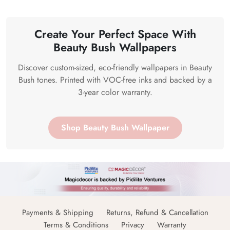
Create Your Perfect Space With
Beauty Bush Wallpapers
Discover custom-sized, eco-friendly wallpapers in Beauty
Bush tones. Printed with VOC-free inks and backed by a
3-year color warranty.
Shop Beauty Bush Wallpaper
Payments & Shipping
Returns, Refund & Cancellation
Terms & Conditions
Privacy
Warranty