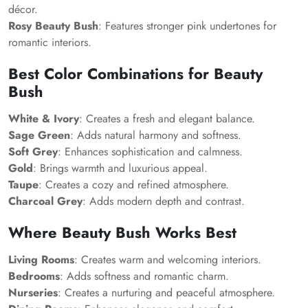
décor.
Rosy Beauty Bush
: Features stronger pink undertones for
romantic interiors.
Best Color Combinations for Beauty
Bush
White & Ivory
: Creates a fresh and elegant balance.
Sage Green
: Adds natural harmony and softness.
Soft Grey
: Enhances sophistication and calmness.
Gold
: Brings warmth and luxurious appeal.
Taupe
: Creates a cozy and refined atmosphere.
Charcoal Grey
: Adds modern depth and contrast.
Where Beauty Bush Works Best
Living Rooms
: Creates warm and welcoming interiors.
Bedrooms
: Adds softness and romantic charm.
Nurseries
: Creates a nurturing and peaceful atmosphere.