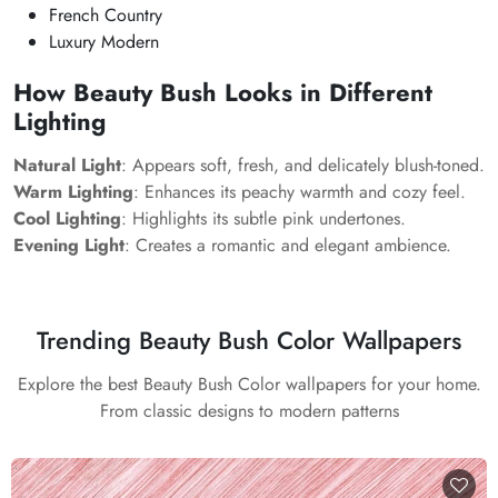
French Country
Luxury Modern
How Beauty Bush Looks in Different
Lighting
Natural Light
: Appears soft, fresh, and delicately blush-toned.
Warm Lighting
: Enhances its peachy warmth and cozy feel.
Cool Lighting
: Highlights its subtle pink undertones.
Evening Light
: Creates a romantic and elegant ambience.
Trending Beauty Bush Color Wallpapers
Explore the best Beauty Bush Color wallpapers for your home.
From classic designs to modern patterns