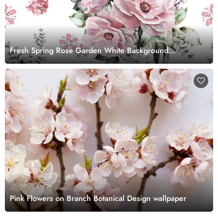
Fresh Spring Rose Garden White Background
Wallpaper
Pink Flowers on Branch Botanical Design wallpaper