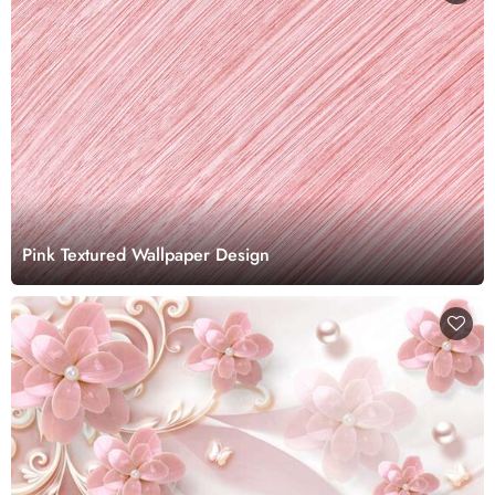
Pink Textured Wallpaper Design