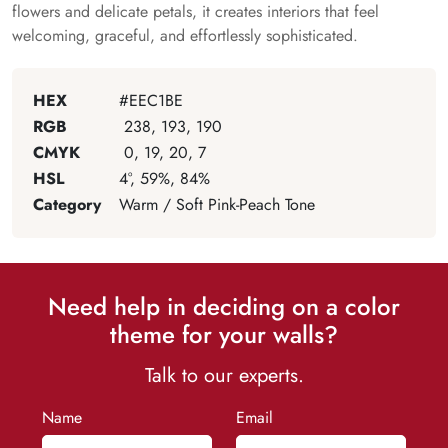
flowers and delicate petals, it creates interiors that feel
welcoming, graceful, and effortlessly sophisticated.
HEX
#EEC1BE
RGB
238, 193, 190
CMYK
0, 19, 20, 7
HSL
4°, 59%, 84%
Category
Warm / Soft Pink-Peach Tone
Need help in deciding on a color
theme for your walls?
Talk to our experts.
Name
Email