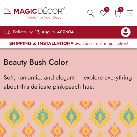
0
0
Delivery by
17, Aug
to
400604
SHIPPING & INSTALLATION*
available in all major cities!
Beauty Bush Color
Soft, romantic, and elegant — explore everything
about this delicate pink-peach hue.