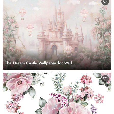
The Dream Castle Wallpaper for Wall