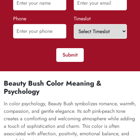
Phone
Timeslot
Submit
Beauty Bush Color Meaning &
Psychology
In color psychology, Beauty Bush symbolizes romance, warmth,
compassion, and gentle elegance. Its soft pink-peach tone
creates a comforting and welcoming atmosphere while adding
a touch of sophistication and charm. This color is often
associated with affection, positivity, emotional balance, and