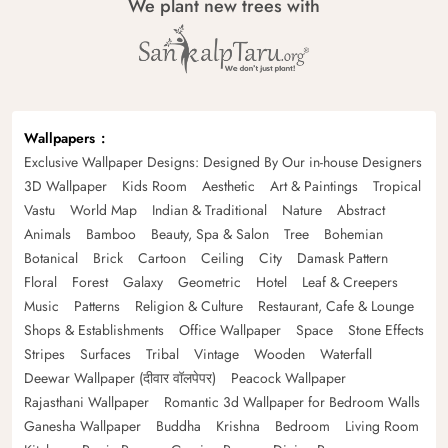
We plant new trees with
Wallpapers
Exclusive Wallpaper Designs: Designed By Our in-house Designers
3D Wallpaper
Kids Room
Aesthetic
Art & Paintings
Tropical
Vastu
World Map
Indian & Traditional
Nature
Abstract
Animals
Bamboo
Beauty, Spa & Salon
Tree
Bohemian
Botanical
Brick
Cartoon
Ceiling
City
Damask Pattern
Floral
Forest
Galaxy
Geometric
Hotel
Leaf & Creepers
Music
Patterns
Religion & Culture
Restaurant, Cafe & Lounge
Shops & Establishments
Office Wallpaper
Space
Stone Effects
Stripes
Surfaces
Tribal
Vintage
Wooden
Waterfall
Deewar Wallpaper (दीवार वॉलपेपर)
Peacock Wallpaper
Rajasthani Wallpaper
Romantic 3d Wallpaper for Bedroom Walls
Ganesha Wallpaper
Buddha
Krishna
Bedroom
Living Room