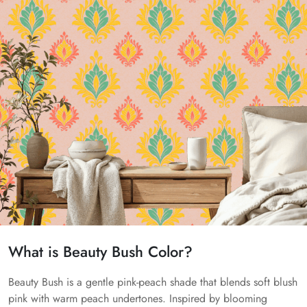
What is Beauty Bush Color?
Beauty Bush is a gentle pink-peach shade that blends soft blush
pink with warm peach undertones. Inspired by blooming