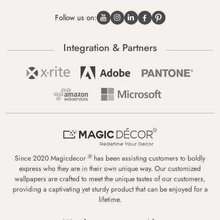
Follow us on:
Integration & Partners
®
Since 2020 Magicdecor
has been assisting customers to boldly
express who they are in their own unique way. Our customized
wallpapers are crafted to meet the unique tastes of our customers,
providing a captivating yet sturdy product that can be enjoyed for a
lifetime.