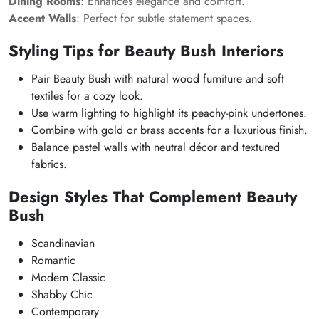
Dining Rooms
: Enhances elegance and comfort.
Accent Walls
: Perfect for subtle statement spaces.
Styling Tips for Beauty Bush Interiors
Pair Beauty Bush with natural wood furniture and soft
textiles for a cozy look.
Use warm lighting to highlight its peachy-pink undertones.
Combine with gold or brass accents for a luxurious finish.
Balance pastel walls with neutral décor and textured
fabrics.
Design Styles That Complement Beauty
Bush
Scandinavian
Romantic
Modern Classic
Shabby Chic
Contemporary