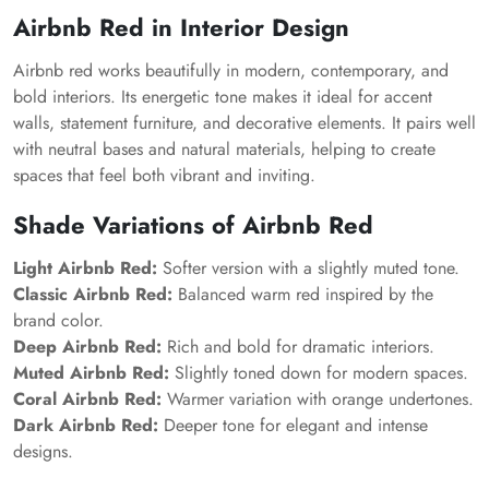
Airbnb Red in Interior Design
Airbnb red works beautifully in modern, contemporary, and
bold interiors. Its energetic tone makes it ideal for accent
walls, statement furniture, and decorative elements. It pairs well
with neutral bases and natural materials, helping to create
spaces that feel both vibrant and inviting.
Shade Variations of Airbnb Red
Light Airbnb Red:
Softer version with a slightly muted tone.
Classic Airbnb Red:
Balanced warm red inspired by the
brand color.
Deep Airbnb Red:
Rich and bold for dramatic interiors.
Muted Airbnb Red:
Slightly toned down for modern spaces.
Coral Airbnb Red:
Warmer variation with orange undertones.
Dark Airbnb Red:
Deeper tone for elegant and intense
designs.