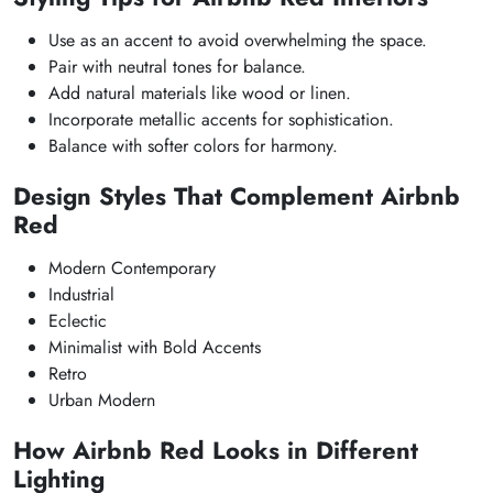
Use as an accent to avoid overwhelming the space.
Pair with neutral tones for balance.
Add natural materials like wood or linen.
Incorporate metallic accents for sophistication.
Balance with softer colors for harmony.
Design Styles That Complement Airbnb
Red
Modern Contemporary
Industrial
Eclectic
Minimalist with Bold Accents
Retro
Urban Modern
How Airbnb Red Looks in Different
Lighting