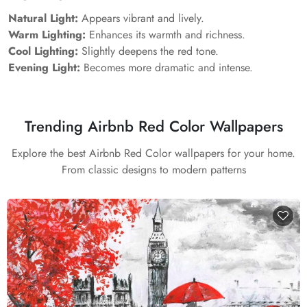
Natural Light:
Appears vibrant and lively.
Warm Lighting:
Enhances its warmth and richness.
Cool Lighting:
Slightly deepens the red tone.
Evening Light:
Becomes more dramatic and intense.
Trending Airbnb Red Color Wallpapers
Explore the best Airbnb Red Color wallpapers for your home.
From classic designs to modern patterns