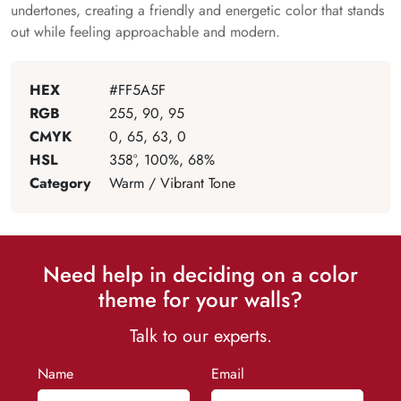
undertones, creating a friendly and energetic color that stands
out while feeling approachable and modern.
HEX
#FF5A5F
RGB
255, 90, 95
CMYK
0, 65, 63, 0
HSL
358°, 100%, 68%
Category
Warm / Vibrant Tone
Need help in deciding on a color
theme for your walls?
Talk to our experts.
Name
Email