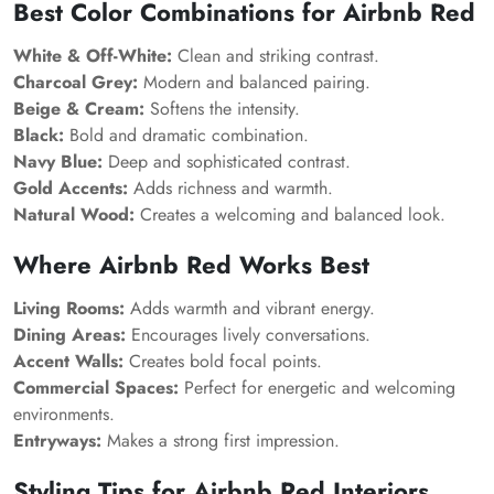
Best Color Combinations for Airbnb Red
White & Off-White:
Clean and striking contrast.
Charcoal Grey:
Modern and balanced pairing.
Beige & Cream:
Softens the intensity.
Black:
Bold and dramatic combination.
Navy Blue:
Deep and sophisticated contrast.
Gold Accents:
Adds richness and warmth.
Natural Wood:
Creates a welcoming and balanced look.
Where Airbnb Red Works Best
Living Rooms:
Adds warmth and vibrant energy.
Dining Areas:
Encourages lively conversations.
Accent Walls:
Creates bold focal points.
Commercial Spaces:
Perfect for energetic and welcoming
environments.
Entryways:
Makes a strong first impression.
Styling Tips for Airbnb Red Interiors