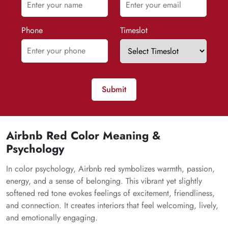
Phone
Timeslot
Submit
Airbnb Red Color Meaning &
Psychology
In color psychology, Airbnb red symbolizes warmth, passion,
energy, and a sense of belonging. This vibrant yet slightly
softened red tone evokes feelings of excitement, friendliness,
and connection. It creates interiors that feel welcoming, lively,
and emotionally engaging.