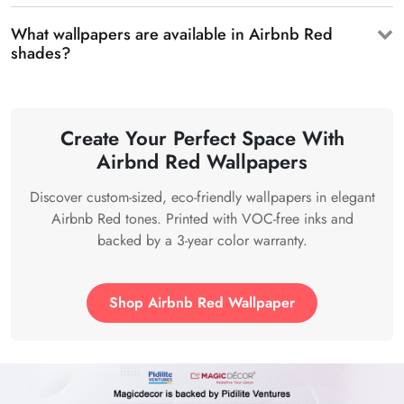
What wallpapers are available in Airbnb Red
shades?
Create Your Perfect Space With
Airbnd Red Wallpapers
Discover custom-sized, eco-friendly wallpapers in elegant
Airbnb Red tones. Printed with VOC-free inks and
backed by a 3-year color warranty.
Shop Airbnb Red Wallpaper