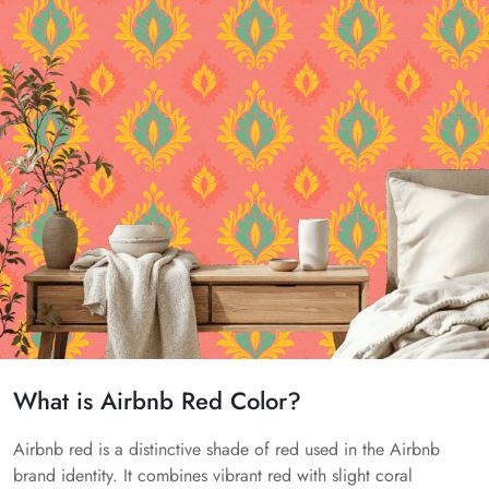
What is Airbnb Red Color?
Airbnb red is a distinctive shade of red used in the Airbnb
brand identity. It combines vibrant red with slight coral