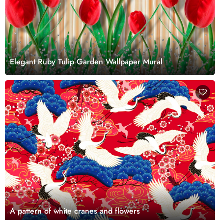
Elegant Ruby Tulip Garden Wallpaper Mural
A pattern of white cranes and flowers