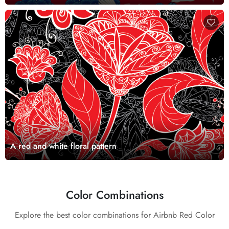
A red and white floral pattern
Color Combinations
Explore the best color combinations for Airbnb Red Color