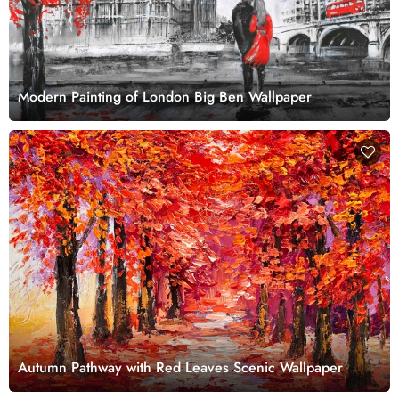
Modern Painting of London Big Ben Wallpaper
Autumn Pathway with Red Leaves Scenic Wallpaper