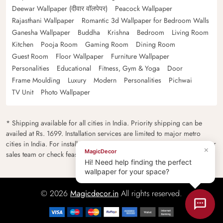
Deewar Wallpaper (दीवार वॉलपेपर)
Peacock Wallpaper
Rajasthani Wallpaper
Romantic 3d Wallpaper for Bedroom Walls
Ganesha Wallpaper
Buddha
Krishna
Bedroom
Living Room
Kitchen
Pooja Room
Gaming Room
Dining Room
Guest Room
Floor Wallpaper
Furniture Wallpaper
Personalities
Educational
Fitness, Gym & Yoga
Door
Frame Moulding
Luxury
Modern
Personalities
Pichwai
TV Unit
Photo Wallpaper
* Shipping available for all cities in India. Priority shipping can be
availed at Rs. 1699. Installation services are limited to major metro
cities in India. For installation feasibility and charges please contact our
×
MagicDecor
sales team or check feasibility on the checkout page.
Hi! Need help finding the perfect
wallpaper for your space?
© 2026
Magicdecor.in
All rights reserved.