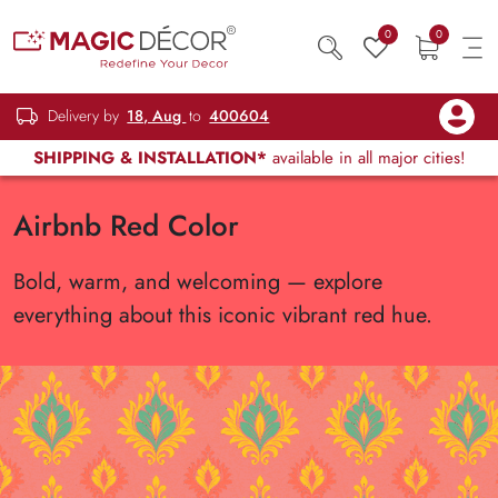
0
0
Delivery by
18, Aug
to
400604
SHIPPING & INSTALLATION*
available in all major cities!
Airbnb Red Color
Bold, warm, and welcoming — explore
everything about this iconic vibrant red hue.