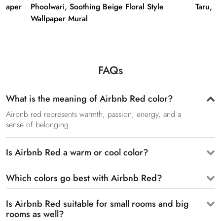
lpaper
Phoolwari, Soothing Beige Floral Style
Taru, 3
Wallpaper Mural
FAQs
What is the meaning of Airbnb Red color?
Airbnb red represents warmth, passion, energy, and a
sense of belonging.
Is Airbnb Red a warm or cool color?
Which colors go best with Airbnb Red?
Is Airbnb Red suitable for small rooms and big
rooms as well?