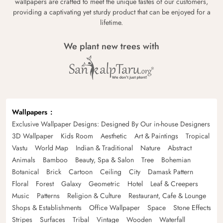
wallpapers are crafted to meet the unique tastes of our customers,
providing a captivating yet sturdy product that can be enjoyed for a
lifetime.
We plant new trees with
Wallpapers
Exclusive Wallpaper Designs: Designed By Our in-house Designers
3D Wallpaper
Kids Room
Aesthetic
Art & Paintings
Tropical
Vastu
World Map
Indian & Traditional
Nature
Abstract
Animals
Bamboo
Beauty, Spa & Salon
Tree
Bohemian
Botanical
Brick
Cartoon
Ceiling
City
Damask Pattern
Floral
Forest
Galaxy
Geometric
Hotel
Leaf & Creepers
Music
Patterns
Religion & Culture
Restaurant, Cafe & Lounge
Shops & Establishments
Office Wallpaper
Space
Stone Effects
Stripes
Surfaces
Tribal
Vintage
Wooden
Waterfall