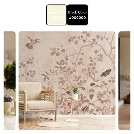
Beige Color
Black Color
#F5F5DC
#000000