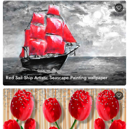
Red Sail Ship Artistic Seascape Painting wallpaper