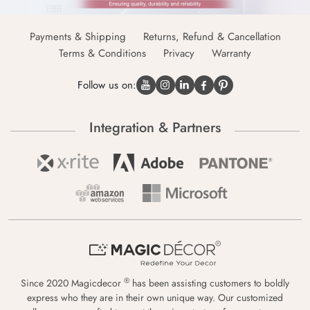
Payments & Shipping
Returns, Refund & Cancellation
Terms & Conditions
Privacy
Warranty
Follow us on:
Integration & Partners
®
Since 2020 Magicdecor
has been assisting customers to boldly
express who they are in their own unique way. Our customized