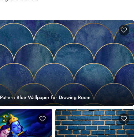
 Pattern Blue Wallpaper for Drawing Room