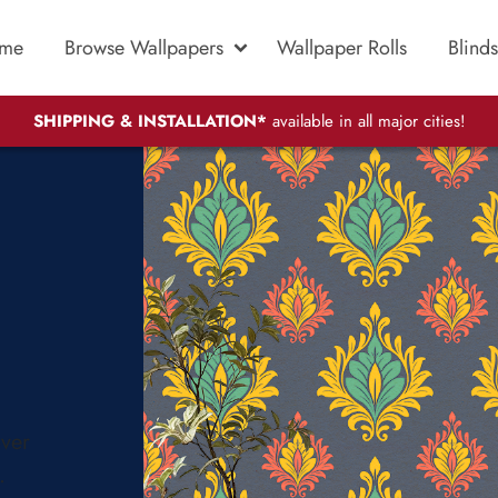
me
Browse Wallpapers
Wallpaper Rolls
Blinds
SHIPPING & INSTALLATION*
available in all major cities!
over
.