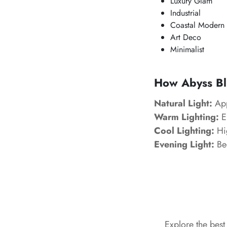
Luxury Glam
Industrial
Coastal Modern
Art Deco
Minimalist
How Abyss Blu
Natural Light:
App
Warm Lighting:
E
Cool Lighting:
Hig
Evening Light:
Bec
Explore the bes