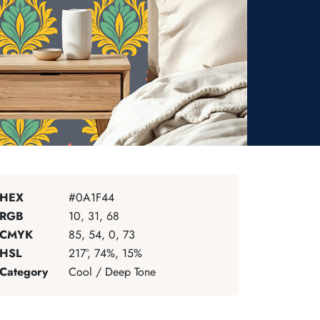
HEX
#0A1F44
RGB
10, 31, 68
CMYK
85, 54, 0, 73
HSL
217°, 74%, 15%
Category
Cool / Deep Tone