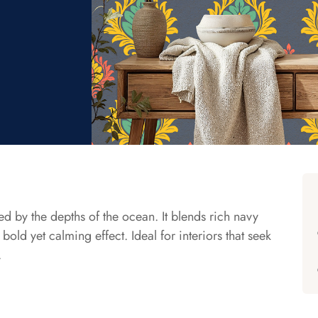
ed by the depths of the ocean. It blends rich navy
bold yet calming effect. Ideal for interiors that seek
.