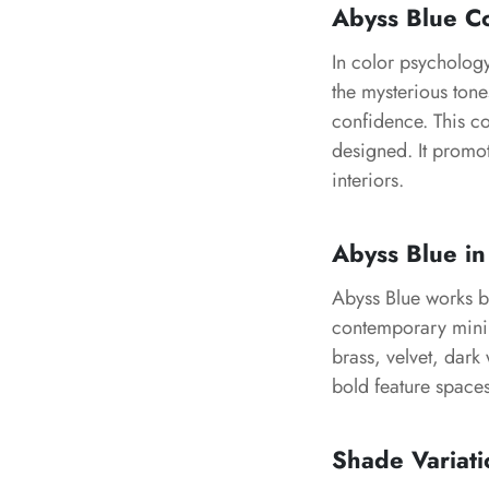
Abyss Blue C
In color psycholog
the mysterious tone
confidence. This co
designed. It promo
interiors.
Abyss Blue in
Abyss Blue works be
contemporary minima
brass, velvet, dark
bold feature space
Shade Variati