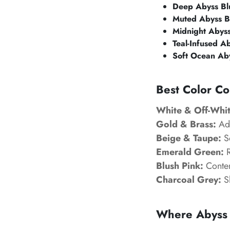
Deep Abyss Bl
Muted Abyss B
Midnight Abyss
Teal-Infused A
Soft Ocean Ab
Best Color Co
White & Off-Whit
Gold & Brass:
Add
Beige & Taupe:
So
Emerald Green:
R
Blush Pink:
Contem
Charcoal Grey:
Sl
Where Abyss 