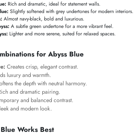
ue:
Rich and dramatic, ideal for statement walls.
lue:
Slightly softened with grey undertones for modern interiors.
:
Almost navy-black, bold and luxurious.
byss:
A subtle green undertone for a more vibrant feel.
yss:
Lighter and more serene, suited for relaxed spaces.
mbinations for Abyss Blue
e:
Creates crisp, elegant contrast.
s luxury and warmth.
ftens the depth with neutral harmony.
ich and dramatic pairing.
porary and balanced contrast.
eek and modern look.
Blue Works Best