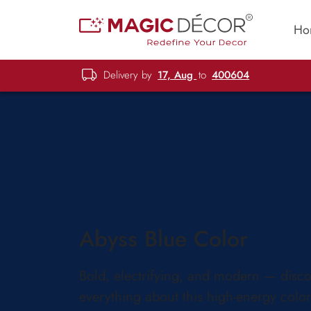
Ho
Delivery by
17, Aug
to
400604
Abyss Blue Color
Bold, electrifying, and modern — disc
everything about this high-energy color