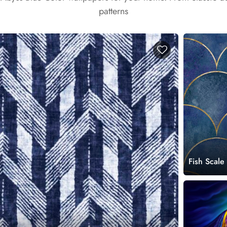
patterns
Fish Scale