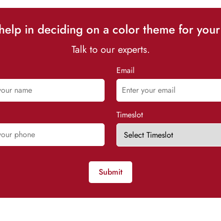
elp in deciding on a color theme for your
Talk to our experts.
Email
Timeslot
Submit