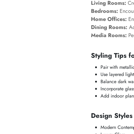
Living Rooms:
Cre
Bedrooms:
Encour
Home Offices:
Enh
Dining Rooms:
Ad
Media Rooms:
Per
Styling Tips f
Pair with metalli
Use layered light
Balance dark wall
Incorporate glass
Add indoor plants
Design Style
Modern Contemp