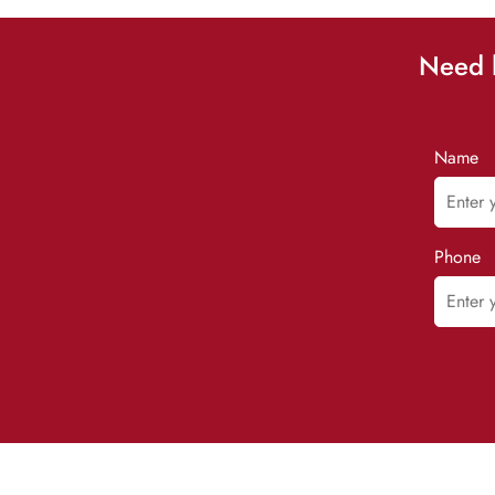
Need h
Name
Phone