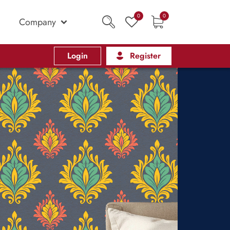
0
0
Company
Login
Register