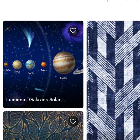
Luminous Galaxies Solar
System Wallpaper Mural