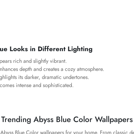
e Looks in Different Lighting
ears rich and slightly vibrant.
nhances depth and creates a cozy atmosphere.
hlights its darker, dramatic undertones.
omes intense and sophisticated.
Trending Abyss Blue Color Wallpapers
t Abyss Blue Color wallpapers for your home. From classic d