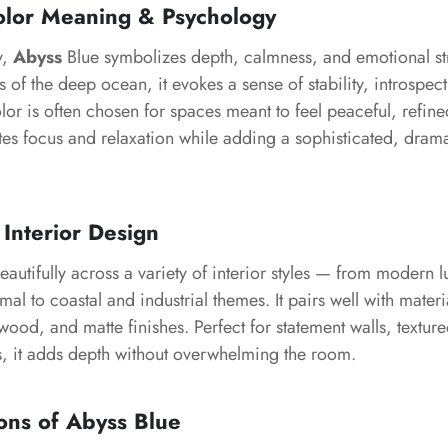
olor Meaning & Psychology
y,
Abyss
Blue symbolizes depth, calmness, and emotional str
s of the deep ocean, it evokes a sense of stability, introspec
lor is often chosen for spaces meant to feel peaceful, refine
tes focus and relaxation while adding a sophisticated, dram
 Interior Design
autifully across a variety of interior styles — from modern 
l to coastal and industrial themes. It pairs well with materi
 wood, and matte finishes. Perfect for statement walls, textu
s, it adds depth without overwhelming the room.
ons of Abyss Blue