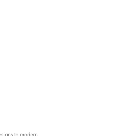
esigns to modern