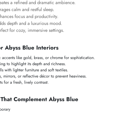
ates a refined and dramatic ambience.
ages calm and restful sleep.
ances focus and productivity.
ds depth and a luxurious mood.
fect for cozy, immersive settings.
or Abyss Blue Interiors
c accents like gold, brass, or chrome for sophistication.
ing to highlight its depth and richness.
s with lighter furniture and soft textiles.
, mirrors, or reflective décor to prevent heaviness.
 for a fresh, lively contrast.
s That Complement Abyss Blue
orary