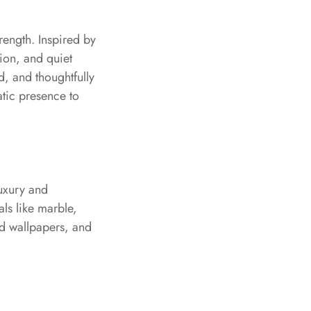
ength. Inspired by
tion, and quiet
d, and thoughtfully
atic presence to
luxury and
als like marble,
red wallpapers, and