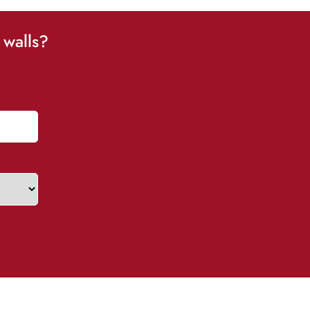
 walls?