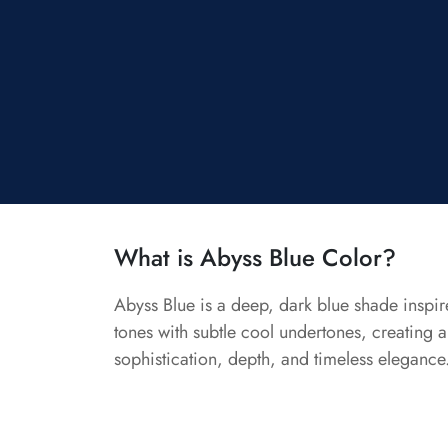
What is Abyss Blue Color?
Abyss Blue is a deep, dark blue shade inspir
tones with subtle cool undertones, creating a 
sophistication, depth, and timeless elegance