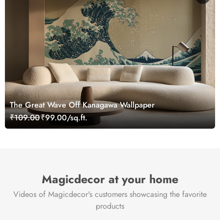
The Great Wave Off Kanagawa Wallpaper
₹109.00
₹99.00/sq.ft.
Magicdecor at your home
Videos of Magicdecor's customers showcasing the favorite
products