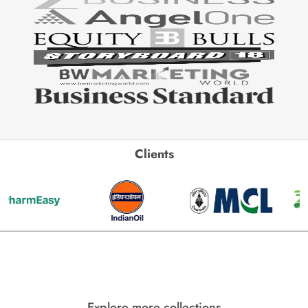
Clients
Explore more collections