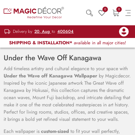
0
0
Delivery by
20, Aug
to
400604
SHIPPING & INSTALLATION*
available in all major cities!
Under the Wave Off Kanagawa
Add timeless artistry and cultural elegance to your space with
Under the Wave off Kanagawa Wallpaper
by Magicdecor.
Inspired by the iconic Japanese artwork The Great Wave off
Kanagawa by Hokusai, this collection captures the dramatic
ocean waves, Mount Fuji backdrop, and intricate detailing that
make it one of the most celebrated masterpieces in art history.
Perfect for living rooms, studios, offices, and creative spaces,
it brings a bold yet refined visual statement to your walls.
Each wallpaper is
custom-sized
to fit your wall perfectly,