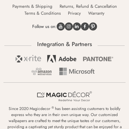
Payments & Shipping
Returns, Refund & Cancellation
Terms & Conditions
Privacy
Warranty
Follow us on:
Integration & Partners
®
Since 2020 Magicdecor
has been assisting customers to boldly
express who they are in their own unique way. Our customized
wallpapers are crafted to meet the unique tastes of our customers,
providing a captivating yet sturdy product that can be enjoyed for a