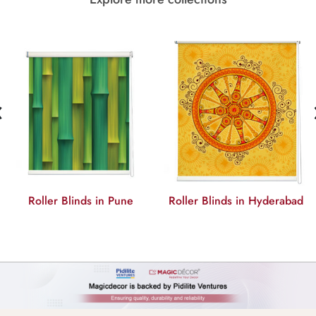
‹
Roller Blinds in Hyderabad
Roller Blinds in Delhi