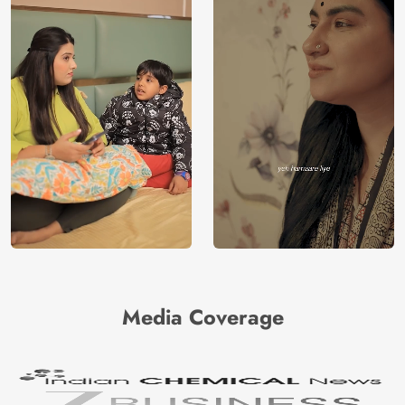
Media Coverage