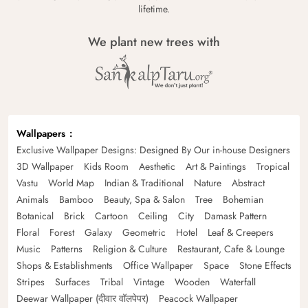
lifetime.
We plant new trees with
Wallpapers
Exclusive Wallpaper Designs: Designed By Our in-house Designers
3D Wallpaper
Kids Room
Aesthetic
Art & Paintings
Tropical
Vastu
World Map
Indian & Traditional
Nature
Abstract
Animals
Bamboo
Beauty, Spa & Salon
Tree
Bohemian
Botanical
Brick
Cartoon
Ceiling
City
Damask Pattern
Floral
Forest
Galaxy
Geometric
Hotel
Leaf & Creepers
Music
Patterns
Religion & Culture
Restaurant, Cafe & Lounge
Shops & Establishments
Office Wallpaper
Space
Stone Effects
Stripes
Surfaces
Tribal
Vintage
Wooden
Waterfall
Deewar Wallpaper (दीवार वॉलपेपर)
Peacock Wallpaper