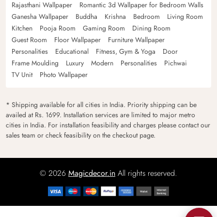
Rajasthani Wallpaper
Romantic 3d Wallpaper for Bedroom Walls
Ganesha Wallpaper
Buddha
Krishna
Bedroom
Living Room
Kitchen
Pooja Room
Gaming Room
Dining Room
Guest Room
Floor Wallpaper
Furniture Wallpaper
Personalities
Educational
Fitness, Gym & Yoga
Door
Frame Moulding
Luxury
Modern
Personalities
Pichwai
TV Unit
Photo Wallpaper
* Shipping available for all cities in India. Priority shipping can be
availed at Rs. 1699. Installation services are limited to major metro
cities in India. For installation feasibility and charges please contact our
sales team or check feasibility on the checkout page.
© 2026
Magicdecor.in
All rights reserved.