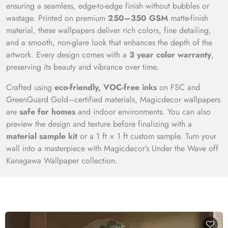
ensuring a seamless, edge-to-edge finish without bubbles or
wastage. Printed on premium
250–350 GSM
matte-finish
material, these wallpapers deliver rich colors, fine detailing,
and a smooth, non-glare look that enhances the depth of the
artwork. Every design comes with a
3 year color warranty
,
preserving its beauty and vibrance over time.
Crafted using
eco-friendly, VOC-free inks
on FSC and
GreenGuard Gold–certified materials, Magicdecor wallpapers
are
safe for homes
and indoor environments. You can also
preview the design and texture before finalizing with a
material sample kit
or a 1 ft × 1 ft custom sample. Turn your
wall into a masterpiece with Magicdecor’s Under the Wave off
Kanagawa Wallpaper collection.