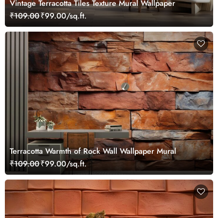
Vintage Terracotta Tiles Texture Mural Wallpaper
₹109.00
₹99.00/sq.ft.
Terracotta Warmth of Rock Wall Wallpaper Mural
₹109.00
₹99.00/sq.ft.