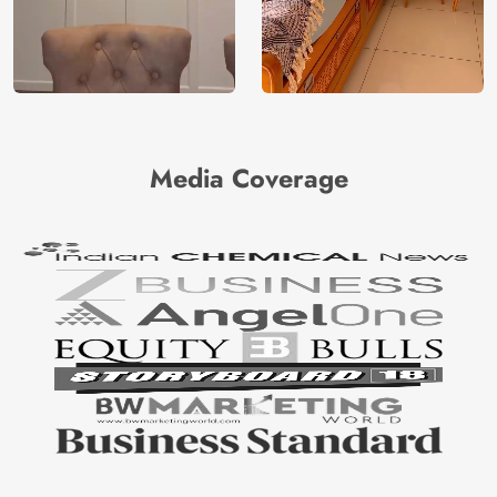
Media Coverage