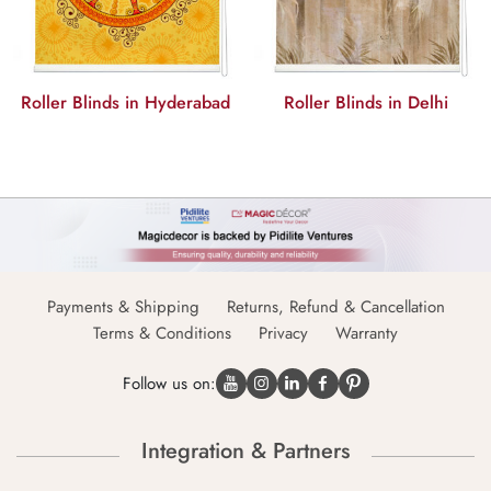
Roller Blinds in Hyderabad
Roller Blinds in Delhi
Payments & Shipping
Returns, Refund & Cancellation
Terms & Conditions
Privacy
Warranty
Follow us on:
Integration & Partners