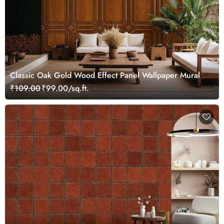
Classic Oak Gold Wood Effect Panel Wallpaper Mural
₹109.00
₹99.00/sq.ft.