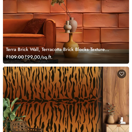
Terra Brick Wall, Terracotta Brick Blocks Texture
Wallpaper Mural
₹109.00
₹99.00/sq.ft.