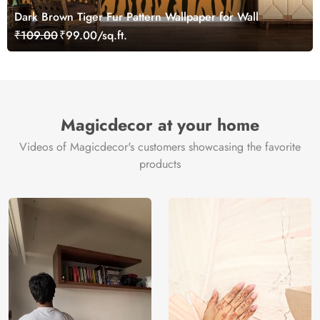
Dark Brown Tiger Fur Pattern Wallpaper for Wall
₹109.00
₹99.00/sq.ft.
Magicdecor at your home
Videos of Magicdecor's customers showcasing the favorite
products