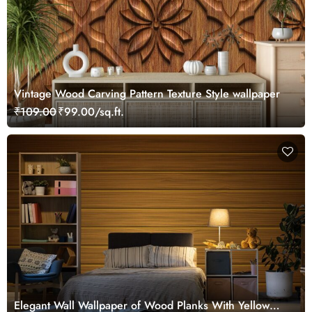
Vintage Wood Carving Pattern Texture Style wallpaper
₹109.00
₹99.00/sq.ft.
Elegant Wall Wallpaper of Wood Planks With Yellow