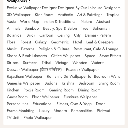
Wallpapers
Exclusive Wallpaper Designs: Designed By Our in-house Designers
3D Wallpaper
Kids Room
Aesthetic
Art & Paintings
Tropical
Vastu
World Map
Indian & Traditional
Nature
Abstract
Animals
Bamboo
Beauty, Spa & Salon
Tree
Bohemian
Botanical
Brick
Cartoon
Ceiling
City
Damask Pattern
Floral
Forest
Galaxy
Geometric
Hotel
Leaf & Creepers
Music
Patterns
Religion & Culture
Restaurant, Cafe & Lounge
Shops & Establishments
Office Wallpaper
Space
Stone Effects
Stripes
Surfaces
Tribal
Vintage
Wooden
Waterfall
Deewar Wallpaper (दीवार वॉलपेपर)
Peacock Wallpaper
Rajasthani Wallpaper
Romantic 3d Wallpaper for Bedroom Walls
Ganesha Wallpaper
Buddha
Krishna
Bedroom
Living Room
Kitchen
Pooja Room
Gaming Room
Dining Room
Guest Room
Floor Wallpaper
Furniture Wallpaper
Personalities
Educational
Fitness, Gym & Yoga
Door
Frame Moulding
Luxury
Modern
Personalities
Pichwai
TV Unit
Photo Wallpaper