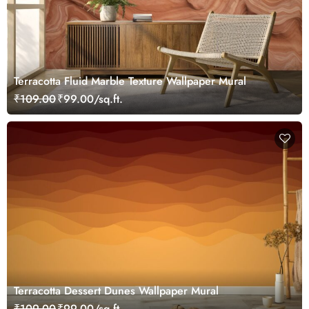
Terracotta Fluid Marble Texture Wallpaper Mural
₹109.00
₹99.00/sq.ft.
Terracotta Dessert Dunes Wallpaper Mural
₹109.00
₹99.00/sq.ft.