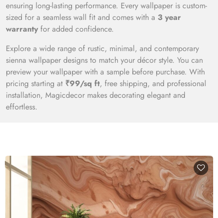
ensuring long-lasting performance. Every wallpaper is custom-
sized for a seamless wall fit and comes with a
3 year
warranty
for added confidence.
Explore a wide range of rustic, minimal, and contemporary
sienna wallpaper designs to match your décor style. You can
preview your wallpaper with a sample before purchase. With
pricing starting at
₹99/sq ft
, free shipping, and professional
installation, Magicdecor makes decorating elegant and
effortless.