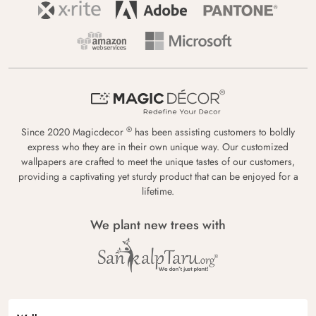
®
Since 2020 Magicdecor
has been assisting customers to boldly
express who they are in their own unique way. Our customized
wallpapers are crafted to meet the unique tastes of our customers,
providing a captivating yet sturdy product that can be enjoyed for a
lifetime.
We plant new trees with