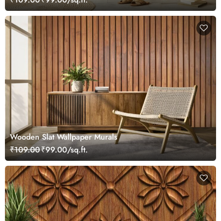
Wooden Slat Wallpaper Murals
₹109.00
₹99.00/sq.ft.