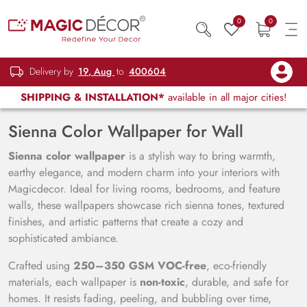
0
0
Delivery by
19, Aug
to
400604
SHIPPING & INSTALLATION*
available in all major cities!
Sienna Color Wallpaper for Wall
Sienna color wallpaper
is a stylish way to bring warmth,
earthy elegance, and modern charm into your interiors with
Magicdecor. Ideal for living rooms, bedrooms, and feature
walls, these wallpapers showcase rich sienna tones, textured
finishes, and artistic patterns that create a cozy and
sophisticated ambiance.
Crafted using
250–350 GSM VOC-free
, eco-friendly
materials, each wallpaper is
non-toxic
, durable, and safe for
homes. It resists fading, peeling, and bubbling over time,