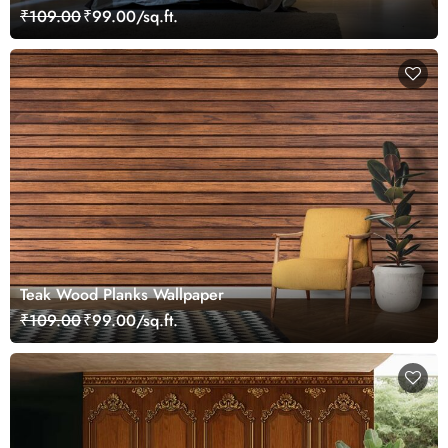
Lines
₹109.00
₹99.00/sq.ft.
Teak Wood Planks Wallpaper
₹109.00
₹99.00/sq.ft.