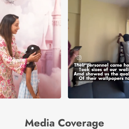
Media Coverage