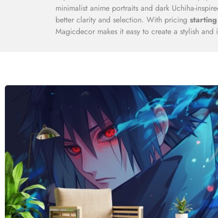
minimalist anime portraits and dark Uchiha-inspi
better clarity and selection. With pricing
starting
Magicdecor makes it easy to create a stylish and i