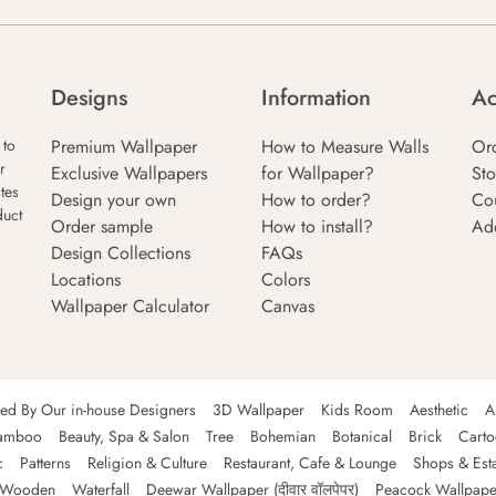
Designs
Information
Ac
Premium Wallpaper
How to Measure Walls
Or
 to
r
Exclusive Wallpapers
for Wallpaper?
Sto
tes
Design your own
How to order?
Co
duct
Order sample
How to install?
Ad
Design Collections
FAQs
Locations
Colors
Wallpaper Calculator
Canvas
ned By Our in-house Designers
3D Wallpaper
Kids Room
Aesthetic
A
amboo
Beauty, Spa & Salon
Tree
Bohemian
Botanical
Brick
Cart
c
Patterns
Religion & Culture
Restaurant, Cafe & Lounge
Shops & Est
Wooden
Waterfall
Deewar Wallpaper (दीवार वॉलपेपर)
Peacock Wallpape