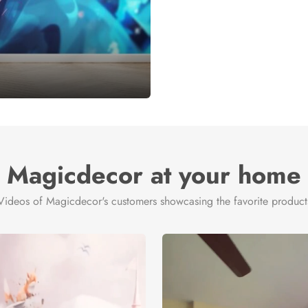
Magicdecor at your home
Videos of Magicdecor's customers showcasing the favorite product