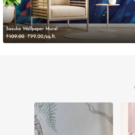
Sasuke Wallpaper Mural
₹109.00
₹99.00/sq.ft.