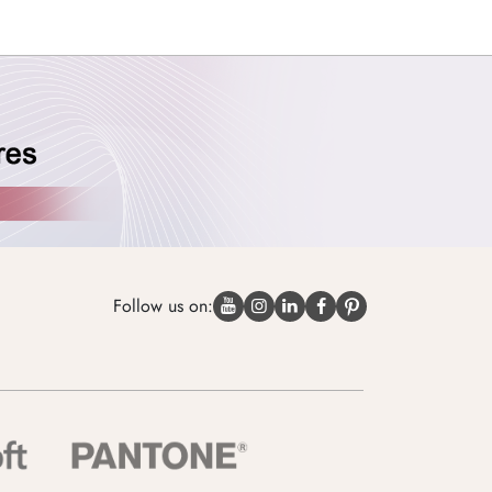
Follow us on: