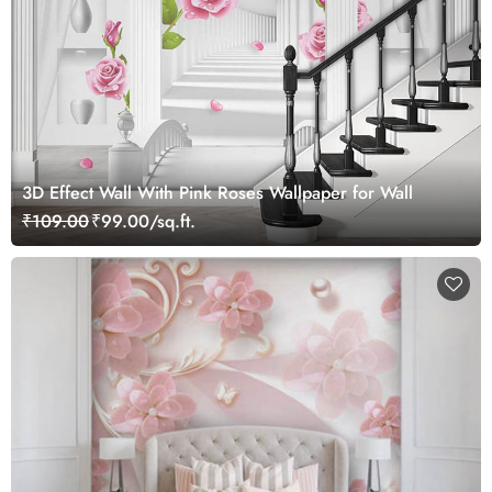
3D Effect Wall With Pink Roses Wallpaper for Wall
₹109.00
₹99.00/sq.ft.