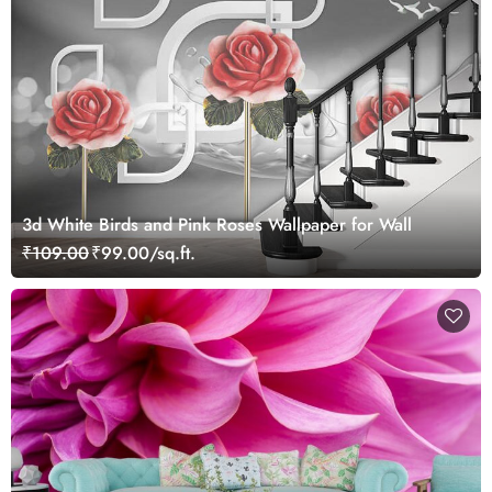
3d White Birds and Pink Roses Wallpaper for Wall
₹109.00
₹99.00/sq.ft.