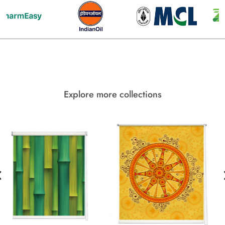
Explore more collections
‹