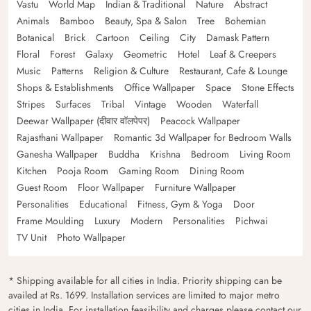
Vastu
World Map
Indian & Traditional
Nature
Abstract
Animals
Bamboo
Beauty, Spa & Salon
Tree
Bohemian
Botanical
Brick
Cartoon
Ceiling
City
Damask Pattern
Floral
Forest
Galaxy
Geometric
Hotel
Leaf & Creepers
Music
Patterns
Religion & Culture
Restaurant, Cafe & Lounge
Shops & Establishments
Office Wallpaper
Space
Stone Effects
Stripes
Surfaces
Tribal
Vintage
Wooden
Waterfall
Deewar Wallpaper (दीवार वॉलपेपर)
Peacock Wallpaper
Rajasthani Wallpaper
Romantic 3d Wallpaper for Bedroom Walls
Ganesha Wallpaper
Buddha
Krishna
Bedroom
Living Room
Kitchen
Pooja Room
Gaming Room
Dining Room
Guest Room
Floor Wallpaper
Furniture Wallpaper
Personalities
Educational
Fitness, Gym & Yoga
Door
Frame Moulding
Luxury
Modern
Personalities
Pichwai
TV Unit
Photo Wallpaper
* Shipping available for all cities in India. Priority shipping can be
availed at Rs. 1699. Installation services are limited to major metro
cities in India. For installation feasibility and charges please contact our