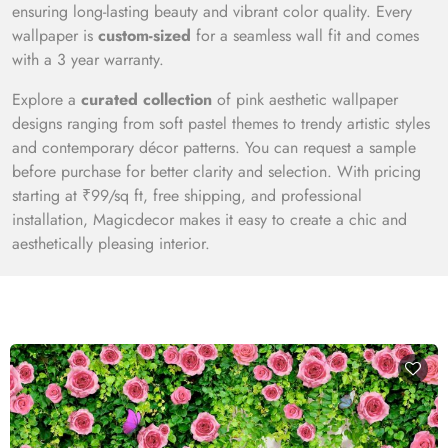
ensuring long-lasting beauty and vibrant color quality. Every
wallpaper is
custom-sized
for a seamless wall fit and comes
with a 3 year warranty.
Explore a
curated collection
of pink aesthetic wallpaper
designs ranging from soft pastel themes to trendy artistic styles
and contemporary décor patterns. You can request a sample
before purchase for better clarity and selection. With pricing
starting at ₹99/sq ft, free shipping, and professional
installation, Magicdecor makes it easy to create a chic and
aesthetically pleasing interior.