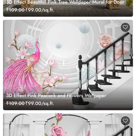
3D Effect Beautiful Pink Tree Wallpaper Mural for Door
₹109.00
₹99.00/sq.ft.
3D Effect Pink Peacock and Flowers Wallpaper
₹109.00
₹99.00/sq.ft.