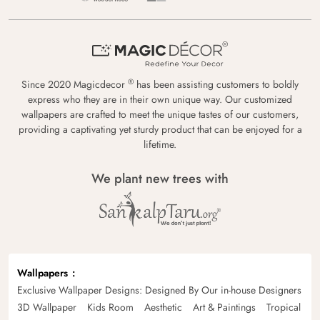
®
Since 2020 Magicdecor
has been assisting customers to boldly
express who they are in their own unique way. Our customized
wallpapers are crafted to meet the unique tastes of our customers,
providing a captivating yet sturdy product that can be enjoyed for a
lifetime.
We plant new trees with
Wallpapers
Exclusive Wallpaper Designs: Designed By Our in-house Designers
3D Wallpaper
Kids Room
Aesthetic
Art & Paintings
Tropical