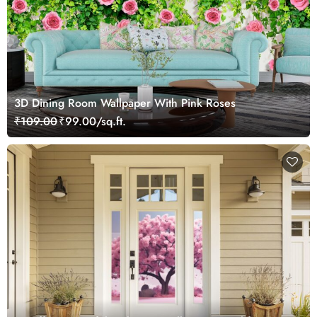
3D Dining Room Wallpaper With Pink Roses
₹109.00
₹99.00/sq.ft.