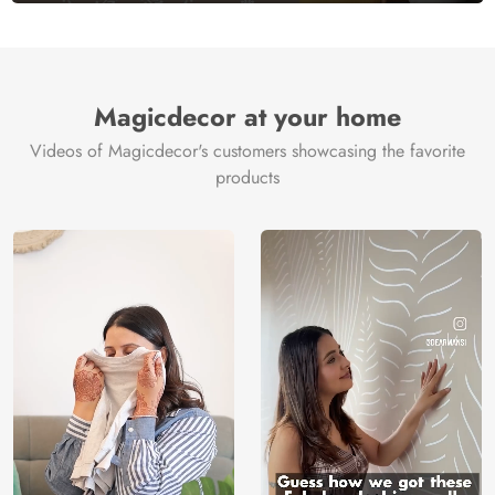
Magicdecor at your home
Videos of Magicdecor's customers showcasing the favorite
products