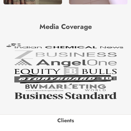
Media Coverage
Clients