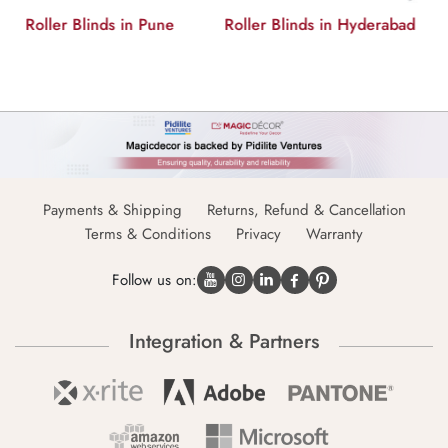
Roller Blinds in Hyderabad
Roller Blinds in Delhi
Payments & Shipping
Returns, Refund & Cancellation
Terms & Conditions
Privacy
Warranty
Follow us on:
Integration & Partners