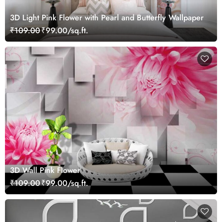
3D Light Pink Flower with Pearl and Butterfly Wallpaper
₹109.00
₹99.00/sq.ft.
3D Wall Pink Flower
₹109.00
₹99.00/sq.ft.