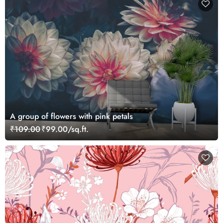
A group of flowers with pink petals
₹109.00
₹99.00/sq.ft.