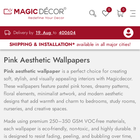
0
0
Delivery by
19, Aug
to
400604
SHIPPING & INSTALLATION*
available in all major cities!
Pink Aesthetic Wallpapers
Pink aesthetic wallpaper
is a perfect choice for creating
soft, stylish, and visually appealing interiors with Magicdecor.
These wallpapers feature pastel pink tones, dreamy patterns,
floral elements, minimalist artwork, and modern aesthetic
designs that add warmth and charm to bedrooms, study rooms,
nurseries, and creative spaces.
Made using premium 250–350 GSM VOC-free materials,
each wallpaper is eco-friendly, non-toxic, and highly durable. It
is designed to resist fading, peeling, and bubbling over time,