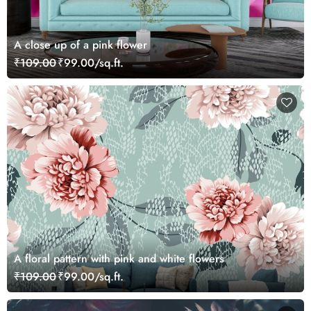
A close up of a pink flower
₹109.00
₹99.00/sq.ft.
A floral pattern with pink and white flowers
₹109.00
₹99.00/sq.ft.