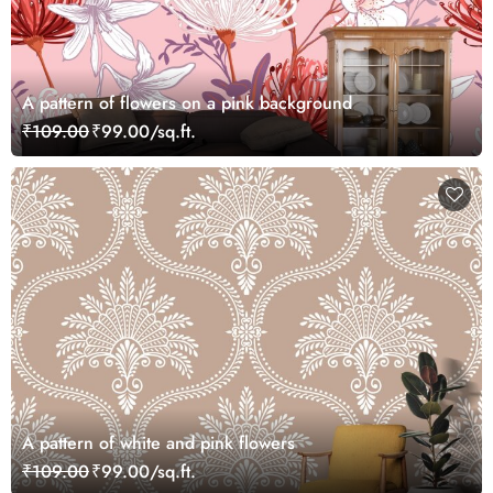
A pattern of flowers on a pink background
₹109.00
₹99.00/sq.ft.
A pattern of white and pink flowers
₹109.00
₹99.00/sq.ft.