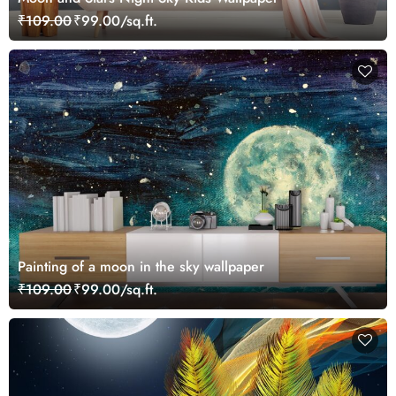
₹109.00
₹99.00/sq.ft.
Painting of a moon in the sky wallpaper
₹109.00
₹99.00/sq.ft.