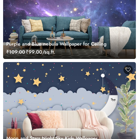
Purple and Blue nebula Wallpaper for Ceiling
₹109.00
₹99.00/sq.ft.
Moon and Stars Night Sky Kids Wallpaper