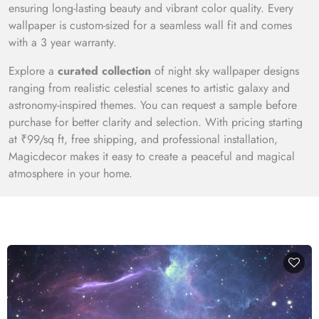
ensuring long-lasting beauty and vibrant color quality. Every
wallpaper is custom-sized for a seamless wall fit and comes
with a 3 year warranty.
Explore a
curated collection
of night sky wallpaper designs
ranging from realistic celestial scenes to artistic galaxy and
astronomy-inspired themes. You can request a sample before
purchase for better clarity and selection. With pricing starting
at ₹99/sq ft, free shipping, and professional installation,
Magicdecor makes it easy to create a peaceful and magical
atmosphere in your home.