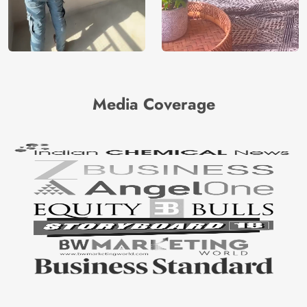
Media Coverage