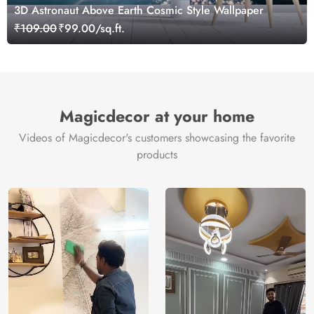
3D Astronaut Above Earth Cosmic Style Wallpaper
₹109.00
₹99.00/sq.ft.
Magicdecor at your home
Videos of Magicdecor's customers showcasing the favorite
products