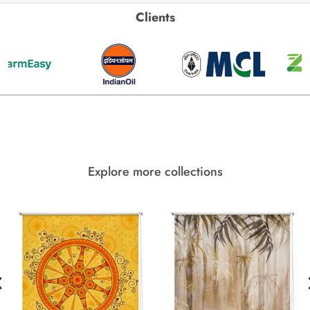
Clients
Explore more collections
‹