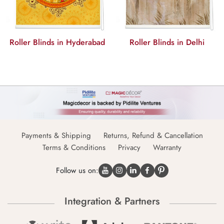
Roller Blinds in Hyderabad
Roller Blinds in Delhi
Payments & Shipping
Returns, Refund & Cancellation
Terms & Conditions
Privacy
Warranty
Follow us on:
Integration & Partners