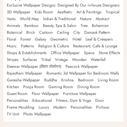
Exclusive Wallpaper Designs: Designed By Our in-house Designers
3D Wallpaper
Kids Room
Aesthetic
Art & Paintings
Tropical
Vastu
World Map
Indian & Traditional
Nature
Abstract
Animals
Bamboo
Beauty, Spa & Salon
Tree
Bohemian
Botanical
Brick
Cartoon
Ceiling
City
Damask Pattern
Floral
Forest
Galaxy
Geometric
Hotel
Leaf & Creepers
Music
Patterns
Religion & Culture
Restaurant, Cafe & Lounge
Shops & Establishments
Office Wallpaper
Space
Stone Effects
Stripes
Surfaces
Tribal
Vintage
Wooden
Waterfall
Deewar Wallpaper (दीवार वॉलपेपर)
Peacock Wallpaper
Rajasthani Wallpaper
Romantic 3d Wallpaper for Bedroom Walls
Ganesha Wallpaper
Buddha
Krishna
Bedroom
Living Room
Kitchen
Pooja Room
Gaming Room
Dining Room
Guest Room
Floor Wallpaper
Furniture Wallpaper
Personalities
Educational
Fitness, Gym & Yoga
Door
Frame Moulding
Luxury
Modern
Personalities
Pichwai
TV Unit
Photo Wallpaper