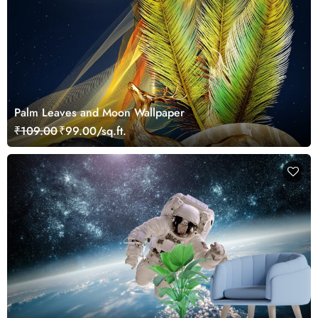
Palm Leaves and Moon Wallpaper
₹109.00
₹99.00/sq.ft.