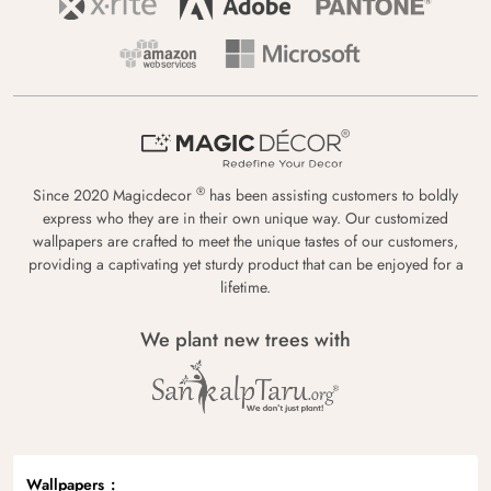
®
Since 2020 Magicdecor
has been assisting customers to boldly
express who they are in their own unique way. Our customized
wallpapers are crafted to meet the unique tastes of our customers,
providing a captivating yet sturdy product that can be enjoyed for a
lifetime.
We plant new trees with
Wallpapers