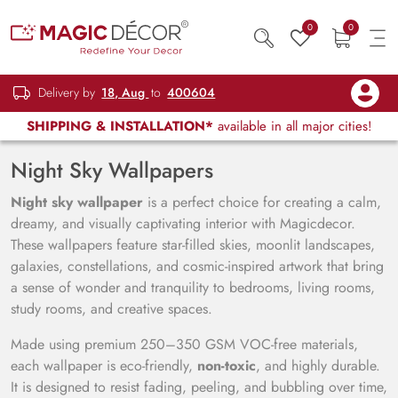
0
0
Delivery by
18, Aug
to
400604
SHIPPING & INSTALLATION*
available in all major cities!
Night Sky Wallpapers
Night sky wallpaper
is a perfect choice for creating a calm,
dreamy, and visually captivating interior with Magicdecor.
These wallpapers feature star-filled skies, moonlit landscapes,
galaxies, constellations, and cosmic-inspired artwork that bring
a sense of wonder and tranquility to bedrooms, living rooms,
study rooms, and creative spaces.
Made using premium 250–350 GSM VOC-free materials,
each wallpaper is eco-friendly,
non-toxic
, and highly durable.
It is designed to resist fading, peeling, and bubbling over time,