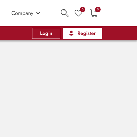
0
0
Company
Login
Register