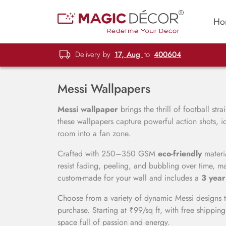
Ho
Delivery by
17, Aug
to
400604
Messi Wallpapers
Messi wallpaper
brings the thrill of football str
these wallpapers capture powerful action shots, i
room into a fan zone.
Crafted with 250–350 GSM
eco-friendly
materia
resist fading, peeling, and bubbling over time, ma
custom-made for your wall and includes a
3 year
Choose from a variety of dynamic Messi designs t
purchase. Starting at ₹99/sq ft, with free shipping
space full of passion and energy.