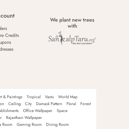
count
We plant new trees
with
ders
re Credits
upons
dresses
rt & Paintings
Tropical
Vastu
World Map
oon
Ceiling
City
Damask Pattern
Floral
Forest
ablishments
Office Wallpaper
Space
r
Rajasthani Wallpaper
a Room
Gaming Room
Dining Room