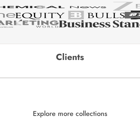
Clients
Explore more collections