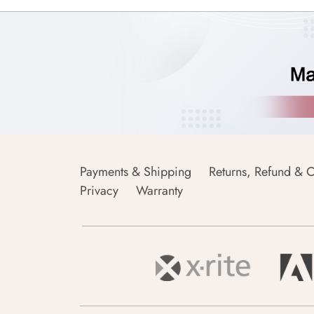
Payments & Shipping
Returns, Refund & C
Privacy
Warranty