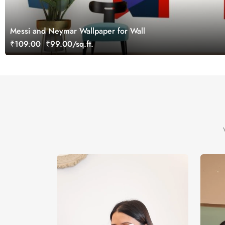
Messi and Neymar Wallpaper for Wall
₹109.00
₹99.00/sq.ft.