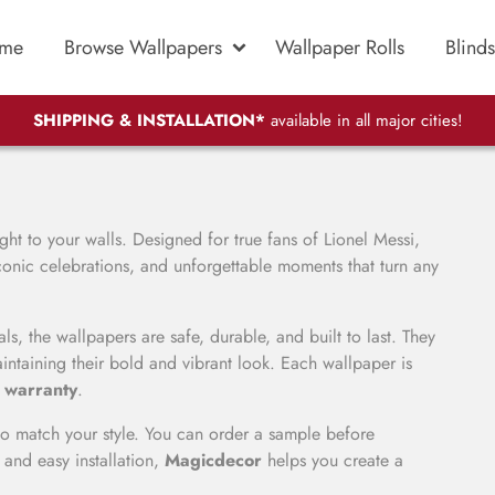
me
Browse Wallpapers
Wallpaper Rolls
Blinds
SHIPPING & INSTALLATION*
available in all major cities!
aight to your walls. Designed for true fans of
Lionel Messi
,
conic celebrations, and unforgettable moments that turn any
ls, the wallpapers are safe, durable, and built to last. They
intaining their bold and vibrant look. Each wallpaper is
 warranty
.
o match your style. You can order a sample before
 and easy installation,
Magicdecor
helps you create a