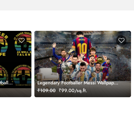
tball
Legendary Footballer Messi Wallpaper
for Wall
₹109.00
₹99.00/sq.ft.