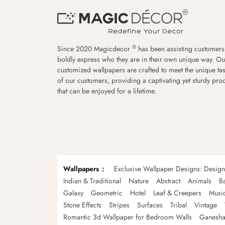
®
Since 2020 Magicdecor
has been assisting customers
boldly express who they are in their own unique way. Ou
customized wallpapers are crafted to meet the unique tas
of our customers, providing a captivating yet sturdy pro
that can be enjoyed for a lifetime.
Wallpapers
Exclusive Wallpaper Designs: Desig
Indian & Traditional
Nature
Abstract
Animals
B
Galaxy
Geometric
Hotel
Leaf & Creepers
Musi
Stone Effects
Stripes
Surfaces
Tribal
Vintage
Romantic 3d Wallpaper for Bedroom Walls
Ganesha