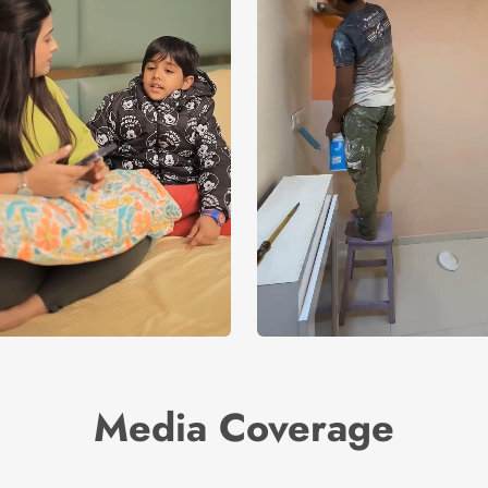
Media Coverage