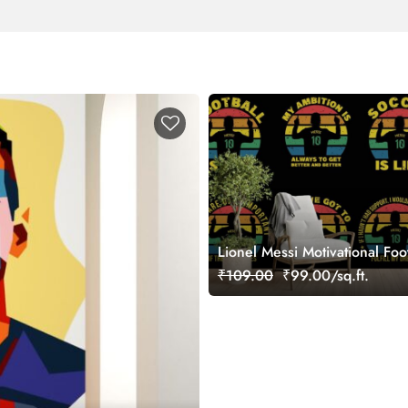
Lionel Messi Motivational Foo
Wallpaper Mural
₹109.00
₹99.00/sq.ft.