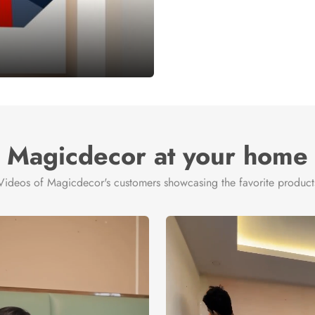
Magicdecor at your home
Videos of Magicdecor's customers showcasing the favorite product