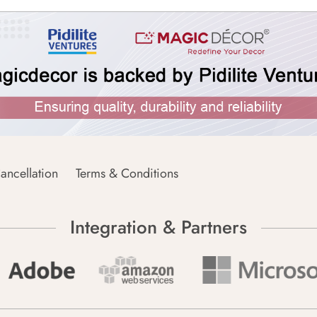
ancellation
Terms & Conditions
Integration & Partners