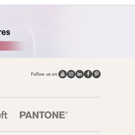
Follow us on: