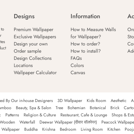
Designs
Information
Ac
Premium Wallpaper
How to Measure Walls
Or
 to
r
Exclusive Wallpapers
for Wallpaper?
Sto
tes
Design your own
How to order?
Co
duct
Order sample
How to install?
Ad
Design Collections
FAQs
Locations
Colors
Wallpaper Calculator
Canvas
ned By Our in-house Designers
3D Wallpaper
Kids Room
Aesthetic
A
amboo
Beauty, Spa & Salon
Tree
Bohemian
Botanical
Brick
Cart
c
Patterns
Religion & Culture
Restaurant, Cafe & Lounge
Shops & Est
Wooden
Waterfall
Deewar Wallpaper (दीवार वॉलपेपर)
Peacock Wallpape
 Wallpaper
Buddha
Krishna
Bedroom
Living Room
Kitchen
Pooj