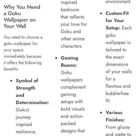
environment.
inspired
Why You Need
bedroom
a Goku
Custom-Fit
that reflects
Wallpaper on
for Your
your love for
Your Wall
Setup:
Each
Goku and
goku
You need to choose a
other anime
wallpaper is
goku wallpaper for
characters.
tailored to
your space
immediately because
the exact
Gaming
it offers the following
dimensions
Rooms:
benefits:
of your walls
Goku
for a
wallpapers
Symbol of
flawless and
complement
Strength
bubble-free
gaming
and
fit.
setups with
Determination:
bold visuals
Goku’s
Various
and action-
journey
Finishes:
packed
inspired
From glossy
designs that
resilience,
and matte to