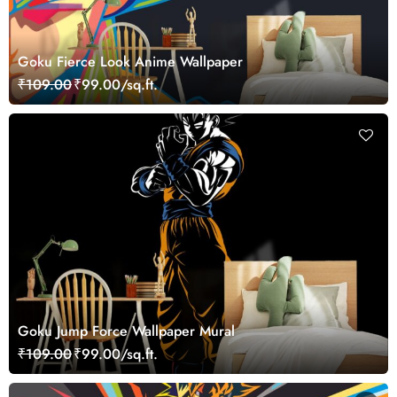
Goku Fierce Look Anime Wallpaper
₹109.00
₹99.00/sq.ft.
Goku Jump Force Wallpaper Mural
₹109.00
₹99.00/sq.ft.