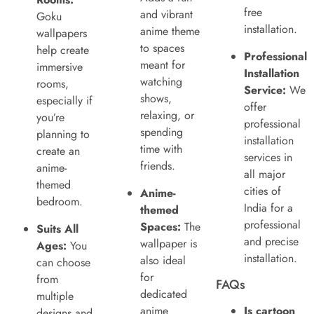
free
and vibrant
Goku
installation.
anime theme
wallpapers
to spaces
help create
Professional
meant for
immersive
Installation
watching
rooms,
Service:
We
shows,
especially if
offer
relaxing, or
you’re
professional
spending
planning to
installation
time with
create an
services in
friends.
anime-
all major
themed
cities of
Anime-
bedroom.
India for a
themed
professional
Spaces:
The
Suits All
and precise
wallpaper is
Ages:
You
installation.
also ideal
can choose
for
from
FAQs
dedicated
multiple
anime
Is cartoon
designs and