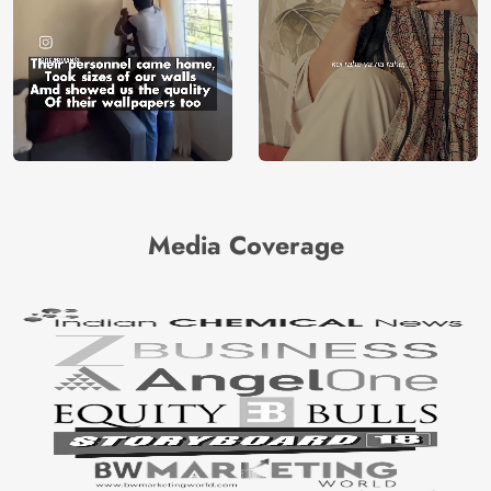
Media Coverage