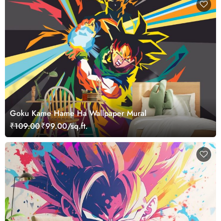
Goku Kame Hame Ha Wallpaper Mural
₹109.00
₹99.00/sq.ft.