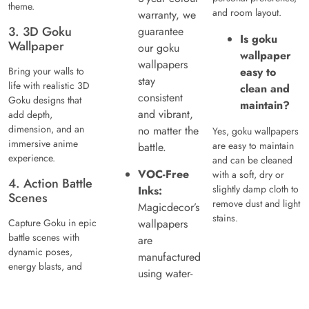
theme.
and room layout.
warranty, we
3. 3D Goku
guarantee
Is goku
Wallpaper
our goku
wallpaper
wallpapers
Bring your walls to
easy to
stay
life with realistic 3D
clean and
consistent
Goku designs that
maintain?
and vibrant,
add depth,
dimension, and an
no matter the
Yes, goku wallpapers
immersive anime
are easy to maintain
battle.
experience.
and can be cleaned
VOC-Free
with a soft, dry or
4. Action Battle
slightly damp cloth to
Inks:
Scenes
remove dust and light
Magicdecor’s
stains.
Capture Goku in epic
wallpapers
battle scenes with
are
dynamic poses,
manufactured
energy blasts, and
using water-