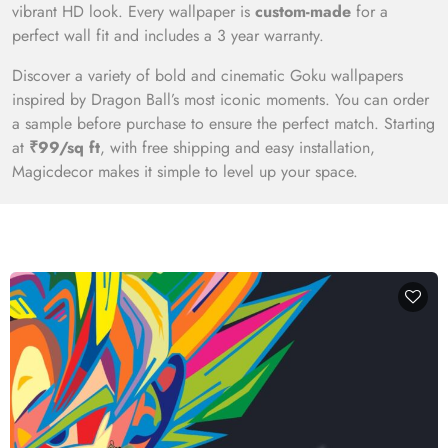
vibrant HD look. Every wallpaper is
custom-made
for a
perfect wall fit and includes a 3 year warranty.
Discover a variety of bold and cinematic Goku wallpapers
inspired by Dragon Ball’s most iconic moments. You can order
a sample before purchase to ensure the perfect match. Starting
at
₹99/sq ft
, with free shipping and easy installation,
Magicdecor makes it simple to level up your space.