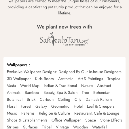
wallpapers are crafted to meet the unique tastes of our customers,
providing a captivating yet sturdy product that can be enjoyed for a
lifetime.
We plant new trees with
Wallpapers
Exclusive Wallpaper Designs: Designed By Our in-house Designers
3D Wallpaper
Kids Room
Aesthetic
Art & Paintings
Tropical
Vastu
World Map
Indian & Traditional
Nature
Abstract
Animals
Bamboo
Beauty, Spa & Salon
Tree
Bohemian
Botanical
Brick
Cartoon
Ceiling
City
Damask Pattern
Floral
Forest
Galaxy
Geometric
Hotel
Leaf & Creepers
Music
Patterns
Religion & Culture
Restaurant, Cafe & Lounge
Shops & Establishments
Office Wallpaper
Space
Stone Effects
Stripes
Surfaces
Tribal
Vintage
Wooden
Waterfall