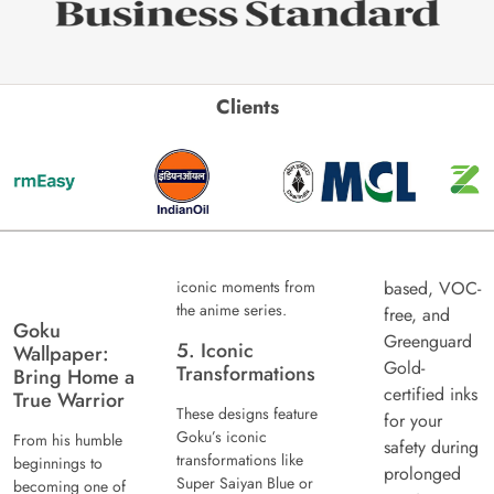
Clients
iconic moments from
based, VOC-
the anime series.
free, and
Goku
Greenguard
5. Iconic
Wallpaper:
Gold-
Transformations
Bring Home a
certified inks
True Warrior
These designs feature
for your
Goku’s iconic
From his humble
safety during
transformations like
beginnings to
prolonged
Super Saiyan Blue or
becoming one of