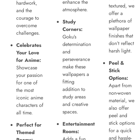
enhance the
hardwork,
textured, we
atmosphere.
and the
offer a
courage to
plethora of
Study
overcome
wallpaper
Corners:
challenges.
finishes that
Goku’s
don’t reflect
determination
Celebrates
harsh light.
and
Your Love
perseverance
for Anime:
Peel &
make these
Showcase
Stick
wallpapers a
your passion
Options:
fitting
for one of
Apart from
addition to
the most
non-woven
study areas
iconic anime
material, we
and creative
characters of
also offer
spaces.
all time.
peel and
stick options
Entertainment
Perfect for
for a quick
Rooms:
Themed
and hassle-
Adds a fun
Rooms: