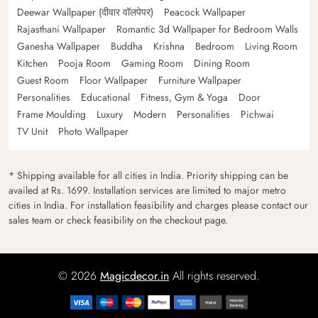
Deewar Wallpaper (दीवार वॉलपेपर)
Peacock Wallpaper
Rajasthani Wallpaper
Romantic 3d Wallpaper for Bedroom Walls
Ganesha Wallpaper
Buddha
Krishna
Bedroom
Living Room
Kitchen
Pooja Room
Gaming Room
Dining Room
Guest Room
Floor Wallpaper
Furniture Wallpaper
Personalities
Educational
Fitness, Gym & Yoga
Door
Frame Moulding
Luxury
Modern
Personalities
Pichwai
TV Unit
Photo Wallpaper
* Shipping available for all cities in India. Priority shipping can be
availed at Rs. 1699. Installation services are limited to major metro
cities in India. For installation feasibility and charges please contact our
sales team or check feasibility on the checkout page.
© 2026
Magicdecor.in
All rights reserved.