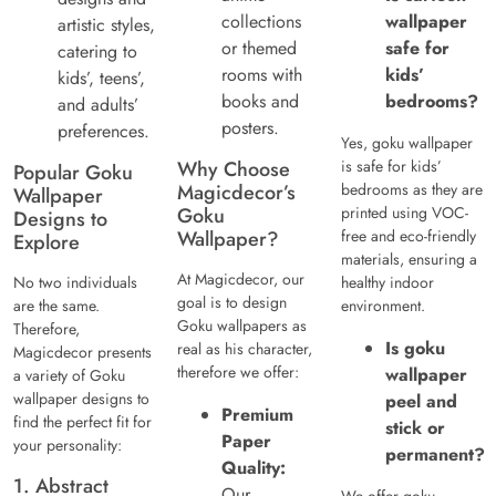
collections
wallpaper
artistic styles,
or themed
safe for
catering to
rooms with
kids’
kids’, teens’,
books and
bedrooms?
and adults’
posters.
preferences.
Yes, goku wallpaper
Why Choose
is safe for kids’
Popular Goku
Magicdecor’s
bedrooms as they are
Wallpaper
Goku
printed using VOC-
Designs to
Wallpaper?
free and eco-friendly
Explore
materials, ensuring a
At Magicdecor, our
No two individuals
healthy indoor
goal is to design
are the same.
environment.
Goku wallpapers as
Therefore,
Is goku
real as his character,
Magicdecor presents
therefore we offer:
wallpaper
a variety of Goku
wallpaper designs to
peel and
Premium
find the perfect fit for
stick or
Paper
your personality:
permanent?
Quality:
1. Abstract
Our
We offer goku