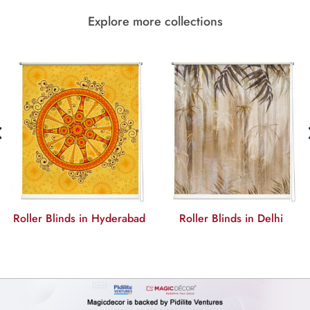
Explore more collections
‹
Roller Blinds in Hyderabad
Roller Blinds in Delhi