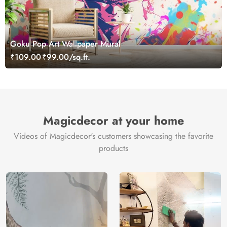
Goku Pop Art Wallpaper Mural
₹109.00
₹99.00/sq.ft.
Magicdecor at your home
Videos of Magicdecor's customers showcasing the favorite
products