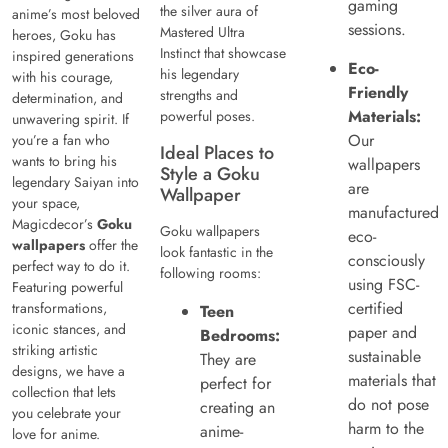
gaming
the silver aura of
anime’s most beloved
sessions.
Mastered Ultra
heroes, Goku has
Instinct that showcase
inspired generations
Eco-
his legendary
with his courage,
Friendly
strengths and
determination, and
Materials:
powerful poses.
unwavering spirit. If
Our
you’re a fan who
Ideal Places to
wants to bring his
wallpapers
Style a Goku
legendary Saiyan into
are
Wallpaper
your space,
manufactured
Magicdecor’s
Goku
Goku wallpapers
eco-
wallpapers
offer the
look fantastic in the
consciously
perfect way to do it.
following rooms:
using FSC-
Featuring powerful
certified
transformations,
Teen
iconic stances, and
paper and
Bedrooms:
striking artistic
sustainable
They are
designs, we have a
materials that
perfect for
collection that lets
do not pose
creating an
you celebrate your
harm to the
anime-
love for anime.