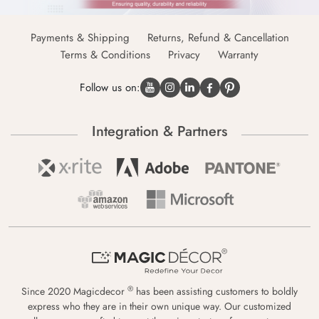
Payments & Shipping
Returns, Refund & Cancellation
Terms & Conditions
Privacy
Warranty
Follow us on:
Integration & Partners
®
Since 2020 Magicdecor
has been assisting customers to boldly
express who they are in their own unique way. Our customized