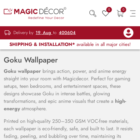
0
0
Delivery by
19, Aug
to
400604
SHIPPING & INSTALLATION*
available in all major cities!
Goku Wallpaper
Goku wallpaper
brings action, power, and anime energy
straight into your room with Magicdecor. Perfect for gaming
setups, teen bedrooms, and entertainment spaces, these
designs showcase Goku in intense battles, glowing
transformations, and epic anime visuals that create a
high-
energy
atmosphere.
Printed on high-quality 250–350 GSM VOC-free materials,
each wallpaper is eco-friendly, safe, and built to last. It resists
fading, peeling, and bubbling over time, maintaining its