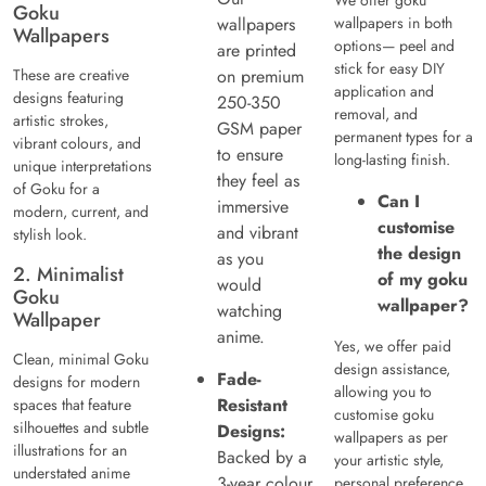
Goku
wallpapers
wallpapers in both
Wallpapers
options— peel and
are printed
stick for easy DIY
These are creative
on premium
application and
designs featuring
250-350
removal, and
artistic strokes,
GSM paper
permanent types for a
vibrant colours, and
to ensure
long-lasting finish.
unique interpretations
they feel as
of Goku for a
Can I
immersive
modern, current, and
customise
and vibrant
stylish look.
the design
as you
2. Minimalist
of my goku
would
Goku
wallpaper?
watching
Wallpaper
anime.
Yes, we offer paid
Clean, minimal Goku
design assistance,
Fade-
designs for modern
allowing you to
Resistant
spaces that feature
customise goku
silhouettes and subtle
Designs:
wallpapers as per
illustrations for an
Backed by a
your artistic style,
understated anime
3-year colour
personal preference,