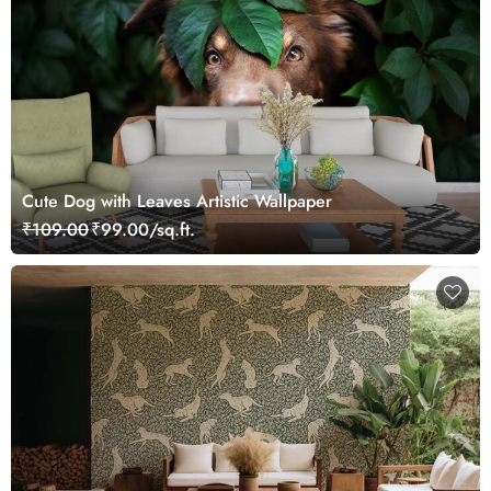
Cute Dog with Leaves Artistic Wallpaper
₹109.00
₹99.00/sq.ft.