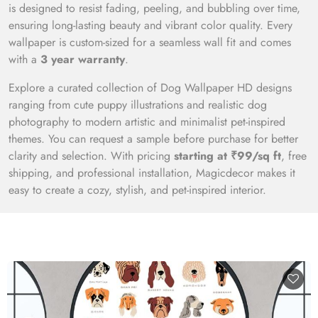
is designed to resist fading, peeling, and bubbling over time,
ensuring long-lasting beauty and vibrant color quality. Every
wallpaper is custom-sized for a seamless wall fit and comes
with a
3 year warranty
.
Explore a curated collection of Dog Wallpaper HD designs
ranging from cute puppy illustrations and realistic dog
photography to modern artistic and minimalist pet-inspired
themes. You can request a sample before purchase for better
clarity and selection. With pricing
starting at ₹99/sq ft
, free
shipping, and professional installation, Magicdecor makes it
easy to create a cozy, stylish, and pet-inspired interior.