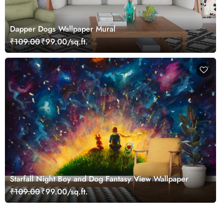
Dapper Dogs Wallpaper Mural
₹109.00
₹99.00/sq.ft.
Starfall Night Boy and Dog Fantasy View Wallpaper
₹109.00
₹99.00/sq.ft.