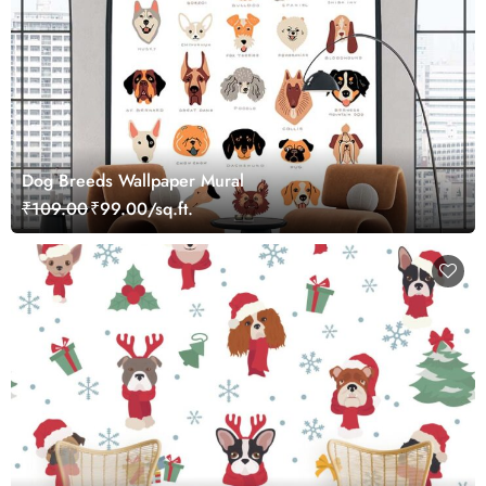
Dog Breeds Wallpaper Mural
₹109.00
₹99.00/sq.ft.