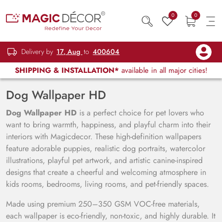
0
0
Delivery by
17, Aug
to
400604
SHIPPING & INSTALLATION*
available in all major cities!
Dog Wallpaper HD
Dog Wallpaper HD
is a perfect choice for pet lovers who
want to bring warmth, happiness, and playful charm into their
interiors with Magicdecor. These high-definition wallpapers
feature adorable puppies, realistic dog portraits, watercolor
illustrations, playful pet artwork, and artistic canine-inspired
designs that create a cheerful and welcoming atmosphere in
kids rooms, bedrooms, living rooms, and pet-friendly spaces.
Made using premium 250–350 GSM VOC-free materials,
each wallpaper is eco-friendly, non-toxic, and highly durable. It