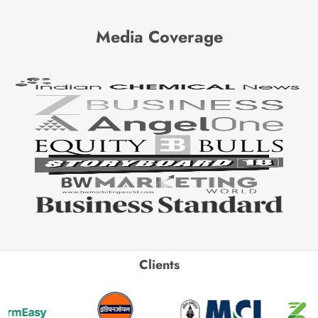
Media Coverage
Clients