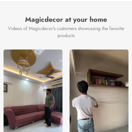
Magicdecor at your home
Videos of Magicdecor's customers showcasing the favorite
products