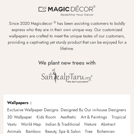
®
Since 2020 Magicdecor
has been assisting customers to boldly
express who they are in their own unique way. Our customized
wallpapers are crafted to meet the unique tastes of our customers,
providing a captivating yet sturdy product that can be enjoyed for a
lifetime.
We plant new trees with
Wallpapers
Exclusive Wallpaper Designs: Designed By Our in-house Designers
3D Wallpaper
Kids Room
Aesthetic
Art & Paintings
Tropical
Vastu
World Map
Indian & Traditional
Nature
Abstract
Animals
Bamboo
Beauty, Spa & Salon
Tree
Bohemian