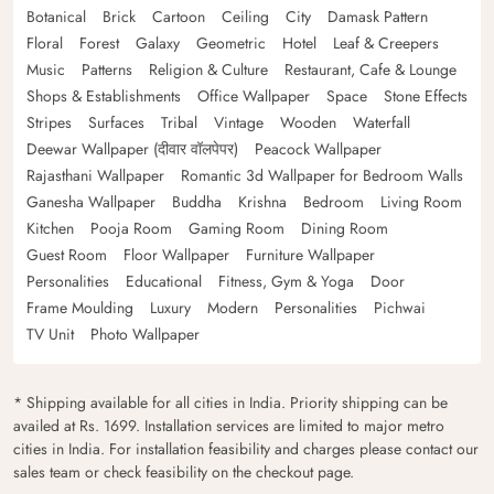
Botanical
Brick
Cartoon
Ceiling
City
Damask Pattern
Floral
Forest
Galaxy
Geometric
Hotel
Leaf & Creepers
Music
Patterns
Religion & Culture
Restaurant, Cafe & Lounge
Shops & Establishments
Office Wallpaper
Space
Stone Effects
Stripes
Surfaces
Tribal
Vintage
Wooden
Waterfall
Deewar Wallpaper (दीवार वॉलपेपर)
Peacock Wallpaper
Rajasthani Wallpaper
Romantic 3d Wallpaper for Bedroom Walls
Ganesha Wallpaper
Buddha
Krishna
Bedroom
Living Room
Kitchen
Pooja Room
Gaming Room
Dining Room
Guest Room
Floor Wallpaper
Furniture Wallpaper
Personalities
Educational
Fitness, Gym & Yoga
Door
Frame Moulding
Luxury
Modern
Personalities
Pichwai
TV Unit
Photo Wallpaper
* Shipping available for all cities in India. Priority shipping can be
availed at Rs. 1699. Installation services are limited to major metro
cities in India. For installation feasibility and charges please contact our
sales team or check feasibility on the checkout page.