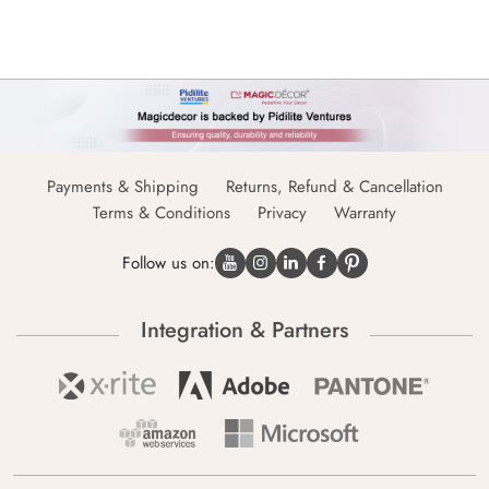
Payments & Shipping
Returns, Refund & Cancellation
Terms & Conditions
Privacy
Warranty
Follow us on:
Integration & Partners