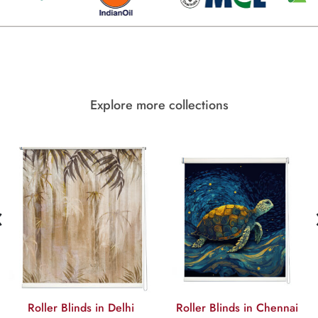
Explore more collections
‹
Roller Blinds in Delhi
Roller Blinds in Chennai