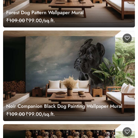
Forest Dog Pattern Wallpaper Mural
₹109.00
₹99.00/sq.ft.
Noir Companion Black Dog Painting Wallpaper Mural
₹109.00
₹99.00/sq.ft.