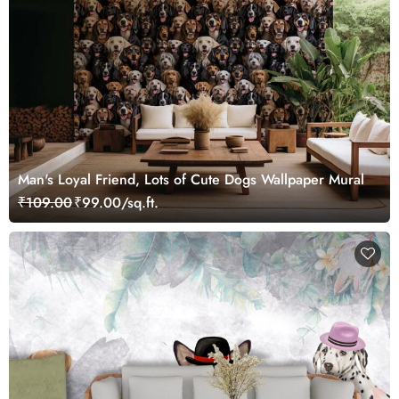
Man's Loyal Friend, Lots of Cute Dogs Wallpaper Mural
₹109.00
₹99.00/sq.ft.