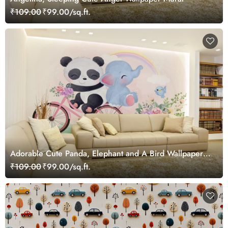
₹109.00
₹99.00/sq.ft.
Adorable Cute Panda, Elephant and A Bird Wallpaper
Mural
₹109.00
₹99.00/sq.ft.