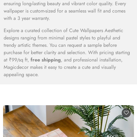
ensuring long-lasting beauty and vibrant color quality. Every
wallpaper is custom-sized for a seamless wall fit and comes
with a 3 year warranty.
Explore a curated collection of Cute Wallpapers Aesthetic
designs ranging from minimal pastel styles to playful and
trendy artistic themes. You can request a sample before
purchase for better clarity and selection. With pricing starting
at ₹99/sq ft,
free shipping
, and professional installation,
Magicdecor makes it easy to create a cute and visually
appealing space.