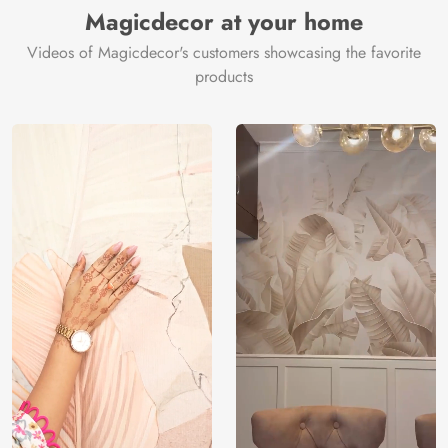
Magicdecor at your home
Videos of Magicdecor's customers showcasing the favorite
products