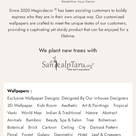
®
Since 2020 Magicdecor
has been assisting customers to boldly
express who they are in their own unique way. Our customized
wallpapers are crafted to meet the unique tastes of our customers,
providing a captivating yet sturdy product that can be enjoyed for a
lifetime.
We plant new trees with
Wallpapers
Exclusive Wallpaper Designs: Designed By Our in-house Designers
3D Wallpaper
Kids Room
Aesthetic
Art & Paintings
Tropical
Vastu
World Map
Indian & Traditional
Nature
Abstract
Animals
Bamboo
Beauty, Spa & Salon
Tree
Bohemian
Botanical
Brick
Cartoon
Ceiling
City
Damask Pattern
Floral
Forest
Galaxy
Geometric
Hotel
Leaf & Creepers