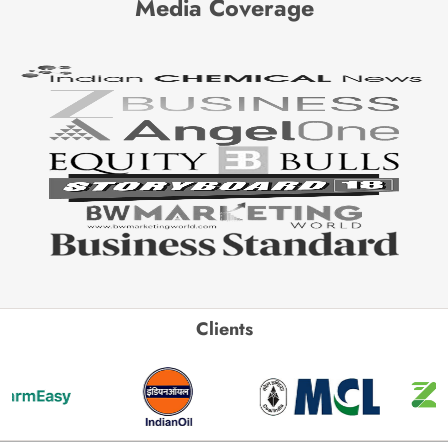
Media Coverage
Clients