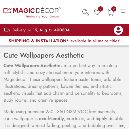
0
0
Delivery by
19, Aug
to
400604
SHIPPING & INSTALLATION*
available in all major cities!
Cute Wallpapers Aesthetic
Cute Wallpapers Aesthetic
are a perfect way to create a
soft, stylish, and cozy atmosphere in your interiors with
Magicdecor. These wallpapers feature pastel tones, adorable
illustrations, dreamy patterns, kawaii themes, and artistic
aesthetic visuals that add charm and personality to bedrooms,
study rooms, and creative spaces.
Made using premium 250–350 GSM VOC-free materials,
each wallpaper is
eco-friendly
, non-toxic, and highly durable.
It is designed to resist fading, peeling, and bubbling over time,