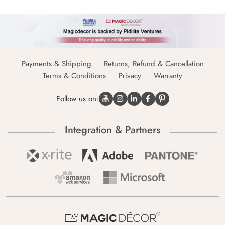
Payments & Shipping
Returns, Refund & Cancellation
Terms & Conditions
Privacy
Warranty
Follow us on:
Integration & Partners