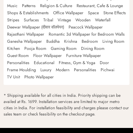
Music
Patterns
Religion & Culture
Restaurant, Cafe & Lounge
Shops & Establishments
Office Wallpaper
Space
Stone Effects
Stripes
Surfaces
Tribal
Vintage
Wooden
Waterfall
Deewar Wallpaper (दीवार वॉलपेपर)
Peacock Wallpaper
Rajasthani Wallpaper
Romantic 3d Wallpaper for Bedroom Walls
Ganesha Wallpaper
Buddha
Krishna
Bedroom
Living Room
Kitchen
Pooja Room
Gaming Room
Dining Room
Guest Room
Floor Wallpaper
Furniture Wallpaper
Personalities
Educational
Fitness, Gym & Yoga
Door
Frame Moulding
Luxury
Modern
Personalities
Pichwai
TV Unit
Photo Wallpaper
* Shipping available for all cities in India. Priority shipping can be
availed at Rs. 1699. Installation services are limited to major metro
cities in India. For installation feasibility and charges please contact our
sales team or check feasibility on the checkout page.