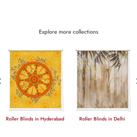
Explore more collections
‹
Roller Blinds in Hyderabad
Roller Blinds in Delhi