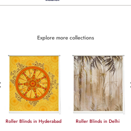
Explore more collections
‹
Roller Blinds in Hyderabad
Roller Blinds in Delhi