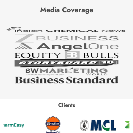
Media Coverage
Clients