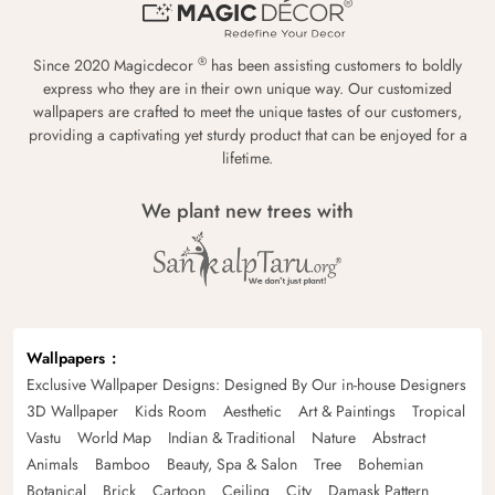
®
Since 2020 Magicdecor
has been assisting customers to boldly
express who they are in their own unique way. Our customized
wallpapers are crafted to meet the unique tastes of our customers,
providing a captivating yet sturdy product that can be enjoyed for a
lifetime.
We plant new trees with
Wallpapers
Exclusive Wallpaper Designs: Designed By Our in-house Designers
3D Wallpaper
Kids Room
Aesthetic
Art & Paintings
Tropical
Vastu
World Map
Indian & Traditional
Nature
Abstract
Animals
Bamboo
Beauty, Spa & Salon
Tree
Bohemian
Botanical
Brick
Cartoon
Ceiling
City
Damask Pattern