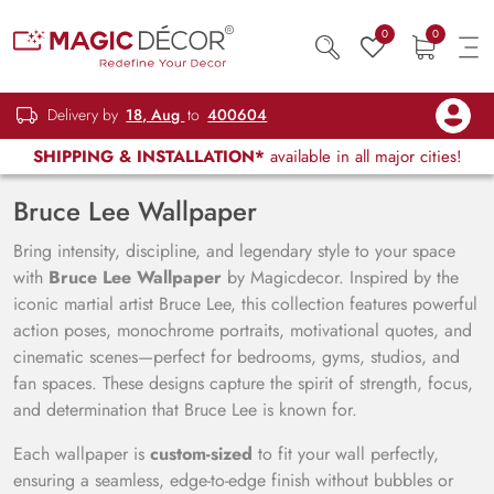
0
0
Delivery by
18, Aug
to
400604
SHIPPING & INSTALLATION*
available in all major cities!
Bruce Lee Wallpaper
Bring intensity, discipline, and legendary style to your space
with
Bruce Lee Wallpaper
by Magicdecor. Inspired by the
iconic martial artist Bruce Lee, this collection features powerful
action poses, monochrome portraits, motivational quotes, and
cinematic scenes—perfect for bedrooms, gyms, studios, and
fan spaces. These designs capture the spirit of strength, focus,
and determination that Bruce Lee is known for.
Each wallpaper is
custom-sized
to fit your wall perfectly,
ensuring a seamless, edge-to-edge finish without bubbles or