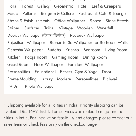
Floral
Forest
Galaxy
Geometric
Hotel
Leaf & Creepers
Music
Patterns
Religion & Culture
Restaurant, Cafe & Lounge
Shops & Establishments
Office Wallpaper
Space
Stone Effects
Stripes
Surfaces
Tribal
Vintage
Wooden
Waterfall
Deewar Wallpaper (दीवार वॉलपेपर)
Peacock Wallpaper
Rajasthani Wallpaper
Romantic 3d Wallpaper for Bedroom Walls
Ganesha Wallpaper
Buddha
Krishna
Bedroom
Living Room
Kitchen
Pooja Room
Gaming Room
Dining Room
Guest Room
Floor Wallpaper
Furniture Wallpaper
Personalities
Educational
Fitness, Gym & Yoga
Door
Frame Moulding
Luxury
Modern
Personalities
Pichwai
TV Unit
Photo Wallpaper
* Shipping available for all cities in India. Priority shipping can be
availed at Rs. 1699. Installation services are limited to major metro
cities in India. For installation feasibility and charges please contact our
sales team or check feasibility on the checkout page.