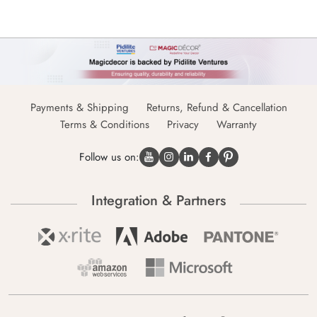
Payments & Shipping
Returns, Refund & Cancellation
Terms & Conditions
Privacy
Warranty
Follow us on:
Integration & Partners