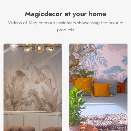
Magicdecor at your home
Videos of Magicdecor's customers showcasing the favorite
products