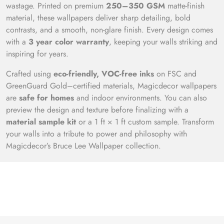
wastage. Printed on premium
250–350 GSM
matte-finish
material, these wallpapers deliver sharp detailing, bold
contrasts, and a smooth, non-glare finish. Every design comes
with a
3 year color warranty
, keeping your walls striking and
inspiring for years.
Crafted using
eco-friendly, VOC-free inks
on FSC and
GreenGuard Gold–certified materials, Magicdecor wallpapers
are
safe for homes
and indoor environments. You can also
preview the design and texture before finalizing with a
material sample kit
or a 1 ft × 1 ft custom sample. Transform
your walls into a tribute to power and philosophy with
Magicdecor’s Bruce Lee Wallpaper collection.