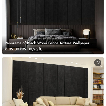
Panorama of Black Wood Fence Texture Wallpaper
Mural
₹109.00
₹99.00/sq.ft.