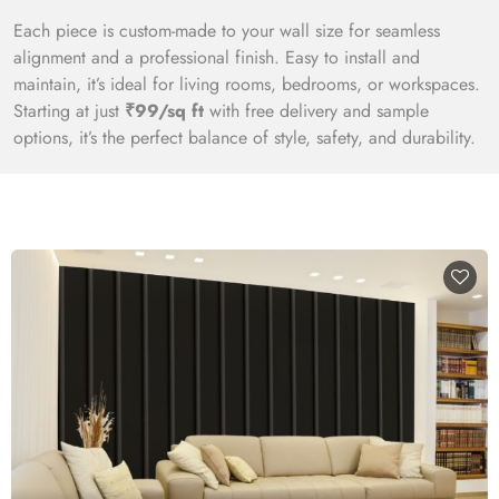
Each piece is custom-made to your wall size for seamless
alignment and a professional finish. Easy to install and
maintain, it’s ideal for living rooms, bedrooms, or workspaces.
Starting at just
₹99/sq ft
with free delivery and sample
options, it’s the perfect balance of style, safety, and durability.