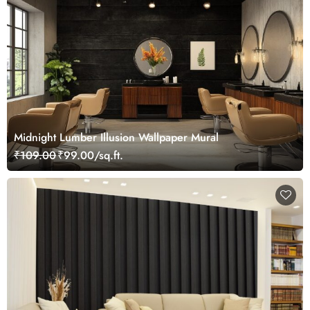
Midnight Lumber Illusion Wallpaper Mural
₹109.00
₹99.00/sq.ft.