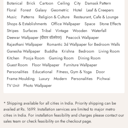
Botanical
Brick
Cartoon
Ceiling
City
Damask Pattern
Floral
Forest
Galaxy
Geometric
Hotel
Leaf & Creepers
Music
Patterns
Religion & Culture
Restaurant, Cafe & Lounge
Shops & Establishments
Office Wallpaper
Space
Stone Effects
Stripes
Surfaces
Tribal
Vintage
Wooden
Waterfall
Deewar Wallpaper (दीवार वॉलपेपर)
Peacock Wallpaper
Rajasthani Wallpaper
Romantic 3d Wallpaper for Bedroom Walls
Ganesha Wallpaper
Buddha
Krishna
Bedroom
Living Room
Kitchen
Pooja Room
Gaming Room
Dining Room
Guest Room
Floor Wallpaper
Furniture Wallpaper
Personalities
Educational
Fitness, Gym & Yoga
Door
Frame Moulding
Luxury
Modern
Personalities
Pichwai
TV Unit
Photo Wallpaper
* Shipping available for all cities in India. Priority shipping can be
availed at Rs. 1699. Installation services are limited to major metro
cities in India. For installation feasibility and charges please contact our
sales team or check feasibility on the checkout page.