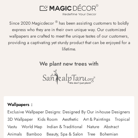
®
Since 2020 Magicdecor
has been assisting customers to boldly
express who they are in their own unique way. Our customized
wallpapers are crafted to meet the unique tastes of our customers,
providing a captivating yet sturdy product that can be enjoyed for a
lifetime.
We plant new trees with
Wallpapers
Exclusive Wallpaper Designs: Designed By Our in-house Designers
3D Wallpaper
Kids Room
Aesthetic
Art & Paintings
Tropical
Vastu
World Map
Indian & Traditional
Nature
Abstract
Animals
Bamboo
Beauty, Spa & Salon
Tree
Bohemian