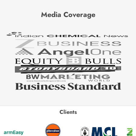
Media Coverage
Clients