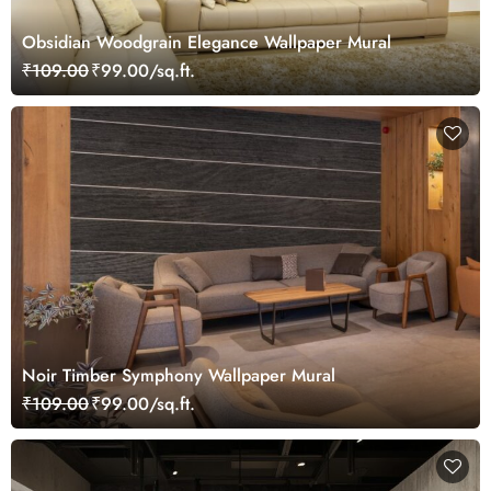
Obsidian Woodgrain Elegance Wallpaper Mural
₹109.00
₹99.00/sq.ft.
Noir Timber Symphony Wallpaper Mural
₹109.00
₹99.00/sq.ft.