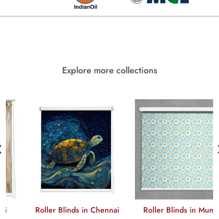
Explore more collections
‹
Roller Blinds in Chennai
Roller Blinds in Mumbai