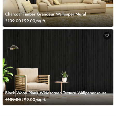
Charcoal Timber Grandeur Wallpaper Mural
₹109.00
₹99.00/sq.ft.
Black Wood Plank Widescreen Texture Wallpaper Mural
₹109.00
₹99.00/sq.ft.