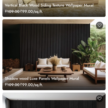
Vertical Black Wood Siding Texture Wallpaper Mural
₹109.00
₹99.00/sq.ft.
Shadow wood Luxe Panels Wallpaper Mural
₹109.00
₹99.00/sq.ft.