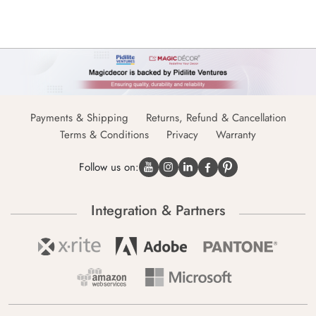
Payments & Shipping
Returns, Refund & Cancellation
Terms & Conditions
Privacy
Warranty
Follow us on:
Integration & Partners