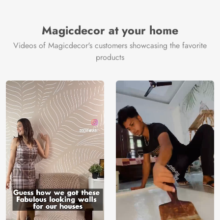
Magicdecor at your home
Videos of Magicdecor's customers showcasing the favorite
products