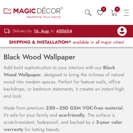
0
0
Delivery by
16, Aug
to
400604
SHIPPING & INSTALLATION*
available in all major cities!
Black Wood Wallpaper
Add bold sophistication to your interiors with our
Black
Wood Wallpaper
, designed to bring the richness of natural
wood into modern spaces. Perfect for feature walls, office
backdrops, or bedroom statements, it creates an instant high-
end look.
Made from premium
250–350 GSM VOC-free material
,
it’s safe for your family and
eco-friendly
. The surface is
scratch-resistant, fade-proof, and backed by a
3-year color
warranty
for lasting beauty.