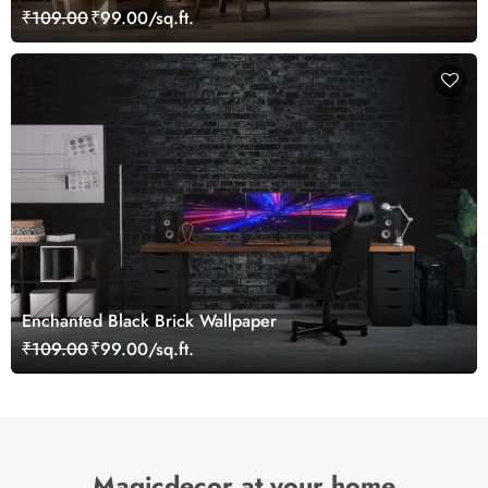
Mural
₹109.00
₹99.00/sq.ft.
Enchanted Black Brick Wallpaper
₹109.00
₹99.00/sq.ft.
Magicdecor at your home