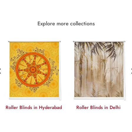
Explore more collections
‹
Roller Blinds in Hyderabad
Roller Blinds in Delhi