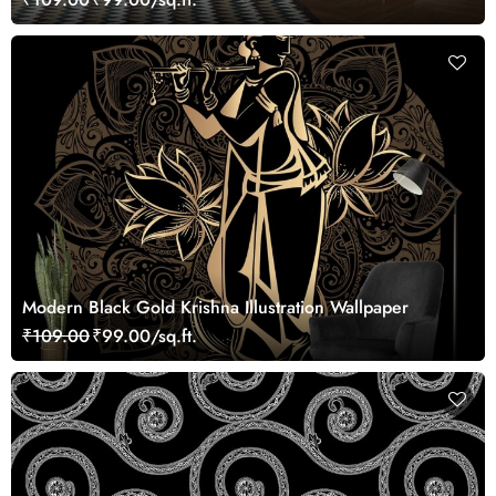
Modern Black Gold Krishna Illustration Wallpaper
₹109.00
₹99.00/sq.ft.