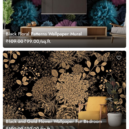
Black Floral Patterns Wallpaper Mural
₹109.00
₹99.00/sq.ft.
Black and Gold Flower Wallpaper For Bedroom
₹109.00
₹99.00/sq.ft.