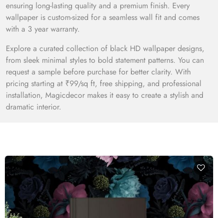
ensuring long-lasting quality and a premium finish. Every
wallpaper is custom-sized for a seamless wall fit and comes
with a 3 year warranty.
Explore a curated collection of black HD wallpaper designs,
from sleek minimal styles to bold statement patterns. You can
request a sample before purchase for better clarity. With
pricing starting at ₹99/sq ft, free shipping, and professional
installation, Magicdecor makes it easy to create a stylish and
dramatic interior.