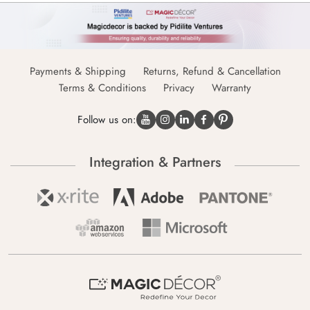
Payments & Shipping
Returns, Refund & Cancellation
Terms & Conditions
Privacy
Warranty
Follow us on:
Integration & Partners