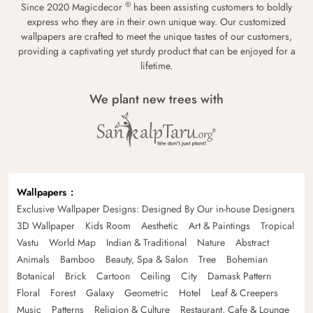
®
Since 2020 Magicdecor
has been assisting customers to boldly
express who they are in their own unique way. Our customized
wallpapers are crafted to meet the unique tastes of our customers,
providing a captivating yet sturdy product that can be enjoyed for a
lifetime.
We plant new trees with
Wallpapers
Exclusive Wallpaper Designs: Designed By Our in-house Designers
3D Wallpaper
Kids Room
Aesthetic
Art & Paintings
Tropical
Vastu
World Map
Indian & Traditional
Nature
Abstract
Animals
Bamboo
Beauty, Spa & Salon
Tree
Bohemian
Botanical
Brick
Cartoon
Ceiling
City
Damask Pattern
Floral
Forest
Galaxy
Geometric
Hotel
Leaf & Creepers
Music
Patterns
Religion & Culture
Restaurant, Cafe & Lounge