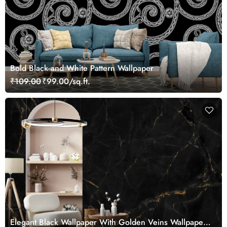
Bold Black and White Pattern Wallpaper
₹109.00
₹99.00/sq.ft.
Elegant Black Wallpaper With Golden Veins Wallpaper