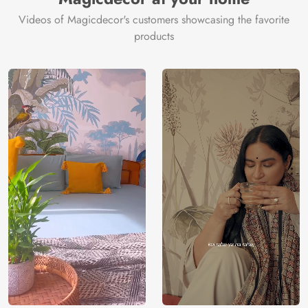
Videos of Magicdecor's customers showcasing the favorite
products