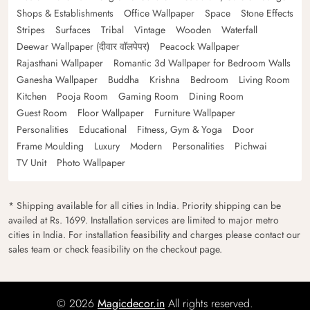
Shops & Establishments
Office Wallpaper
Space
Stone Effects
Stripes
Surfaces
Tribal
Vintage
Wooden
Waterfall
Deewar Wallpaper (दीवार वॉलपेपर)
Peacock Wallpaper
Rajasthani Wallpaper
Romantic 3d Wallpaper for Bedroom Walls
Ganesha Wallpaper
Buddha
Krishna
Bedroom
Living Room
Kitchen
Pooja Room
Gaming Room
Dining Room
Guest Room
Floor Wallpaper
Furniture Wallpaper
Personalities
Educational
Fitness, Gym & Yoga
Door
Frame Moulding
Luxury
Modern
Personalities
Pichwai
TV Unit
Photo Wallpaper
* Shipping available for all cities in India. Priority shipping can be
availed at Rs. 1699. Installation services are limited to major metro
cities in India. For installation feasibility and charges please contact our
sales team or check feasibility on the checkout page.
© 2026
Magicdecor.in
All rights reserved.