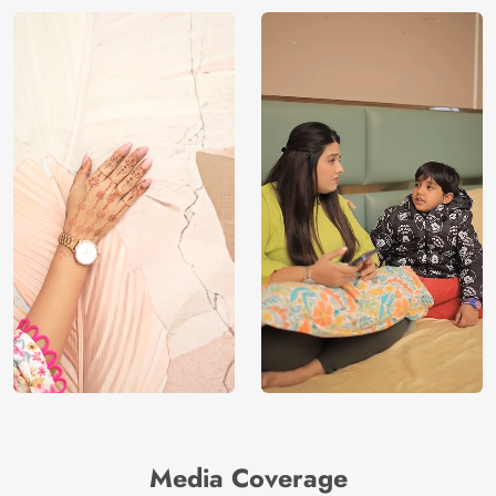
Media Coverage