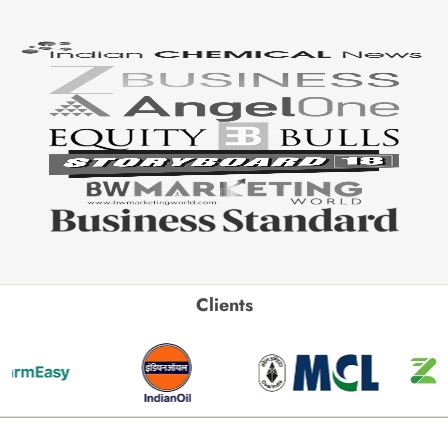
Clients