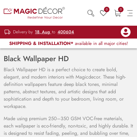
0
0
Delivery by
18, Aug
to
400604
SHIPPING & INSTALLATION*
available in all major cities!
Black Wallpaper HD
Black Wallpaper HD is a perfect choice to create bold,
elegant, and modern interiors with Magicdecor. These high-
definition wallpapers feature deep black tones, minimal
patterns, abstract textures, and artistic designs that add
sophistication and depth to your bedroom, living room, or
workspace.
Made using premium 250–350 GSM VOC-free materials,
each wallpaper is eco-friendly, non-toxic, and highly durable. It
is designed to resist fading, peeling, and bubbling over time,