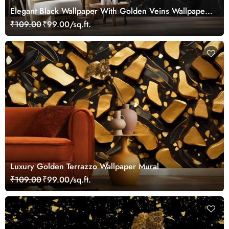
Elegant Black Wallpaper With Golden Veins Wallpaper
Mural
₹109.00
₹99.00/sq.ft.
Luxury Golden Terrazzo Wallpaper Mural
₹109.00
₹99.00/sq.ft.