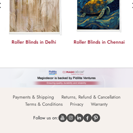
‹
Roller Blinds in Delhi
Roller Blinds in Chennai
Payments & Shipping
Returns, Refund & Cancellation
Terms & Conditions
Privacy
Warranty
Follow us on: