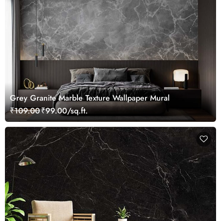
Grey Granite Marble Texture Wallpaper Mural
₹109.00
₹99.00/sq.ft.