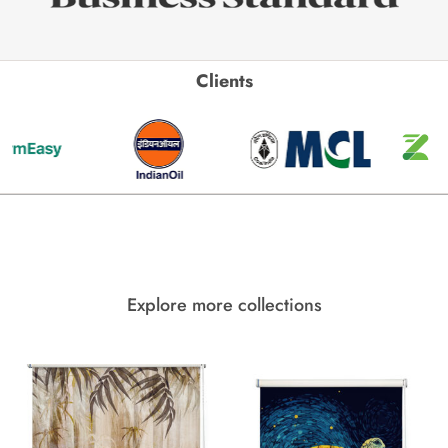
Clients
Explore more collections