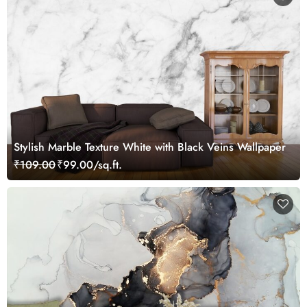
Stylish Marble Texture White with Black Veins Wallpaper
₹109.00
₹99.00/sq.ft.