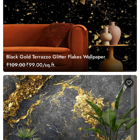
Black Gold Terrazzo Glitter Flakes Wallpaper
₹109.00
₹99.00/sq.ft.