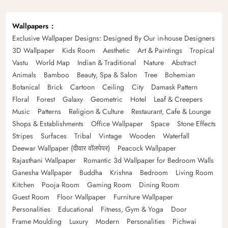
Wallpapers
Exclusive Wallpaper Designs: Designed By Our in-house Designers
3D Wallpaper
Kids Room
Aesthetic
Art & Paintings
Tropical
Vastu
World Map
Indian & Traditional
Nature
Abstract
Animals
Bamboo
Beauty, Spa & Salon
Tree
Bohemian
Botanical
Brick
Cartoon
Ceiling
City
Damask Pattern
Floral
Forest
Galaxy
Geometric
Hotel
Leaf & Creepers
Music
Patterns
Religion & Culture
Restaurant, Cafe & Lounge
Shops & Establishments
Office Wallpaper
Space
Stone Effects
Stripes
Surfaces
Tribal
Vintage
Wooden
Waterfall
Deewar Wallpaper (दीवार वॉलपेपर)
Peacock Wallpaper
Rajasthani Wallpaper
Romantic 3d Wallpaper for Bedroom Walls
Ganesha Wallpaper
Buddha
Krishna
Bedroom
Living Room
Kitchen
Pooja Room
Gaming Room
Dining Room
Guest Room
Floor Wallpaper
Furniture Wallpaper
Personalities
Educational
Fitness, Gym & Yoga
Door
Frame Moulding
Luxury
Modern
Personalities
Pichwai