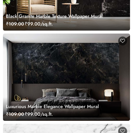
Black Granite Marble Texture Wallpaper Mural
₹109.00
₹99.00/sq.ft.
Luxurious Marble Elegance Wallpaper Mural
₹109.00
₹99.00/sq.ft.