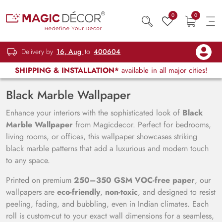
0
0
Delivery by
16, Aug
to
400604
SHIPPING & INSTALLATION*
available in all major cities!
Black Marble Wallpaper
Enhance your interiors with the sophisticated look of
Black
Marble Wallpaper
from Magicdecor. Perfect for bedrooms,
living rooms, or offices, this wallpaper showcases striking
black marble patterns that add a luxurious and modern touch
to any space.
Printed on premium
250–350 GSM VOC-free paper
, our
wallpapers are
eco-friendly
,
non-toxic
, and designed to resist
peeling, fading, and bubbling, even in Indian climates. Each
roll is custom-cut to your exact wall dimensions for a seamless,