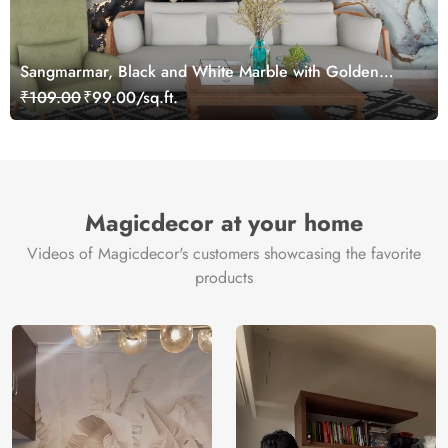
Sangmarmar, Black and White Marble with Golden
Veins Wallpaper for Wall
₹109.00
₹99.00/sq.ft.
Magicdecor at your home
Videos of Magicdecor's customers showcasing the favorite
products