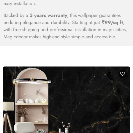
easy installation.
Backed by a
3 years warranty
, this wallpaper guarantees
enduring elegance and durability. Starting at just
₹99/sq ft
,
with free shipping and professional installation in major cities,
Magicdecor makes high-end style simple and accessible.