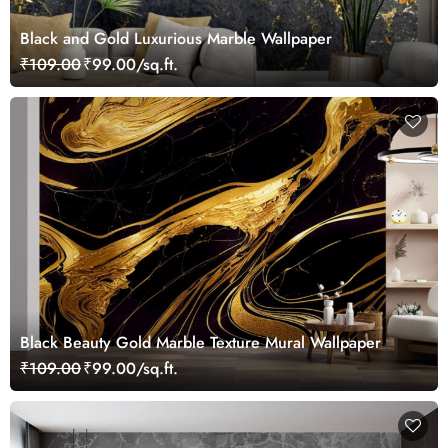
Black and Gold Luxurious Marble Wallpaper
₹109.00
₹99.00/sq.ft.
Black Beauty Gold Marble Texture Mural Wallpaper
₹109.00
₹99.00/sq.ft.