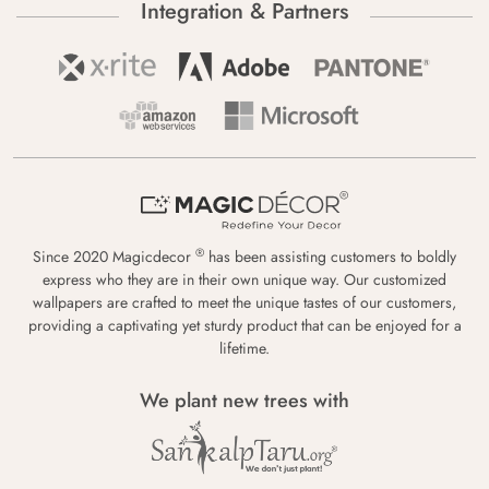
Integration & Partners
®
Since 2020 Magicdecor
has been assisting customers to boldly
express who they are in their own unique way. Our customized
wallpapers are crafted to meet the unique tastes of our customers,
providing a captivating yet sturdy product that can be enjoyed for a
lifetime.
We plant new trees with