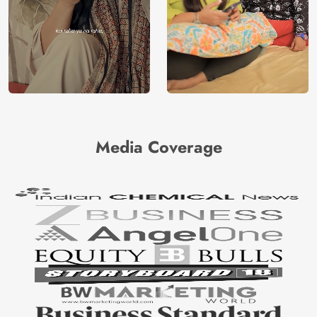
Media Coverage