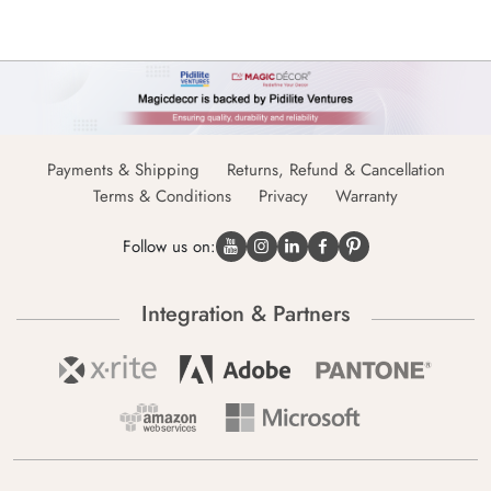
Payments & Shipping
Returns, Refund & Cancellation
Terms & Conditions
Privacy
Warranty
Follow us on:
Integration & Partners