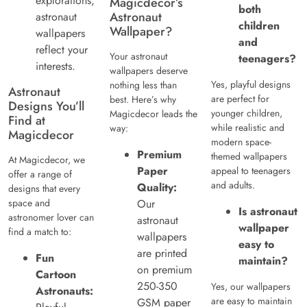
explorations,
Magicdecor’s
both
Astronaut
astronaut
children
Wallpaper?
wallpapers
and
reflect your
Your astronaut
teenagers?
interests.
wallpapers deserve
Yes, playful designs
nothing less than
Astronaut
are perfect for
best. Here’s why
Designs You’ll
younger children,
Magicdecor leads the
Find at
while realistic and
way:
Magicdecor
modern space-
Premium
themed wallpapers
At Magicdecor, we
Paper
appeal to teenagers
offer a range of
and adults.
Quality:
designs that every
space and
Our
Is astronaut
astronomer lover can
astronaut
wallpaper
find a match to:
wallpapers
easy to
are printed
Fun
maintain?
on premium
Cartoon
250-350
Yes, our wallpapers
Astronauts:
are easy to maintain
GSM paper