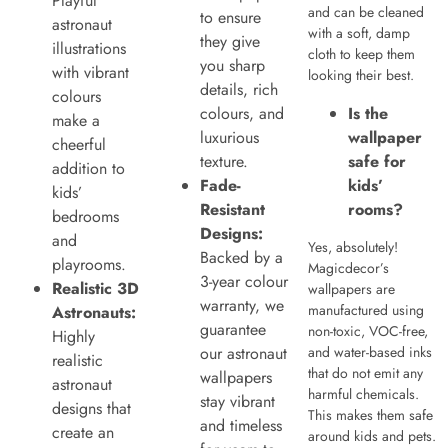
Playful
and can be cleaned
to ensure
astronaut
with a soft, damp
they give
illustrations
cloth to keep them
you sharp
with vibrant
looking their best.
details, rich
colours
colours, and
Is the
make a
luxurious
wallpaper
cheerful
texture.
safe for
addition to
Fade-
kids’
kids’
Resistant
rooms?
bedrooms
Designs:
and
Yes, absolutely!
Backed by a
playrooms.
Magicdecor’s
3-year colour
Realistic 3D
wallpapers are
warranty, we
manufactured using
Astronauts:
guarantee
non-toxic, VOC-free,
Highly
our astronaut
and water-based inks
realistic
that do not emit any
wallpapers
astronaut
harmful chemicals.
stay vibrant
designs that
This makes them safe
and timeless
create an
around kids and pets.