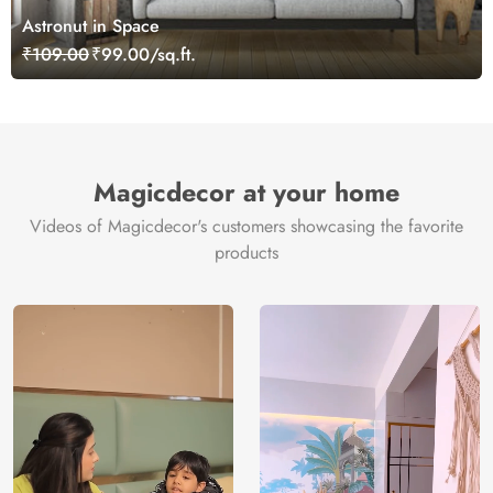
Astronut in Space
₹109.00
₹99.00/sq.ft.
Magicdecor at your home
Videos of Magicdecor's customers showcasing the favorite
products