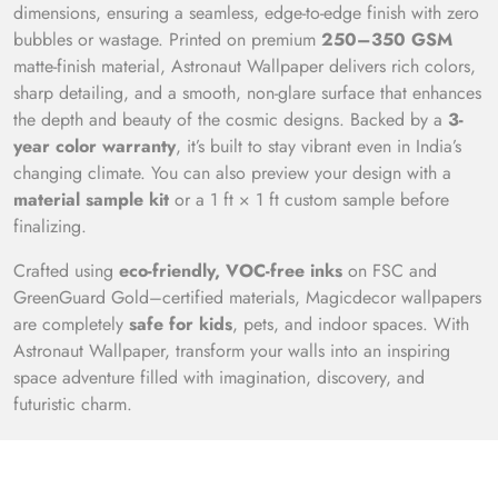
dimensions, ensuring a seamless, edge-to-edge finish with zero
bubbles or wastage. Printed on premium
250–350 GSM
matte-finish material, Astronaut Wallpaper delivers rich colors,
sharp detailing, and a smooth, non-glare surface that enhances
the depth and beauty of the cosmic designs. Backed by a
3-
year color warranty
, it’s built to stay vibrant even in India’s
changing climate. You can also preview your design with a
material sample kit
or a 1 ft × 1 ft custom sample before
finalizing.
Crafted using
eco-friendly, VOC-free inks
on FSC and
GreenGuard Gold–certified materials, Magicdecor wallpapers
are completely
safe for kids
, pets, and indoor spaces. With
Astronaut Wallpaper, transform your walls into an inspiring
space adventure filled with imagination, discovery, and
futuristic charm.