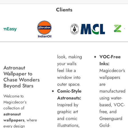
Clients
look, making
VOC-Free
your walls
Inks:
Astronaut
feel like a
Magicdecor’s
Wallpaper to
window into
wallpapers
Chase Wonders
outer space.
are
Beyond Stars
Comic-Style
manufactured
Welcome to
Astronauts:
using water-
Magicdecor’s
Inspired by
based, VOC-
collection of
graphic art
free, and
astronaut
and comic
Greenguard
wallpapers
, where
illustrations,
Gold-
every design