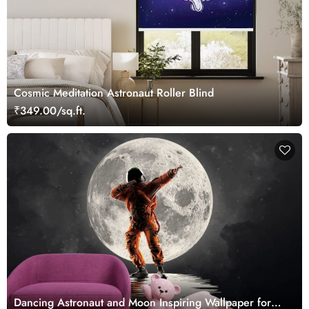
Cosmic Meditation Astronaut Roller Blind
₹349.00/sq.ft.
Dancing Astronaut and Moon Inspiring Wallpaper for