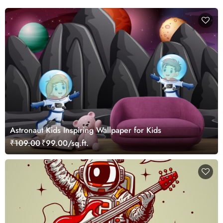
Astronaut Kids Inspiring Wallpaper for Kids
₹109.00
₹99.00/sq.ft.