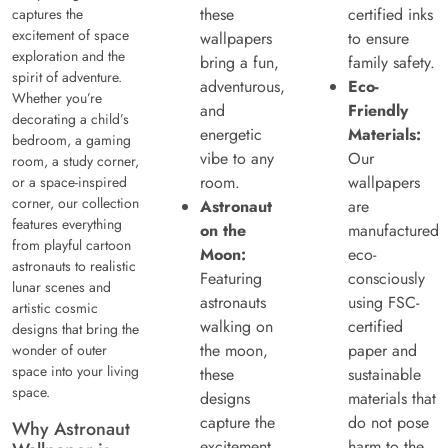
these
certified inks
captures the
excitement of space
wallpapers
to ensure
exploration and the
bring a fun,
family safety.
spirit of adventure.
adventurous,
Eco-
Whether you’re
and
Friendly
decorating a child’s
energetic
Materials:
bedroom, a gaming
vibe to any
Our
room, a study corner,
room.
wallpapers
or a space-inspired
corner, our collection
Astronaut
are
features everything
on the
manufactured
from playful cartoon
Moon:
eco-
astronauts to realistic
Featuring
consciously
lunar scenes and
astronauts
using FSC-
artistic cosmic
walking on
certified
designs that bring the
the moon,
paper and
wonder of outer
space into your living
these
sustainable
space.
designs
materials that
capture the
do not pose
Why Astronaut
excitement
harm to the