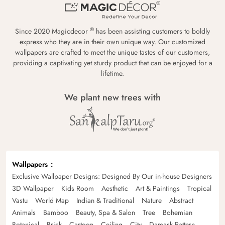
®
Since 2020 Magicdecor
has been assisting customers to boldly
express who they are in their own unique way. Our customized
wallpapers are crafted to meet the unique tastes of our customers,
providing a captivating yet sturdy product that can be enjoyed for a
lifetime.
We plant new trees with
Wallpapers
Exclusive Wallpaper Designs: Designed By Our in-house Designers
3D Wallpaper
Kids Room
Aesthetic
Art & Paintings
Tropical
Vastu
World Map
Indian & Traditional
Nature
Abstract
Animals
Bamboo
Beauty, Spa & Salon
Tree
Bohemian
Botanical
Brick
Cartoon
Ceiling
City
Damask Pattern