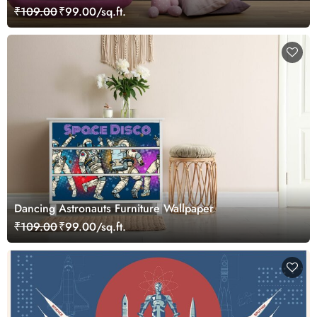
Boys and Girls
₹109.00
₹99.00/sq.ft.
Dancing Astronauts Furniture Wallpaper
₹109.00
₹99.00/sq.ft.