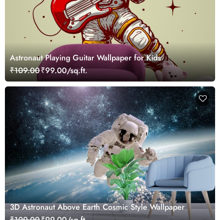
Astronaut Playing Guitar Wallpaper for Kids
₹109.00
₹99.00/sq.ft.
3D Astronaut Above Earth Cosmic Style Wallpaper
₹109.00
₹99.00/sq.ft.