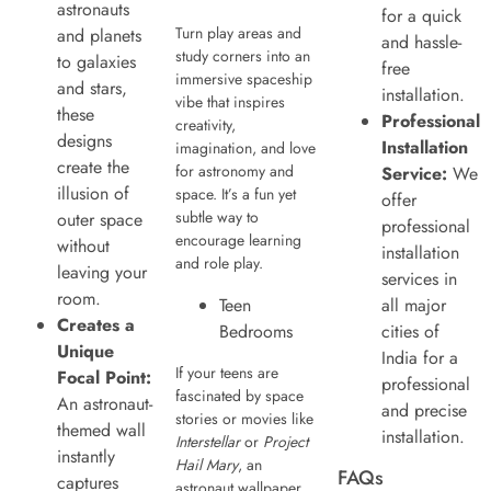
astronauts
for a quick
Turn play areas and
and planets
and hassle-
study corners into an
to galaxies
free
immersive spaceship
and stars,
installation.
vibe that inspires
these
Professional
creativity,
designs
Installation
imagination, and love
create the
for astronomy and
Service:
We
illusion of
space. It’s a fun yet
offer
subtle way to
outer space
professional
encourage learning
without
installation
and role play.
leaving your
services in
room.
Teen
all major
Creates a
Bedrooms
cities of
Unique
India for a
If your teens are
Focal Point:
professional
fascinated by space
An astronaut-
and precise
stories or movies like
themed wall
installation.
Interstellar
or
Project
instantly
Hail Mary
, an
FAQs
captures
astronaut wallpaper