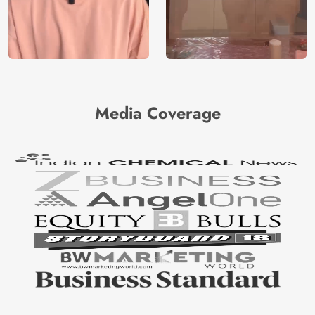
Media Coverage