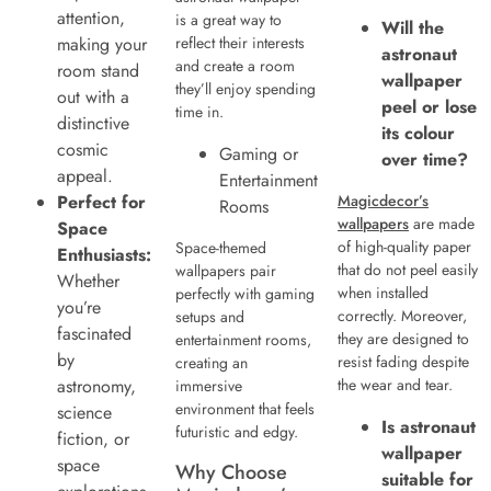
attention,
is a great way to
Will the
making your
reflect their interests
astronaut
and create a room
room stand
wallpaper
they’ll enjoy spending
out with a
peel or lose
time in.
distinctive
its colour
cosmic
Gaming or
over time?
appeal.
Entertainment
Perfect for
Magicdecor’s
Rooms
wallpapers
are made
Space
of high-quality paper
Space-themed
Enthusiasts:
that do not peel easily
wallpapers pair
Whether
when installed
perfectly with gaming
you’re
correctly. Moreover,
setups and
fascinated
they are designed to
entertainment rooms,
by
resist fading despite
creating an
astronomy,
the wear and tear.
immersive
environment that feels
science
Is astronaut
futuristic and edgy.
fiction, or
wallpaper
space
Why Choose
suitable for