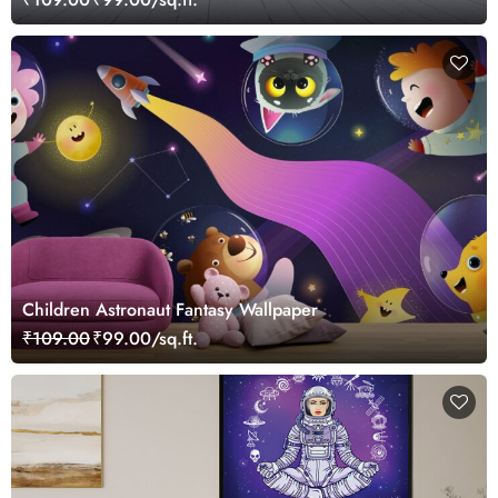
Children Astronaut Fantasy Wallpaper
₹109.00
₹99.00/sq.ft.