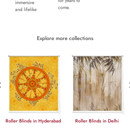
for years to
immersive
come.
and lifelike
Explore more collections
‹
Roller Blinds in Hyderabad
Roller Blinds in Delhi