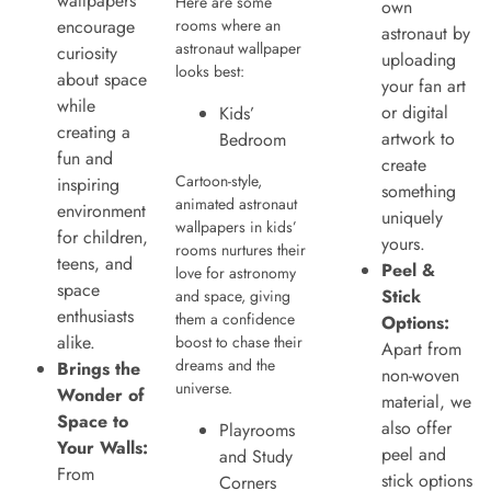
wallpapers
Here are some
own
encourage
rooms where an
astronaut by
astronaut wallpaper
curiosity
uploading
looks best:
about space
your fan art
while
or digital
Kids’
creating a
artwork to
Bedroom
fun and
create
Cartoon-style,
inspiring
something
animated astronaut
environment
uniquely
wallpapers in kids’
for children,
yours.
rooms nurtures their
teens, and
Peel &
love for astronomy
space
Stick
and space, giving
enthusiasts
them a confidence
Options:
alike.
boost to chase their
Apart from
dreams and the
Brings the
non-woven
universe.
Wonder of
material, we
Space to
also offer
Playrooms
Your Walls:
peel and
and Study
From
stick options
Corners