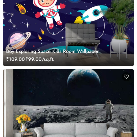
Boy Exploring Space Kids Room Wallpaper
₹109.00
₹99.00/sq.ft.