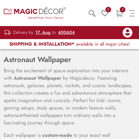
0
0
Delivery by
17, Aug
to
400604
SHIPPING & INSTALLATION*
available in all major cities!
Astronaut Wallpaper
Bring the excitement of space exploration into your interiors
with
Astronaut Wallpaper
by Magicdecor. Featuring
astronauts, galaxies, planets, rockets, and cosmic landscapes,
this collection creates a fun and adventurous atmosphere that
sparks imagination and curiosity. Perfect for kids’ rooms,
gaming setups, study spaces, or modern feature walls,
astronaut-themed wallpapers turn ordinary walls into a
fascinating journey through space.
Each wallpaper is
custom-made
to your exact wall