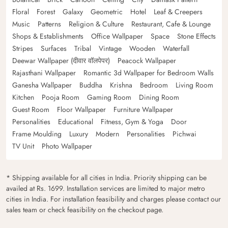
Floral
Forest
Galaxy
Geometric
Hotel
Leaf & Creepers
Music
Patterns
Religion & Culture
Restaurant, Cafe & Lounge
Shops & Establishments
Office Wallpaper
Space
Stone Effects
Stripes
Surfaces
Tribal
Vintage
Wooden
Waterfall
Deewar Wallpaper (दीवार वॉलपेपर)
Peacock Wallpaper
Rajasthani Wallpaper
Romantic 3d Wallpaper for Bedroom Walls
Ganesha Wallpaper
Buddha
Krishna
Bedroom
Living Room
Kitchen
Pooja Room
Gaming Room
Dining Room
Guest Room
Floor Wallpaper
Furniture Wallpaper
Personalities
Educational
Fitness, Gym & Yoga
Door
Frame Moulding
Luxury
Modern
Personalities
Pichwai
TV Unit
Photo Wallpaper
* Shipping available for all cities in India. Priority shipping can be
availed at Rs. 1699. Installation services are limited to major metro
cities in India. For installation feasibility and charges please contact our
sales team or check feasibility on the checkout page.