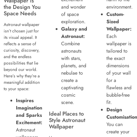
Wallpaper is
the Design You
and wonder
environment.
Space Needs
of space
Custom-
exploration.
Sized
Astronaut wallpaper
Galaxy and
Wallpaper:
isn’t chosen just for
Astronaut:
Each
its visual appeal. It
Combine
wallpaper is
reflects a sense of
curiosity, discovery,
astronauts
tailored to
and the endless
with stars,
the exact
possibilities that lie
planets, and
dimensions
beyond our world.
nebulae to
of your wall
Here’s why they’re a
create a
for a
meaningful addition
captivating
flawless and
to your space:
cosmic
bubble-free
Inspires
scene.
fit.
Imagination
Design
Ideal Places to
and Sparks
Customisation
Style Astronaut
Excitement:
You can
Wallpaper
Astronaut
create your