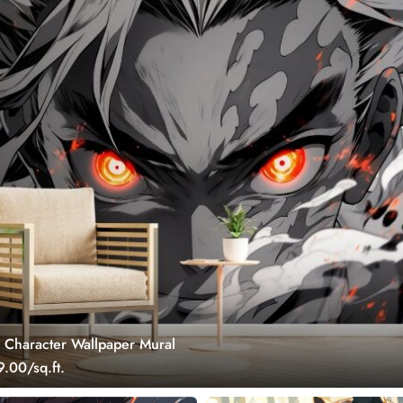
Character Wallpaper Mural
.00/sq.ft.