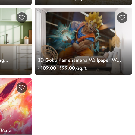
ng
3D Goku Kamehameha Wallpaper Wall
Mural
₹109.00
₹99.00/sq.ft.
 Mural