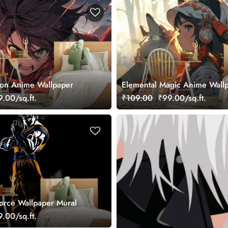
ion Anime Wallpaper
Elemental Magic Anime Wall
.00/sq.ft.
₹109.00
₹99.00/sq.ft.
orce Wallpaper Mural
.00/sq.ft.