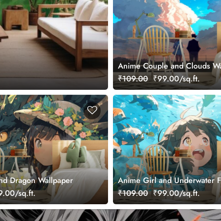
Anime Couple and Clouds Wa
₹109.00
₹99.00/sq.ft.
nd Dragon Wallpaper
Anime Girl and Underwater F
Wallpaper
.00/sq.ft.
₹109.00
₹99.00/sq.ft.