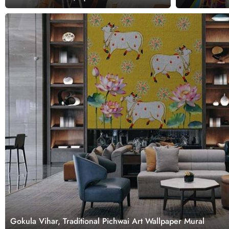
Gokula Vihar, Traditional Pichwai Art Wallpaper Mural