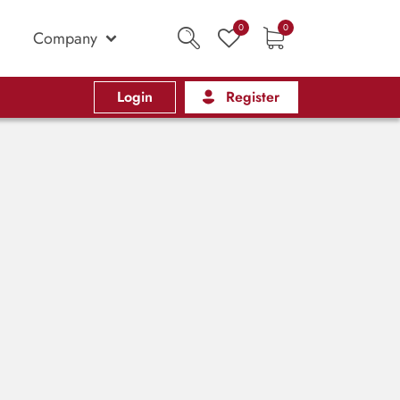
0
0
Company
Login
Register