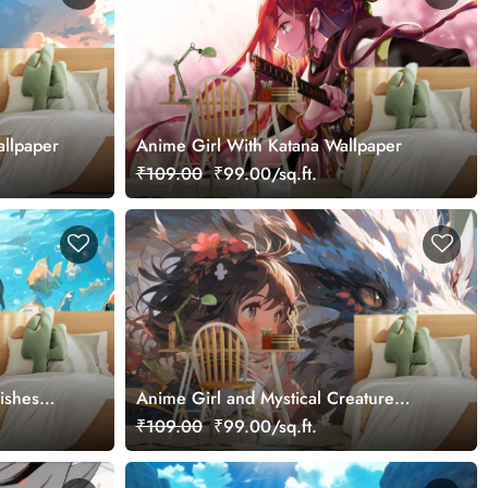
llpaper
Anime Girl With Katana Wallpaper
₹109.00
₹99.00/sq.ft.
ishes
Anime Girl and Mystical Creature
Wallpaper
₹109.00
₹99.00/sq.ft.