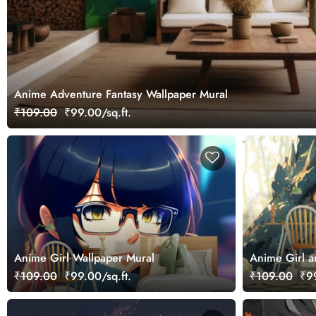
Anime Adventure Fantasy Wallpaper Mural
₹109.00
₹99.00/sq.ft.
Anime Girl Wallpaper Mural
Anime Girl a
₹109.00
₹99.00/sq.ft.
₹109.00
₹99