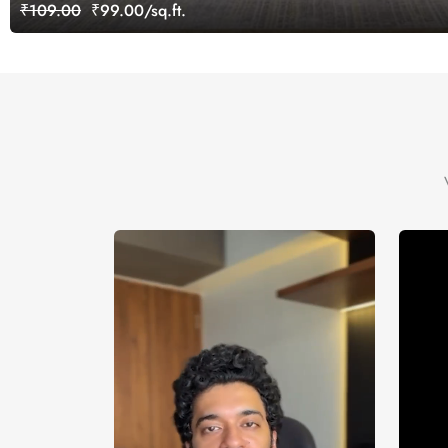
₹109.00
₹99.00/sq.ft.