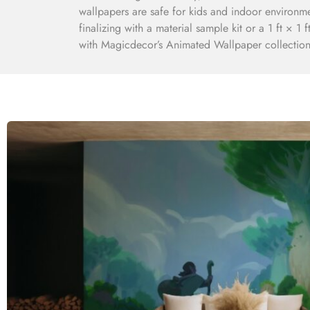
wallpapers are safe for kids and indoor environm
finalizing with a material sample kit or a 1 ft × 1
with Magicdecor’s Animated Wallpaper collection