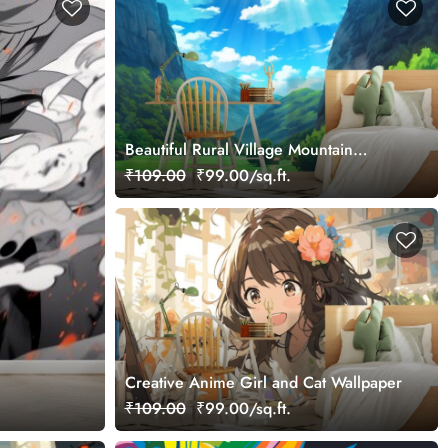
Beautiful Rural Village Mountain
Nature Anime Wallpaper Mural
₹109.00
₹99.00/sq.ft.
Creative Anime Girl and Cat Wallpaper
₹109.00
₹99.00/sq.ft.