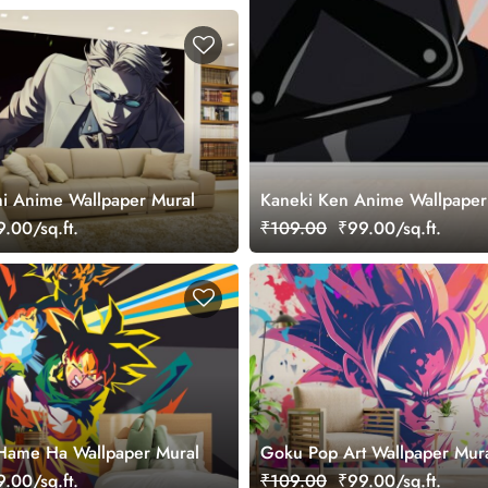
i Anime Wallpaper Mural
Kaneki Ken Anime Wallpaper
.00/sq.ft.
₹109.00
₹99.00/sq.ft.
ame Ha Wallpaper Mural
Goku Pop Art Wallpaper Mur
.00/sq.ft.
₹109.00
₹99.00/sq.ft.