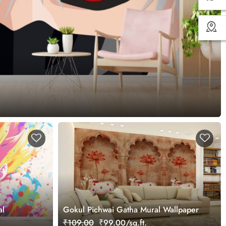
al
Gokul Pichwai Gatha Mural Wallpaper
₹109.00
₹99.00/sq.ft.