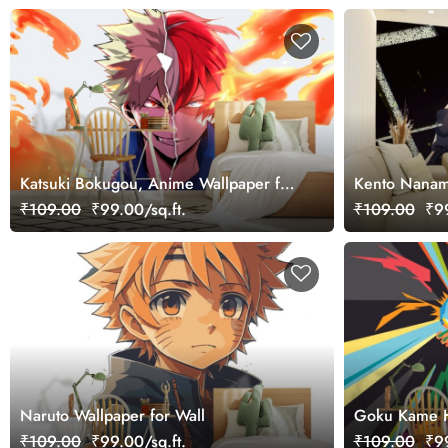
Katsuki Bokugou, Anime Wallpaper for
Kento Nanam
Wall
₹109.00
₹99.00/sq.ft.
₹109.00
₹99
Naruto Wallpaper for Wall
Goku Kame H
₹109.00
₹99.00/sq.ft.
₹109.00
₹99