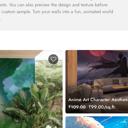
ents. You can also preview the design and texture before
 ft custom sample. Turn your walls into a fun, animated world
.
Anime Art Character Aestheti
Mural Wallpaper
₹109.00
₹99.00/sq.ft.