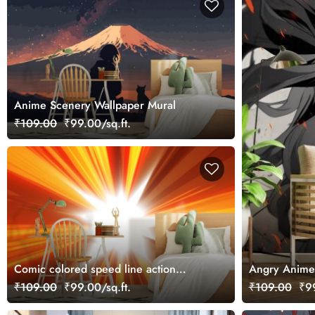
Anime Scenery Wallpaper Mural
₹109.00
₹99.00/sq.ft.
Comic colored speed line action
Angry Anime 
inspired by japanese Anime, Wallpaper
₹109.00
₹99.00/sq.ft.
₹109.00
₹99
for Wall