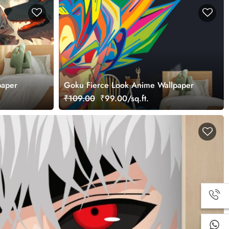
paper
Goku Fierce Look Anime Wallpaper
₹109.00
₹99.00/sq.ft.