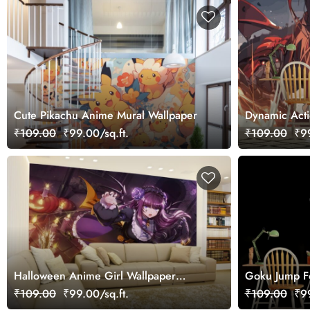
Cute Pikachu Anime Mural Wallpaper
Dynamic Act
₹109.00
₹99.00/sq.ft.
₹109.00
₹99
Halloween Anime Girl Wallpaper
Goku Jump F
Mural
₹109.00
₹99.00/sq.ft.
₹109.00
₹99