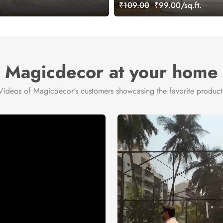
₹109.00
₹99.00/sq.ft.
Magicdecor at your home
Videos of Magicdecor's customers showcasing the favorite product