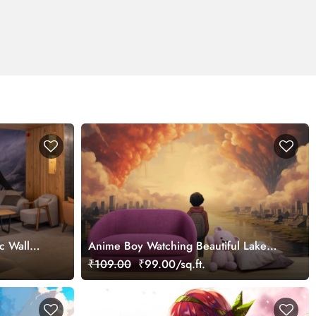
c Wall
Anime Boy Watching Beautiful Lake
City Wallpaper
₹109.00
₹99.00/sq.ft.