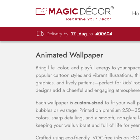
Ho
Delivery by
17, Aug
to
400604
Animated Wallpaper
Bring life, color, and playful energy to your spac
popular cartoon styles and vibrant illustrations, th
graphics, and lively patterns—perfect for kids’ r
designs add a cheerful and engaging atmosphere, 
Each wallpaper is
custom-sized
to fit your wall 
bubbles or wastage. Printed on premium 250–350 
colors, sharp detailing, and a smooth, non-glare 
keeping your walls vibrant and full of life for year
Crafted using eco-friendly, VOC-free inks on FS