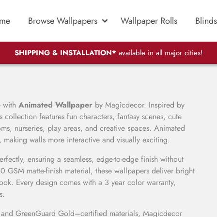
me
Browse Wallpapers
Wallpaper Rolls
Blinds
SHIPPING & INSTALLATION*
available in all major cities!
e with
Animated Wallpaper
by Magicdecor. Inspired by
is collection features fun characters, fantasy scenes, cute
ooms, nurseries, play areas, and creative spaces. Animated
making walls more interactive and visually exciting.
perfectly, ensuring a seamless, edge-to-edge finish without
GSM matte-finish material, these wallpapers deliver bright
look. Every design comes with a 3 year color warranty,
s.
C and GreenGuard Gold–certified materials, Magicdecor