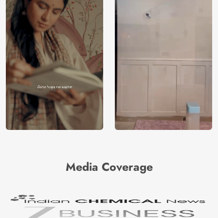
Media Coverage