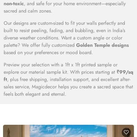
non-toxic
, and safe for your home environment—especially
sacred and calm zones.
Our designs are custom-sized to fit your walls perfectly and
built to resist peeling, fading, and bubbling, even in India’s
diverse weather conditions. Want a custom angle or color
palette? We offer fully customized
Golden Temple designs
based on your preferences or mood board.
Preview your selection with a 1ft x 1ft printed sample or
explore our material sample kit. With prices starting at
₹99/sq
ft
, plus free shipping, installation support, and excellent after-
sales service, Magicdecor helps you create a sacred space that
feels both elegant and eternal.