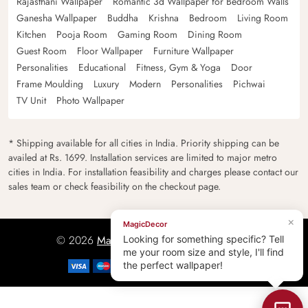
Rajasthani Wallpaper
Romantic 3d Wallpaper for Bedroom Walls
Ganesha Wallpaper
Buddha
Krishna
Bedroom
Living Room
Kitchen
Pooja Room
Gaming Room
Dining Room
Guest Room
Floor Wallpaper
Furniture Wallpaper
Personalities
Educational
Fitness, Gym & Yoga
Door
Frame Moulding
Luxury
Modern
Personalities
Pichwai
TV Unit
Photo Wallpaper
* Shipping available for all cities in India. Priority shipping can be
availed at Rs. 1699. Installation services are limited to major metro
cities in India. For installation feasibility and charges please contact our
sales team or check feasibility on the checkout page.
×
MagicDecor
© 2026
Magicdecor.in
All rights reserved.
Looking for something specific? Tell
me your room size and style, I'll find
the perfect wallpaper!