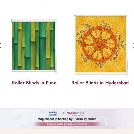
‹
ller Blinds in Pune
Roller Blinds in Hyderabad
Roll