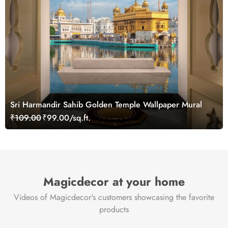
Sri Harmandir Sahib Golden Temple Wallpaper Mural
₹109.00
₹99.00/sq.ft.
Magicdecor at your home
Videos of Magicdecor's customers showcasing the favorite
products