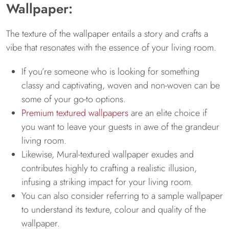
Wallpaper:
The texture of the wallpaper entails a story and crafts a
vibe that resonates with the essence of your living room.
If you’re someone who is looking for something
classy and captivating, woven and non-woven can be
some of your go-to options.
Premium textured wallpapers
are an elite choice if
you want to leave your guests in awe of the grandeur
living room.
Likewise, Mural-textured wallpaper exudes and
contributes highly to crafting a realistic illusion,
infusing a striking impact for your living room.
You can also consider referring to a sample wallpaper
to understand its texture, colour and quality of the
wallpaper.