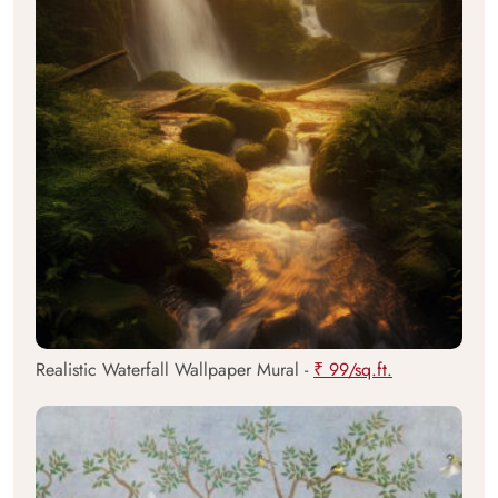
Realistic Waterfall Wallpaper Mural -
₹ 99/sq.ft.