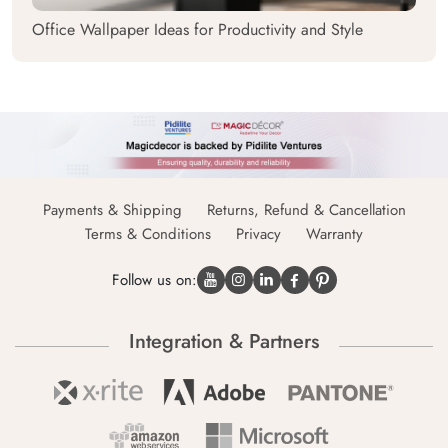
Office Wallpaper Ideas for Productivity and Style
Payments & Shipping
Returns, Refund & Cancellation
Terms & Conditions
Privacy
Warranty
Follow us on:
Integration & Partners