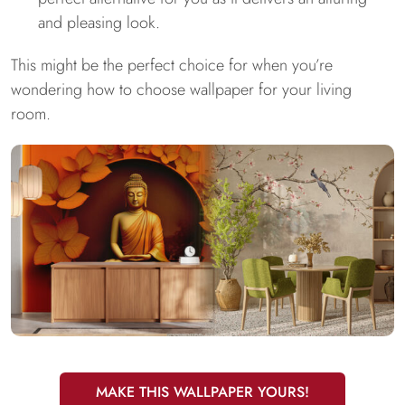
and pleasing look.
This might be the perfect choice for when you’re
wondering how to choose wallpaper for your living
room.
MAKE THIS WALLPAPER YOURS!