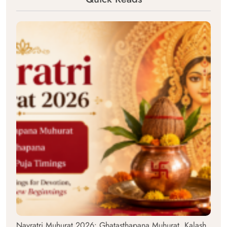
Navratri Muhurat 2026: Ghatasthapana Muhurat, Kalash