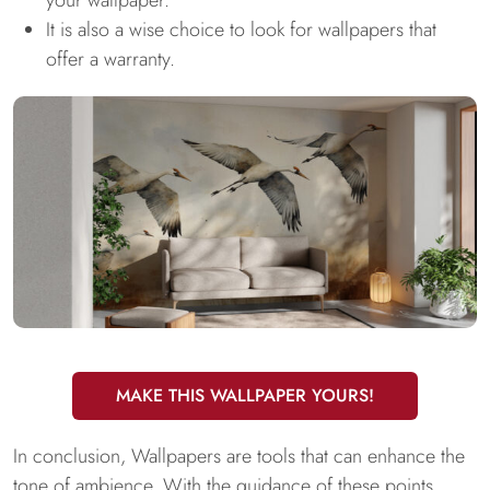
your wallpaper.
It is also a wise choice to look for wallpapers that
offer a warranty.
MAKE THIS WALLPAPER YOURS!
In conclusion, Wallpapers are tools that can enhance the
tone of ambience. With the guidance of these points,