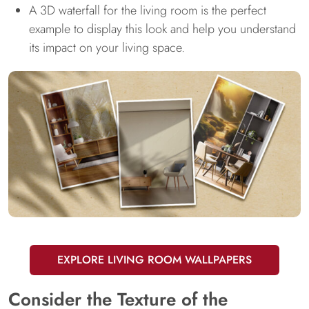
A 3D waterfall for the living room is the perfect
example to display this look and help you understand
its impact on your living space.
EXPLORE LIVING ROOM WALLPAPERS
Consider the Texture of the