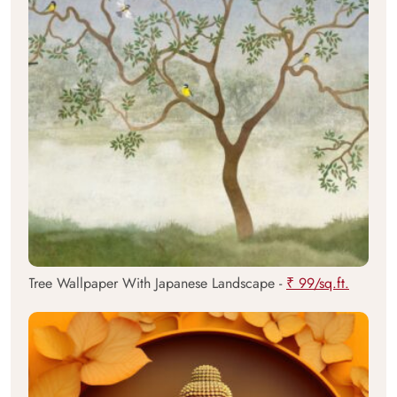
Tree Wallpaper With Japanese Landscape -
₹ 99/sq.ft.