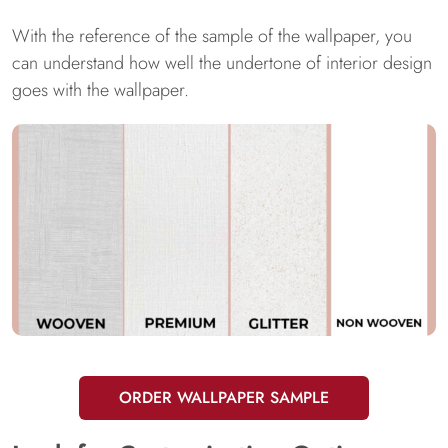
With the reference of the sample of the wallpaper, you
can understand how well the undertone of interior design
goes with the wallpaper.
ORDER WALLPAPER SAMPLE