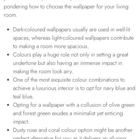
pondering how to choose the wallpaper for your living
room.
Dark-coloured wallpapers usually are used in well-lit
spaces, whereas light-coloured wallpapers contribute
to making a room more spacious.
Colours play a huge role not only in setting a great
undertone but also having an immense impact in
making the room look airy.
One of the most exquisite colour combinations to
achieve a luxurious interior is to opt for navy blue and
teal blue.
Opting for a wallpaper with a collusion of olive green
and forest green exudes a minimalist yet enticing
impact.
Dusty rose and coral colour option might be another
perfect alternative for you as it delivers an alluring