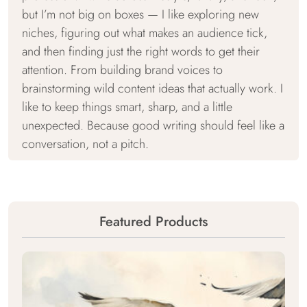
but I’m not big on boxes — I like exploring new
niches, figuring out what makes an audience tick,
and then finding just the right words to get their
attention. From building brand voices to
brainstorming wild content ideas that actually work. I
like to keep things smart, sharp, and a little
unexpected. Because good writing should feel like a
conversation, not a pitch.
Featured Products