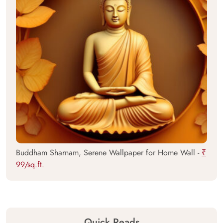
Buddham Sharnam, Serene Wallpaper for Home Wall -
₹
99/sq.ft.
Quick Reads