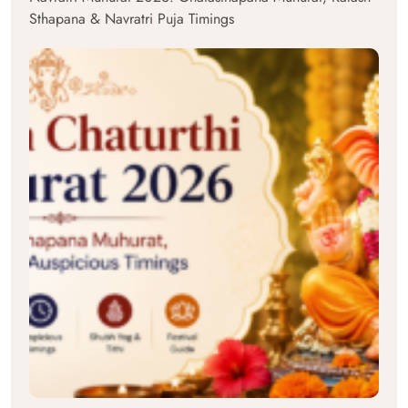
Sthapana & Navratri Puja Timings