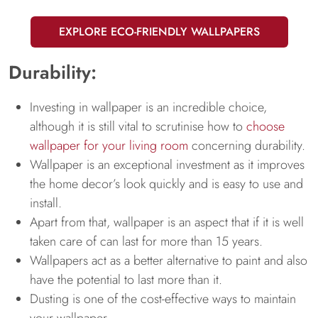
EXPLORE ECO-FRIENDLY WALLPAPERS
Durability:
Investing in wallpaper is an incredible choice,
although it is still vital to scrutinise how to
choose
wallpaper for your living room
concerning durability.
Wallpaper is an exceptional investment as it improves
the home decor’s look quickly and is easy to use and
install.
Apart from that, wallpaper is an aspect that if it is well
taken care of can last for more than 15 years.
Wallpapers act as a better alternative to paint and also
have the potential to last more than it.
Dusting is one of the cost-effective ways to maintain