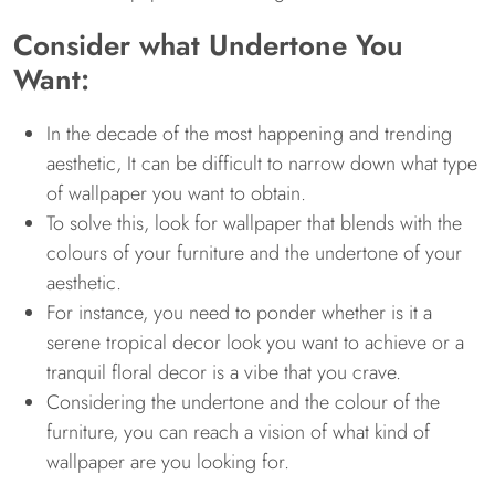
Consider what Undertone You
Want:
In the decade of the most happening and trending
aesthetic, It can be difficult to narrow down what type
of wallpaper you want to obtain.
To solve this, look for wallpaper that blends with the
colours of your furniture and the undertone of your
aesthetic.
For instance, you need to ponder whether is it a
serene tropical decor look you want to achieve or a
tranquil floral decor is a vibe that you crave.
Considering the undertone and the colour of the
furniture, you can reach a vision of what kind of
wallpaper are you looking for.