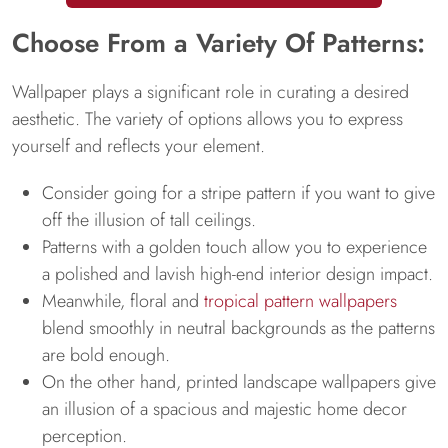
Choose From a Variety Of Patterns:
Wallpaper plays a significant role in curating a desired
aesthetic. The variety of options allows you to express
yourself and reflects your element.
Consider going for a stripe pattern if you want to give
off the illusion of tall ceilings.
Patterns with a golden touch allow you to experience
a polished and lavish high-end interior design impact.
Meanwhile, floral and
tropical pattern wallpapers
blend smoothly in neutral backgrounds as the patterns
are bold enough.
On the other hand, printed landscape wallpapers give
an illusion of a spacious and majestic home decor
perception.