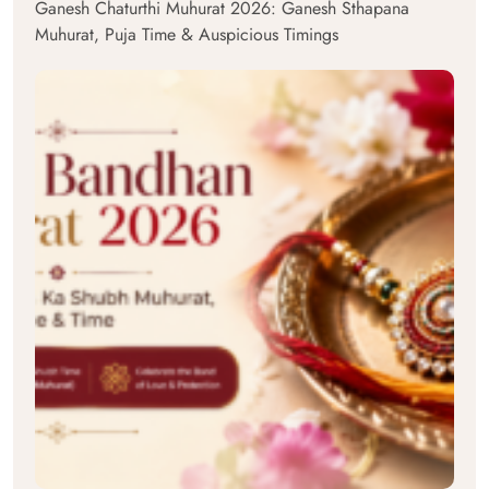
Ganesh Chaturthi Muhurat 2026: Ganesh Sthapana
Muhurat, Puja Time & Auspicious Timings