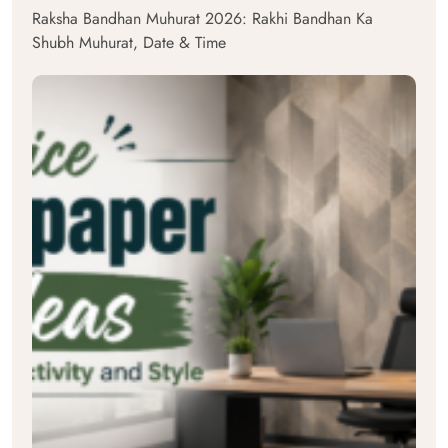
Raksha Bandhan Muhurat 2026: Rakhi Bandhan Ka
Shubh Muhurat, Date & Time