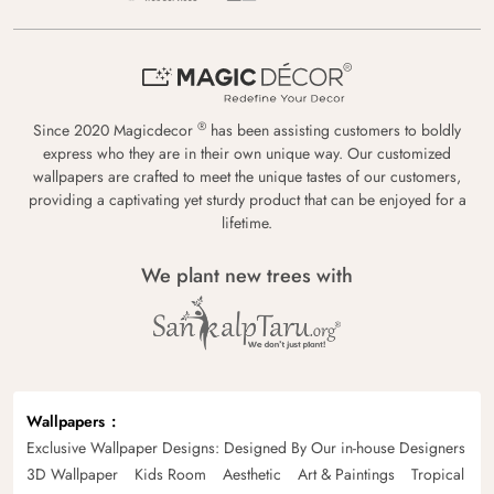
®
Since 2020 Magicdecor
has been assisting customers to boldly
express who they are in their own unique way. Our customized
wallpapers are crafted to meet the unique tastes of our customers,
providing a captivating yet sturdy product that can be enjoyed for a
lifetime.
We plant new trees with
Wallpapers
Exclusive Wallpaper Designs: Designed By Our in-house Designers
3D Wallpaper
Kids Room
Aesthetic
Art & Paintings
Tropical