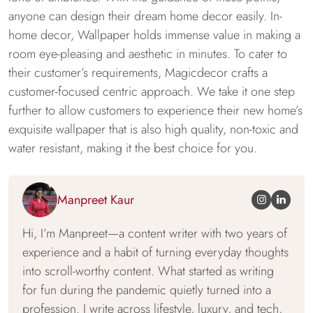
anyone can design their dream home decor easily. In-
home decor, Wallpaper holds immense value in making a
room eye-pleasing and aesthetic in minutes. To cater to
their customer’s requirements, Magicdecor crafts a
customer-focused centric approach. We take it one step
further to allow customers to experience their new home’s
exquisite wallpaper that is also high quality, non-toxic and
water resistant, making it the best choice for you.
Manpreet Kaur
Hi, I’m Manpreet—a content writer with two years of
experience and a habit of turning everyday thoughts
into scroll-worthy content. What started as writing
for fun during the pandemic quietly turned into a
profession. I write across lifestyle, luxury, and tech,