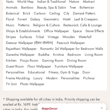
Vastu
World Map
Indian & Traditional
Nature
Abstract
Animals
Bamboo
Beauty, Spa & Salon
Tree
Bohemian
Botanical
Brick
Cartoon
Ceiling
City
Damask Pattern
Floral
Forest
Galaxy
Geometric
Hotel
Leaf & Creepers
Music
Patterns
Religion & Culture
Restaurant, Cafe & Lounge
Shops & Establishments
Office Wallpaper
Space
Stone Effects
Stripes
Surfaces
Tribal
Vintage
Wooden
Waterfall
Deewar Wallpaper (दीवार वॉलपेपर)
Peacock Wallpaper
Rajasthani Wallpaper
Romantic 3d Wallpaper for Bedroom Walls
Ganesha Wallpaper
Buddha
Krishna
Bedroom
Living Room
Kitchen
Pooja Room
Gaming Room
Dining Room
Guest Room
Floor Wallpaper
Furniture Wallpaper
Personalities
Educational
Fitness, Gym & Yoga
Door
Frame Moulding
Luxury
Modern
Personalities
Pichwai
TV Unit
Photo Wallpaper
* Shipping available for all cities in India. Priority shipping can be
availed at Rs. 1699. Installation services are limited to major metro
×
MagicDecor
cities in India. For installation feasibility and charges please contact our