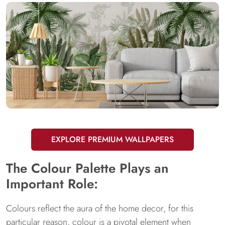
EXPLORE PREMIUM WALLPAPERS
The Colour Palette Plays an
Important Role:
Colours reflect the aura of the home decor, for this
particular reason, colour is a pivotal element when