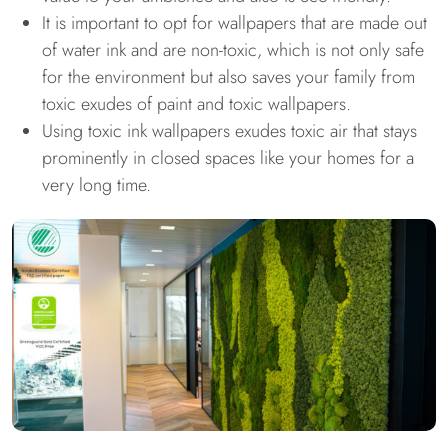
It is important to opt for wallpapers that are made out
of water ink and are non-toxic, which is not only safe
for the environment but also saves your family from
toxic exudes of paint and toxic wallpapers.
Using toxic ink wallpapers exudes toxic air that stays
prominently in closed spaces like your homes for a
very long time.