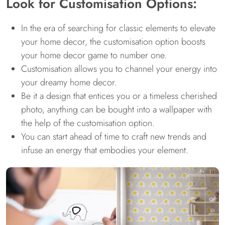
Look for Customisation Options:
In the era of searching for classic elements to elevate
your home decor, the customisation option boosts
your home decor game to number one.
Customisation allows you to channel your energy into
your dreamy home decor.
Be it a design that entices you or a timeless cherished
photo, anything can be bought into a wallpaper with
the help of the customisation option.
You can start ahead of time to craft new trends and
infuse an energy that embodies your element.