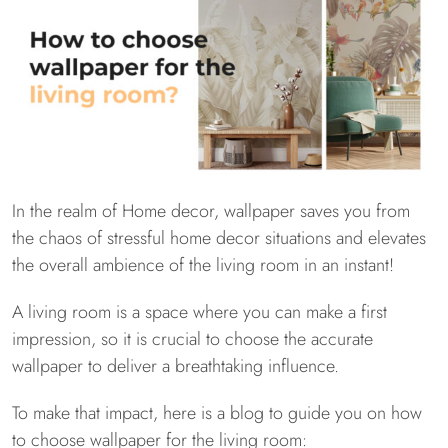
In the realm of Home decor, wallpaper saves you from
the chaos of stressful home decor situations and elevates
the overall ambience of the living room in an instant!
A living room is a space where you can make a first
impression, so it is crucial to choose the accurate
wallpaper to deliver a breathtaking influence.
To make that impact, here is a blog to guide you on how
to choose wallpaper for the living room: