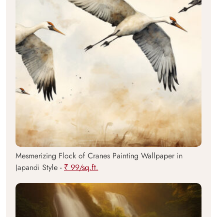
Mesmerizing Flock of Cranes Painting Wallpaper in
Japandi Style -
₹ 99/sq.ft.