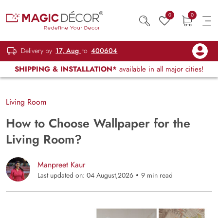
0
0
Delivery by
17, Aug
to
400604
SHIPPING & INSTALLATION*
available in all major cities!
Living Room
How to Choose Wallpaper for the
Living Room?
Manpreet Kaur
Last updated on: 04 August,2026
9 min read