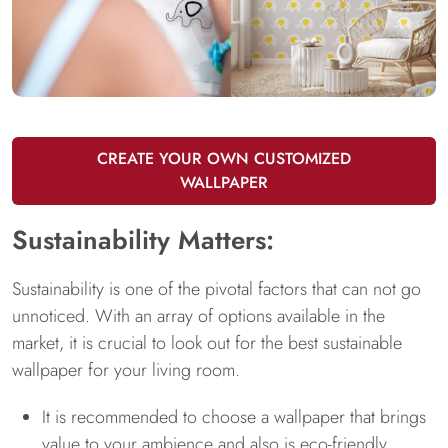
CREATE YOUR OWN CUSTOMIZED
WALLPAPER
Sustainability Matters:
Sustainability is one of the pivotal factors that can not go
unnoticed. With an array of options available in the
market, it is crucial to look out for the best sustainable
wallpaper for your living room.
It is recommended to choose a wallpaper that brings
value to your ambience and also is eco-friendly.