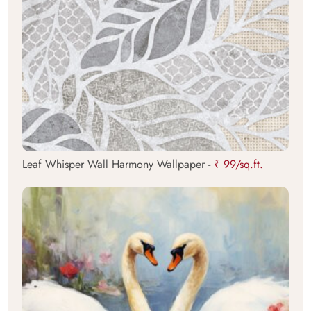
Leaf Whisper Wall Harmony Wallpaper -
₹ 99/sq.ft.