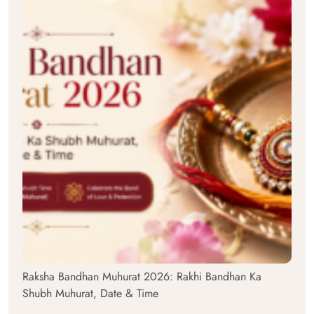
Raksha Bandhan Muhurat 2026: Rakhi Bandhan Ka
Shubh Muhurat, Date & Time