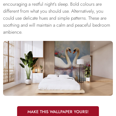
encouraging a restful night’s sleep. Bold colours are
different from what you should use. Alternatively, you
could use delicate hues and simple patterns. These are
soothing and will maintain a calm and peaceful bedroom
ambience.
MAKE THIS WALLPAPER YOURS!