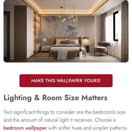
MAKE THIS WALLPAPER YOURS!
Lighting & Room Size Matters
Two significant things to consider are the bedroom’s size
and the amount of natural light it receives. Choose a
bedroom wallpaper
with softer hues and simpler patterns