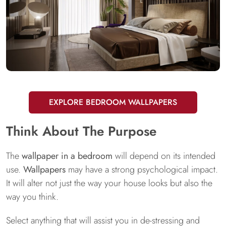
EXPLORE BEDROOM WALLPAPERS
Think About The Purpose
The
wallpaper in a bedroom
will depend on its intended
use.
Wallpapers
may have a strong psychological impact.
It will alter not just the way your house looks but also the
way you think.
Select anything that will assist you in de-stressing and