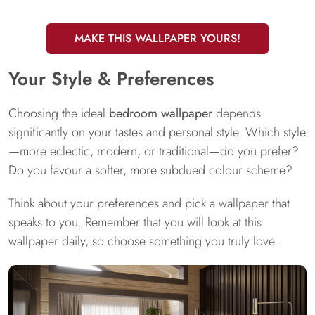
MAKE THIS WALLPAPER YOURS!
Your Style & Preferences
Choosing the ideal
bedroom wallpaper
depends
significantly on your tastes and personal style. Which style
—more eclectic, modern, or traditional—do you prefer?
Do you favour a softer, more subdued colour scheme?
Think about your preferences and pick a wallpaper that
speaks to you. Remember that you will look at this
wallpaper daily, so choose something you truly love.