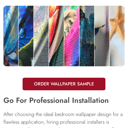
ORDER WALLPAPER SAMPLE
Go For Professional Installation
After choosing the ideal bedroom wallpaper design for a
flawless application, hiring professional installers is