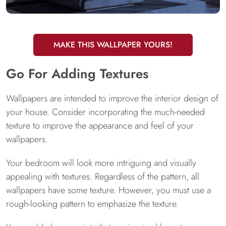
MAKE THIS WALLPAPER YOURS!
Go For Adding Textures
Wallpapers are intended to improve the interior design of
your house. Consider incorporating the much-needed
texture to improve the appearance and feel of your
wallpapers.
Your bedroom will look more intriguing and visually
appealing with textures. Regardless of the pattern, all
wallpapers have some texture. However, you must use a
rough-looking pattern to emphasize the texture.