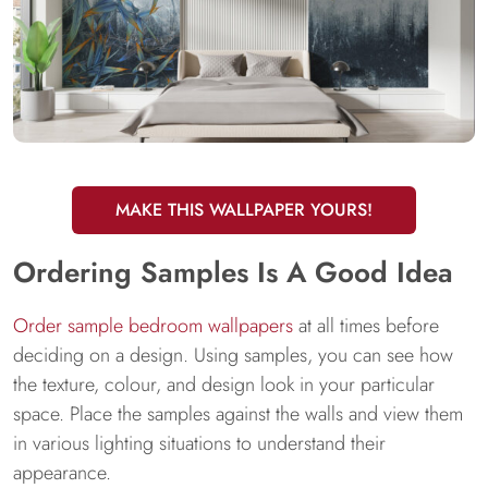
MAKE THIS WALLPAPER YOURS!
Ordering Samples Is A Good Idea
Order sample bedroom wallpapers
at all times before
deciding on a design. Using samples, you can see how
the texture, colour, and design look in your particular
space. Place the samples against the walls and view them
in various lighting situations to understand their
appearance.