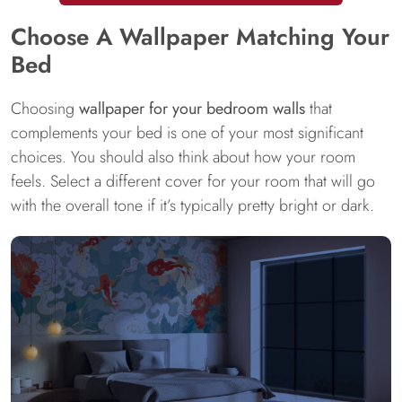
Choose A Wallpaper Matching Your
Bed
Choosing
wallpaper for your bedroom walls
that
complements your bed is one of your most significant
choices. You should also think about how your room
feels. Select a different cover for your room that will go
with the overall tone if it’s typically pretty bright or dark.