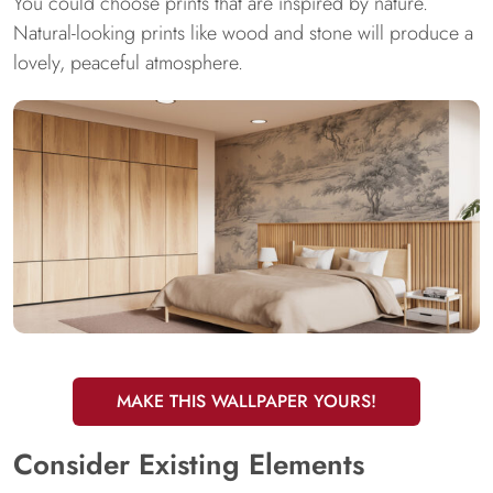
You could choose prints that are inspired by nature.
Natural-looking prints like wood and stone will produce a
lovely, peaceful atmosphere.
MAKE THIS WALLPAPER YOURS!
Consider Existing Elements