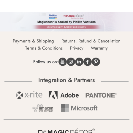
Payments & Shipping
Returns, Refund & Cancellation
Terms & Conditions
Privacy
Warranty
Follow us on:
Integration & Partners