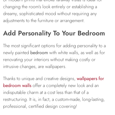
changing the room’s look entirely or establishing a
dreamy, sophisticated mood without requiring any
adjustments to the furniture or arrangement.
Add Personality To Your Bedroom
The most significant options for adding personality to a
newly painted
bedroom
with white walls, as well as for
renovating your interiors without making costly or
intrusive changes, are wallpapers.
Thanks to unique and creative designs,
wallpapers for
bedroom walls
offer a completely new look and an
indisputable charm at a cost less than that of a
restructuring. It is, in fact, a custom-made, long-lasting,
professional, certified design covering!