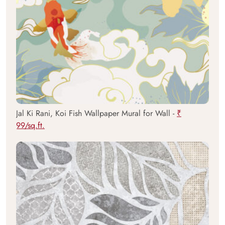
Jal Ki Rani, Koi Fish Wallpaper Mural for Wall -
₹
99/sq.ft.