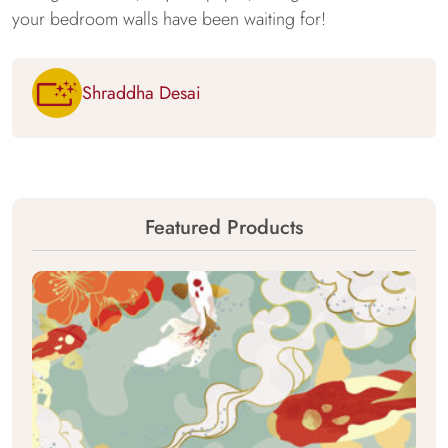
your bedroom walls have been waiting for!
Shraddha Desai
Featured Products