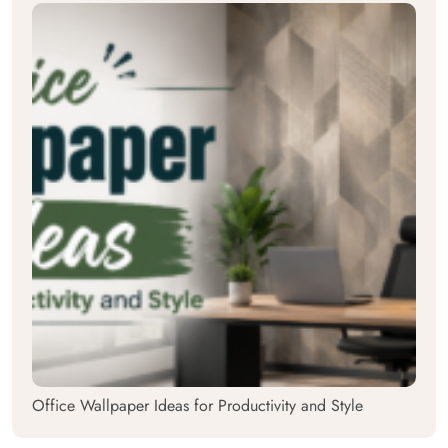
Office Wallpaper Ideas for Productivity and Style