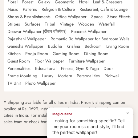
Floral
Forest
Galaxy
Geometric
Hotel
Leaf & Creepers
Music
Patterns
Religion & Culture
Restaurant, Cafe & Lounge
Shops & Establishments
Office Wallpaper
Space
Stone Effects
Stripes
Surfaces
Tribal
Vintage
Wooden
Waterfall
Deewar Wallpaper (दीवार वॉलपेपर)
Peacock Wallpaper
Rajasthani Wallpaper
Romantic 3d Wallpaper for Bedroom Walls
Ganesha Wallpaper
Buddha
Krishna
Bedroom
Living Room
Kitchen
Pooja Room
Gaming Room
Dining Room
Guest Room
Floor Wallpaper
Furniture Wallpaper
Personalities
Educational
Fitness, Gym & Yoga
Door
Frame Moulding
Luxury
Modern
Personalities
Pichwai
TV Unit
Photo Wallpaper
* Shipping available for all cities in India. Priority shipping can be
availed at Rs. 1699. Installation services are limited to major metro
×
MagicDecor
cities in India. For installation feasibility and charges please contact our
Looking for something specific? Tell
sales team or check feasibility on the checkout page.
me your room size and style, I'll find
the perfect wallpaper!