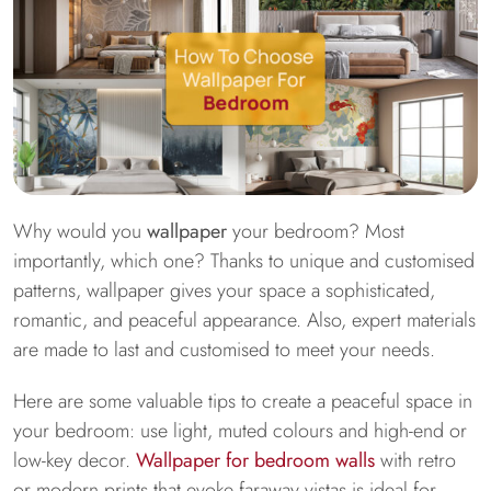
Why would you
wallpaper
your bedroom? Most
importantly, which one? Thanks to unique and customised
patterns, wallpaper gives your space a sophisticated,
romantic, and peaceful appearance. Also, expert materials
are made to last and customised to meet your needs.
Here are some valuable tips to create a peaceful space in
your bedroom: use light, muted colours and high-end or
low-key decor.
Wallpaper for bedroom walls
with retro
or modern prints that evoke faraway vistas is ideal for