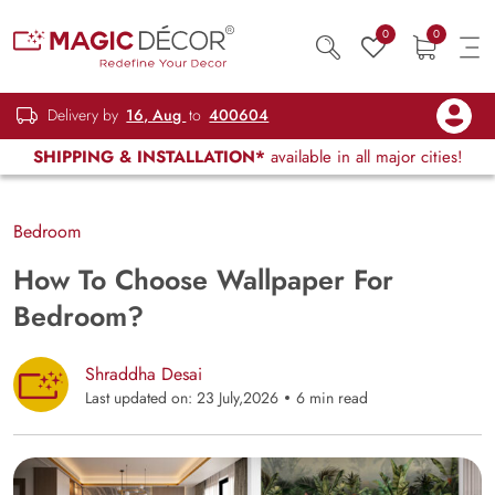
0
0
Delivery by
16, Aug
to
400604
SHIPPING & INSTALLATION*
available in all major cities!
Bedroom
How To Choose Wallpaper For
Bedroom?
Shraddha Desai
Last updated on: 23 July,2026
6 min read