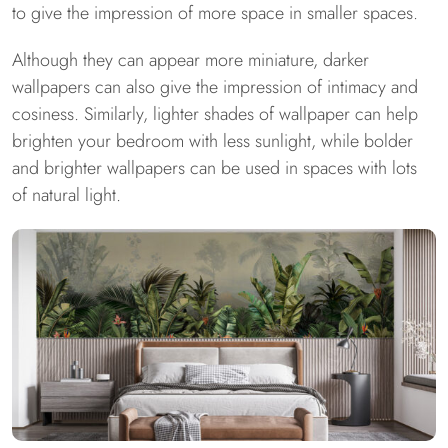
to give the impression of more space in smaller spaces.
Although they can appear more miniature, darker
wallpapers can also give the impression of intimacy and
cosiness. Similarly, lighter shades of wallpaper can help
brighten your bedroom with less sunlight, while bolder
and brighter wallpapers can be used in spaces with lots
of natural light.