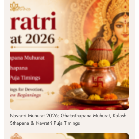
Navratri Muhurat 2026: Ghatasthapana Muhurat, Kalash
Sthapana & Navratri Puja Timings