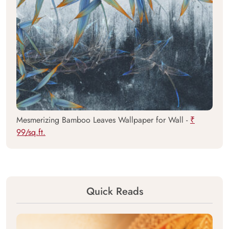
Mesmerizing Bamboo Leaves Wallpaper for Wall -
₹
99/sq.ft.
Quick Reads