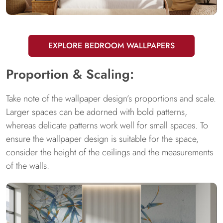
EXPLORE BEDROOM WALLPAPERS
Proportion & Scaling:
Take note of the wallpaper design’s proportions and scale.
Larger spaces can be adorned with bold patterns,
whereas delicate patterns work well for small spaces. To
ensure the wallpaper design is suitable for the space,
consider the height of the ceilings and the measurements
of the walls.