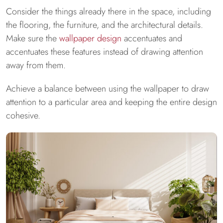
Consider the things already there in the space, including
the flooring, the furniture, and the architectural details.
Make sure the
wallpaper design
accentuates and
accentuates these features instead of drawing attention
away from them.
Achieve a balance between using the wallpaper to draw
attention to a particular area and keeping the entire design
cohesive.