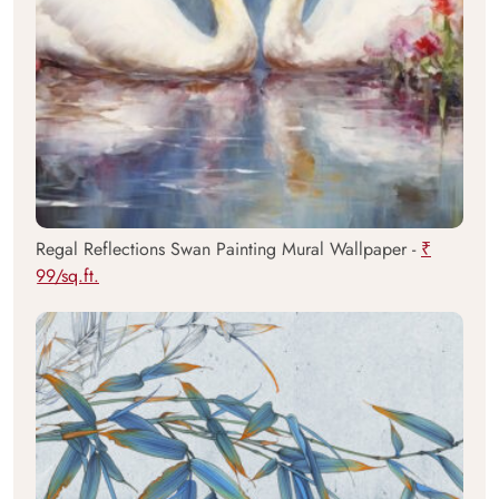
Regal Reflections Swan Painting Mural Wallpaper -
₹
99/sq.ft.