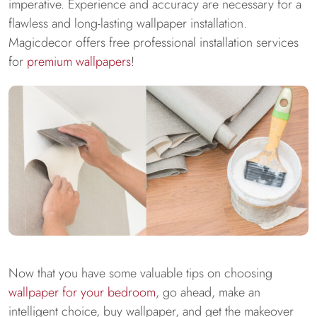
imperative. Experience and accuracy are necessary for a
flawless and long-lasting wallpaper installation.
Magicdecor offers free professional installation services
for
premium wallpapers
!
Now that you have some valuable tips on choosing
wallpaper for your bedroom
, go ahead, make an
intelligent choice, buy wallpaper, and get the makeover