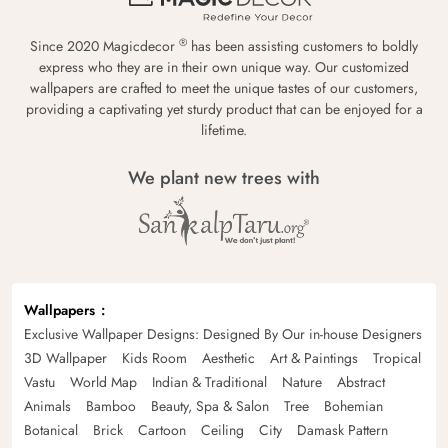
®
Since 2020 Magicdecor
has been assisting customers to boldly
express who they are in their own unique way. Our customized
wallpapers are crafted to meet the unique tastes of our customers,
providing a captivating yet sturdy product that can be enjoyed for a
lifetime.
We plant new trees with
Wallpapers
Exclusive Wallpaper Designs: Designed By Our in-house Designers
3D Wallpaper
Kids Room
Aesthetic
Art & Paintings
Tropical
Vastu
World Map
Indian & Traditional
Nature
Abstract
Animals
Bamboo
Beauty, Spa & Salon
Tree
Bohemian
Botanical
Brick
Cartoon
Ceiling
City
Damask Pattern