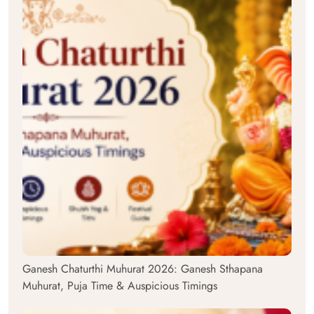
Ganesh Chaturthi Muhurat 2026: Ganesh Sthapana
Muhurat, Puja Time & Auspicious Timings