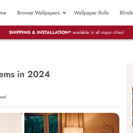
me
Browse Wallpapers
Wallpaper Rolls
Blinds
SHIPPING & INSTALLATION*
available in all major cities!
tems in 2024
read