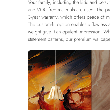
Your family, including the kids and pets,
and VOC-free materials are used. The pro
3-year warranty, which offers peace of m
The custom-fit option enables a flawless 
weight give it an opulent impression. Whe
statement patterns, our premium wallpape