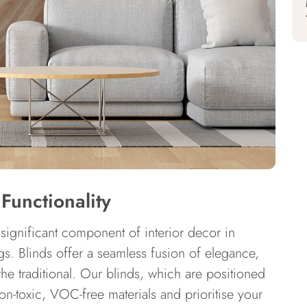
 Functionality
 significant component of interior decor in
s. Blinds offer a seamless fusion of elegance,
he traditional. Our blinds, which are positioned
on-toxic, VOC-free materials and prioritise your