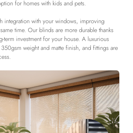
option for homes with kids and pets.
th integration with your windows, improving
 same time. Our blinds are more durable thanks
ng-term investment for your house. A luxurious
350gsm weight and matte finish, and fittings are
cess.