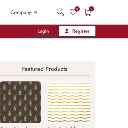
0
0
Company
Login
Register
Featured Products