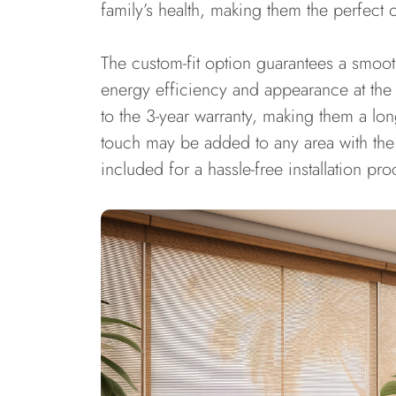
family’s health, making them the perfect 
The custom-fit option guarantees a smoo
energy efficiency and appearance at the
to the 3-year warranty, making them a lo
touch may be added to any area with the 
included for a hassle-free installation pro