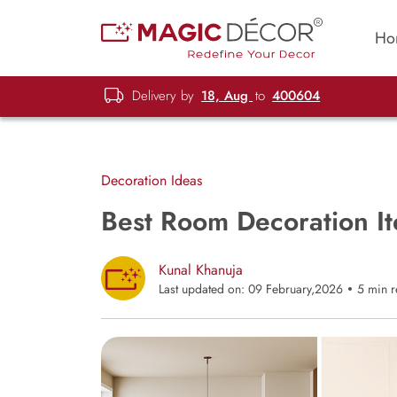
Ho
Delivery by
18, Aug
to
400604
Decoration Ideas
Best Room Decoration I
Kunal Khanuja
Last updated on: 09 February,2026
5 min 