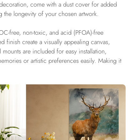
r decoration, come with a dust cover for added
g the longevity of your chosen artwork.
OC-free, non-toxic, and acid (PFOA)-free
d finish create a visually appealing canvas,
 mounts are included for easy installation,
mories or artistic preferences easily. Making it