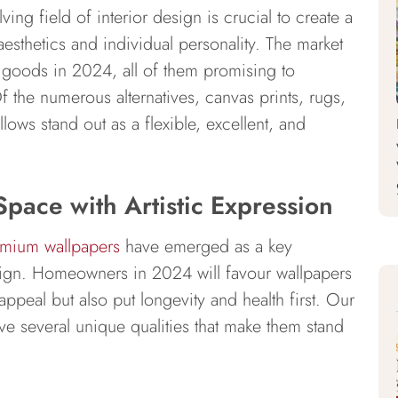
ing field of interior design is crucial to create a
sthetics and individual personality. The market
 goods in 2024, all of them promising to
f the numerous alternatives, canvas prints, rugs,
lows stand out as a flexible, excellent, and
Space with Artistic Expression
mium wallpapers
have emerged as a key
ign. Homeowners in 2024 will favour wallpapers
appeal but also put longevity and health first. Our
ve several unique qualities that make them stand