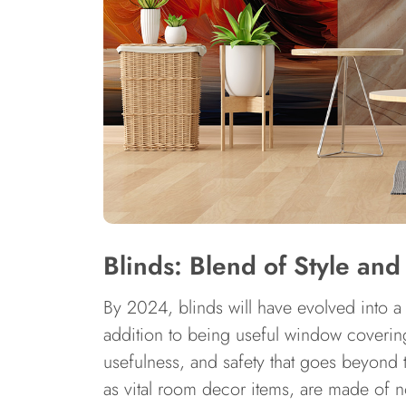
Blinds: Blend of Style and
By 2024, blinds will have evolved into a
addition to being useful window covering
usefulness, and safety that goes beyond t
as vital room decor items, are made of n