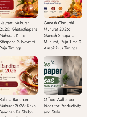
Navratri Muhurat
Ganesh Chaturthi
2026: Ghatasthapana
Muhurat 2026:
Muhurat, Kalash
Ganesh Sthapana
Sthapana & Navratri
Muhurat, Puja Time &
Puja Timings
Auspicious Timings
Raksha Bandhan
Office Wallpaper
Muhurat 2026: Rakhi
Ideas for Productivity
Bandhan Ka Shubh
and Style