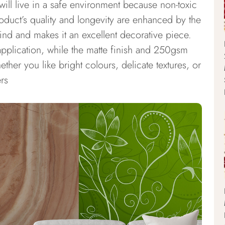
 will live in a safe environment because non-toxic
duct’s quality and longevity are enhanced by the
ind and makes it an excellent decorative piece.
application, while the matte finish and 250gsm
ther you like bright colours, delicate textures, or
rs