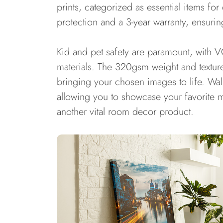
prints, categorized as essential items fo
protection and a 3-year warranty, ensurin
Kid and pet safety are paramount, with V
materials. The 320gsm weight and texture
bringing your chosen images to life. Wall
allowing you to showcase your favorite me
another vital room decor product.