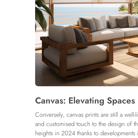
Canvas: Elevating Spaces
Conversely, canvas prints are still a well
and customised touch to the design of t
heights in 2024 thanks to developments i