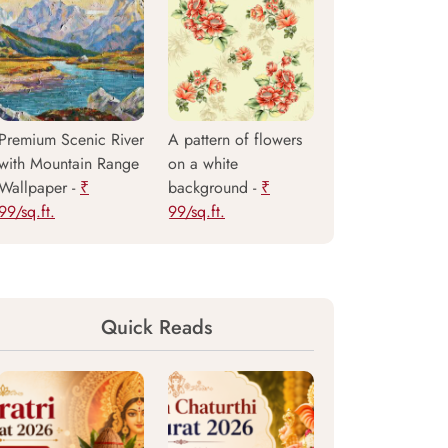
Premium Scenic River
A pattern of flowers
with Mountain Range
on a white
Wallpaper -
₹
background -
₹
99/sq.ft.
99/sq.ft.
Quick Reads