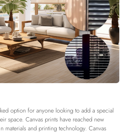
-liked option for anyone looking to add a special
heir space. Canvas prints have reached new
n materials and printing technology. Canvas