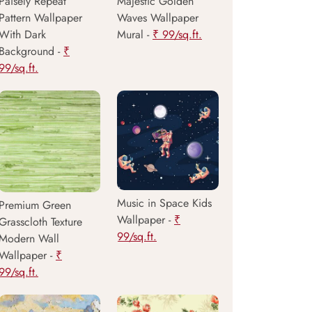
Paisely Repeat
Majestic Golden
Pattern Wallpaper
Waves Wallpaper
With Dark
Mural -
₹ 99/sq.ft.
Background -
₹
99/sq.ft.
Music in Space Kids
Premium Green
Wallpaper -
₹
Grasscloth Texture
99/sq.ft.
Modern Wall
Wallpaper -
₹
99/sq.ft.