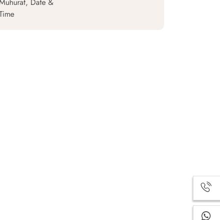
Muhurat, Date &
Time