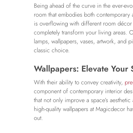
Being ahead of the curve in the ever-evolv
room that embodies both contemporary ae
is overflowing with different room décor
completely transform your living areas. O
lamps, wallpapers, vases, artwork, and pil
classic choice.
Wallpapers: Elevate Your 
With their ability to convey creativity,
pre
component of contemporary interior des
that not only improve a space’s aesthetic 
high-quality wallpapers at Magicdecor ha
out.