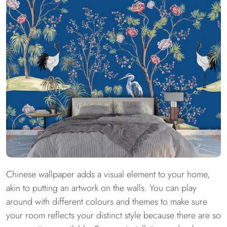
Chinese wallpaper adds a visual element to your home,
akin to putting an artwork on the walls. You can play
around with different colours and themes to make sure
your room reflects your distinct style because there are so