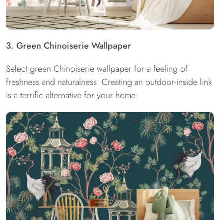
3. Green Chinoiserie Wallpaper
Select green Chinoiserie wallpaper for a feeling of
freshness and naturalness. Creating an outdoor-inside link
is a terrific alternative for your home.