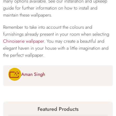
many options available. See our installation and upkeep
guide for further information on how to install and
maintain these wallpapers.
Remember to take into account the colours and
furnishings already present in your room when selecting
Chinoiserie wallpaper
. You may create a beautiful and
elegant haven in your house with a little imagination and
the perfect wallpaper.
Aman Singh
Featured Products