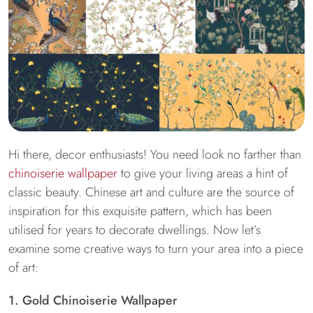
Hi there, decor enthusiasts! You need look no farther than
chinoiserie wallpaper
to give your living areas a hint of
classic beauty. Chinese art and culture are the source of
inspiration for this exquisite pattern, which has been
utilised for years to decorate dwellings. Now let’s
examine some creative ways to turn your area into a piece
of art:
1. Gold Chinoiserie Wallpaper