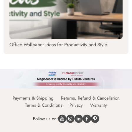
Office Wallpaper Ideas for Productivity and Style
Payments & Shipping
Returns, Refund & Cancellation
Terms & Conditions
Privacy
Warranty
Follow us on: