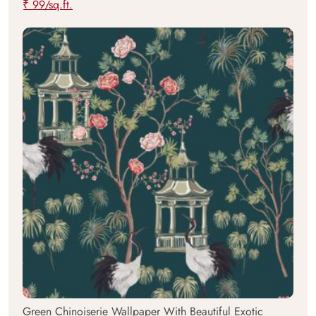
₹ 99/sq.ft.
Green Chinoiserie Wallpaper With Beautiful Exotic