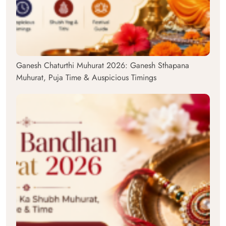
Ganesh Chaturthi Muhurat 2026: Ganesh Sthapana
Muhurat, Puja Time & Auspicious Timings