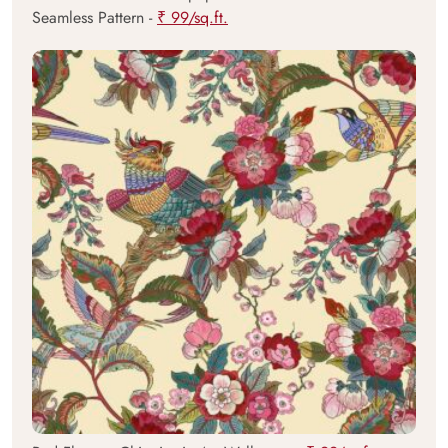
Seamless Pattern -
₹ 99/sq.ft.