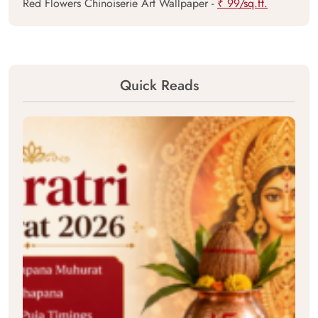
Red Flowers Chinoiserie Art Wallpaper -
₹ 99/sq.ft.
Quick Reads