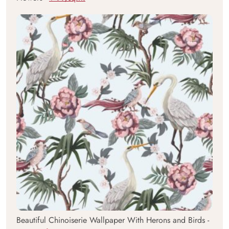
Beautiful Chinoiserie Wallpaper With Herons and Birds -