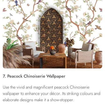
7. Peacock Chinoiserie Wallpaper
Use the vivid and magnificent peacock Chinoiserie
wallpaper to enhance your décor. Its striking colours and
elaborate designs make it a show-stopper.