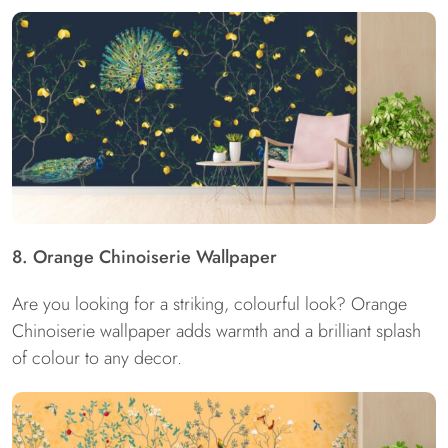
8. Orange Chinoiserie Wallpaper
Are you looking for a striking, colourful look? Orange
Chinoiserie wallpaper adds warmth and a brilliant splash
of colour to any decor.