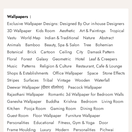
Wallpapers
Exclusive Wallpaper Designs: Designed By Our in-house Designers
3D Wallpaper
Kids Room
Aesthetic
Art & Paintings
Tropical
Vastu
World Map
Indian & Traditional
Nature
Abstract
Animals
Bamboo
Beauty, Spa & Salon
Tree
Bohemian
Botanical
Brick
Cartoon
Ceiling
City
Damask Pattern
Floral
Forest
Galaxy
Geometric
Hotel
Leaf & Creepers
Music
Patterns
Religion & Culture
Restaurant, Cafe & Lounge
Shops & Establishments
Office Wallpaper
Space
Stone Effects
Stripes
Surfaces
Tribal
Vintage
Wooden
Waterfall
Deewar Wallpaper (दीवार वॉलपेपर)
Peacock Wallpaper
Rajasthani Wallpaper
Romantic 3d Wallpaper for Bedroom Walls
Ganesha Wallpaper
Buddha
Krishna
Bedroom
Living Room
Kitchen
Pooja Room
Gaming Room
Dining Room
Guest Room
Floor Wallpaper
Furniture Wallpaper
Personalities
Educational
Fitness, Gym & Yoga
Door
Frame Moulding
Luxury
Modern
Personalities
Pichwai