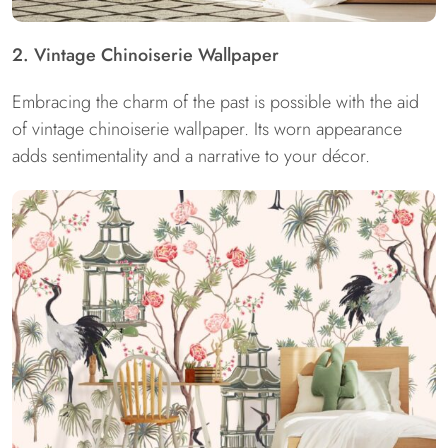
2. Vintage Chinoiserie Wallpaper
Embracing the charm of the past is possible with the aid
of vintage chinoiserie wallpaper. Its worn appearance
adds sentimentality and a narrative to your décor.