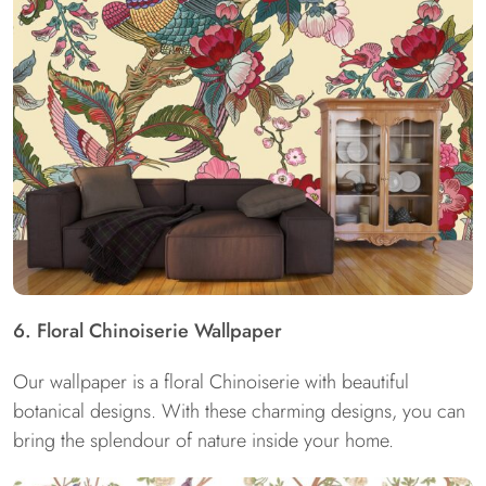
6. Floral Chinoiserie Wallpaper
Our wallpaper is a floral Chinoiserie with beautiful
botanical designs. With these charming designs, you can
bring the splendour of nature inside your home.