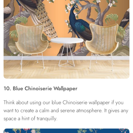
10. Blue Chinoiserie Wallpaper
Think about using our blue Chinoiserie wallpaper if you
want to create a calm and serene atmosphere. It gives any
space a hint of tranquilly.