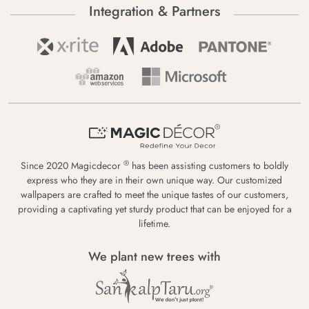
Integration & Partners
®
Since 2020 Magicdecor
has been assisting customers to boldly
express who they are in their own unique way. Our customized
wallpapers are crafted to meet the unique tastes of our customers,
providing a captivating yet sturdy product that can be enjoyed for a
lifetime.
We plant new trees with