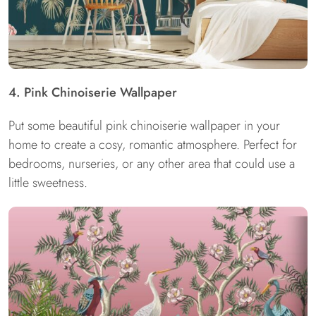
4. Pink Chinoiserie Wallpaper
Put some beautiful pink chinoiserie wallpaper in your
home to create a cosy, romantic atmosphere. Perfect for
bedrooms, nurseries, or any other area that could use a
little sweetness.