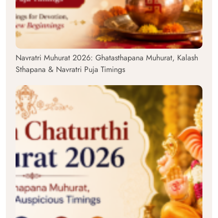
Navratri Muhurat 2026: Ghatasthapana Muhurat, Kalash
Sthapana & Navratri Puja Timings