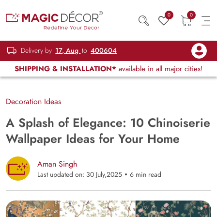
0
0
Delivery by
17, Aug
to
400604
SHIPPING & INSTALLATION*
available in all major cities!
Decoration Ideas
A Splash of Elegance: 10 Chinoiserie
Wallpaper Ideas for Your Home
Aman Singh
Last updated on: 30 July,2025
6 min read