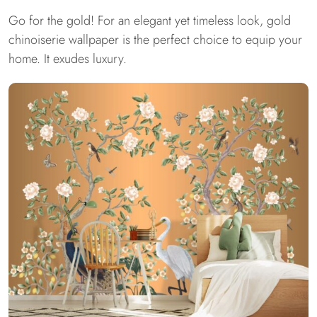
Go for the gold! For an elegant yet timeless look, gold
chinoiserie wallpaper is the perfect choice to equip your
home. It exudes luxury.