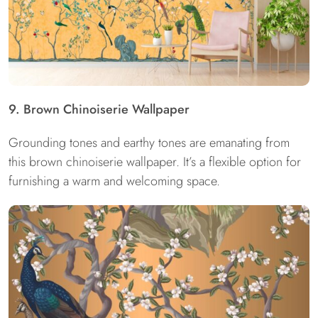
9. Brown Chinoiserie Wallpaper
Grounding tones and earthy tones are emanating from
this brown chinoiserie wallpaper. It’s a flexible option for
furnishing a warm and welcoming space.