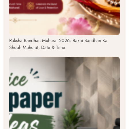
Raksha Bandhan Muhurat 2026: Rakhi Bandhan Ka
Shubh Muhurat, Date & Time