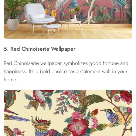
5. Red Chinoiserie Wallpaper
Red Chinoiserie wallpaper symbolizes good fortune and
happiness. It’s a bold choice for a statement wall in your
home.