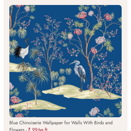
Blue Chinoiserie Wallpaper for Walls With Birds and
Flowers -
₹ 99/sq.ft.