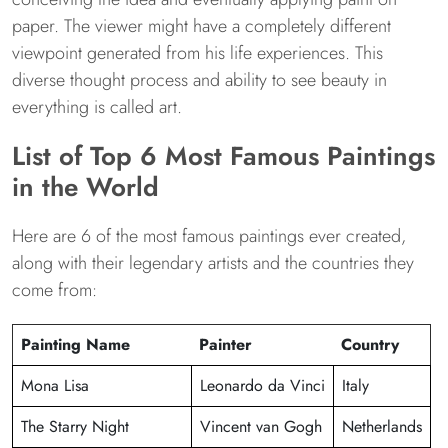
paper. The viewer might have a completely different
viewpoint generated from his life experiences. This
diverse thought process and ability to see beauty in
everything is called art.
List of Top 6 Most Famous Paintings
in the World
Here are 6 of the most famous paintings ever created,
along with their legendary artists and the countries they
come from:
Painting Name
Painter
Country
Mona Lisa
Leonardo da Vinci
Italy
The Starry Night
Vincent van Gogh
Netherlands