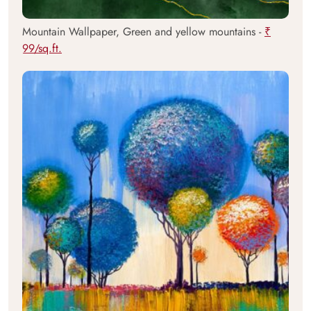
Mountain Wallpaper, Green and yellow mountains -
₹
99/sq.ft.