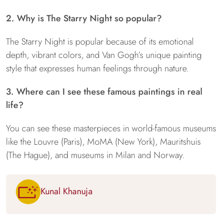
2. Why is The Starry Night so popular?
The Starry Night is popular because of its emotional
depth, vibrant colors, and Van Gogh’s unique painting
style that expresses human feelings through nature.
3. Where can I see these famous paintings in real
life?
You can see these masterpieces in world-famous museums
like the Louvre (Paris), MoMA (New York), Mauritshuis
(The Hague), and museums in Milan and Norway.
Kunal Khanuja