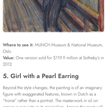
Where to see it:
MUNCH Museum & National Museum,
Oslo
Value:
One version sold for $119.9 million at Sotheby’s in
2012
5. Girl with a Pearl Earring
Beyond the style changes, the painting is of an imaginary
figure with exaggerated features, known in Dutch as a
“tronie” rather than a portrait. The masterwork in oil on
canvas is exquisite in its minimalism. Among the most well-