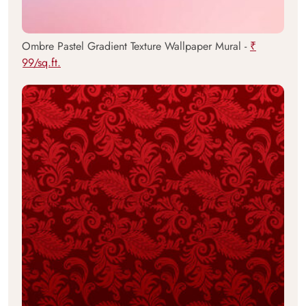
Ombre Pastel Gradient Texture Wallpaper Mural -
₹
99/sq.ft.