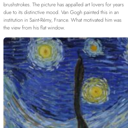
brushstrokes. The picture has appalled art lovers for years
due to its distinctive mood. Van Gogh painted this in an
institution in Saint-Rémy, France. What motivated him was
the view from his flat window.