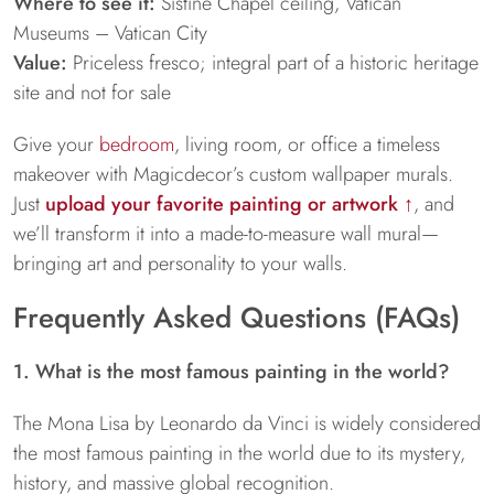
Where to see it:
Sistine Chapel ceiling, Vatican
Museums – Vatican City
Value:
Priceless fresco; integral part of a historic heritage
site and not for sale
Give your
bedroom
, living room, or office a timeless
makeover with Magicdecor’s custom wallpaper murals.
Just
upload your favorite painting or artwork ↑
, and
we’ll transform it into a made-to-measure wall mural—
bringing art and personality to your walls.
Frequently Asked Questions (FAQs)
1. What is the most famous painting in the world?
The Mona Lisa by Leonardo da Vinci is widely considered
the most famous painting in the world due to its mystery,
history, and massive global recognition.