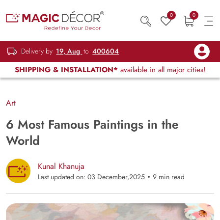
0
0
Delivery by
19, Aug
to
400604
SHIPPING & INSTALLATION*
available in all major cities!
Art
6 Most Famous Paintings in the
World
Kunal Khanuja
Last updated on: 03 December,2025
9 min read