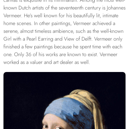
known Dutch artists of the seventeenth century is Johannes
Vermeer. He’s well known for his beautifully lit, intimate
home scenes. In other paintings, Vermeer achieved a
serene, almost timeless ambience, such as the well-known
Girl with a Pearl Earring and View of Delft. Vermeer only
finished a few paintings because he spent time with each
one. Only 36 of his works are known to exist. Vermeer
worked as a valuer and art dealer as well.