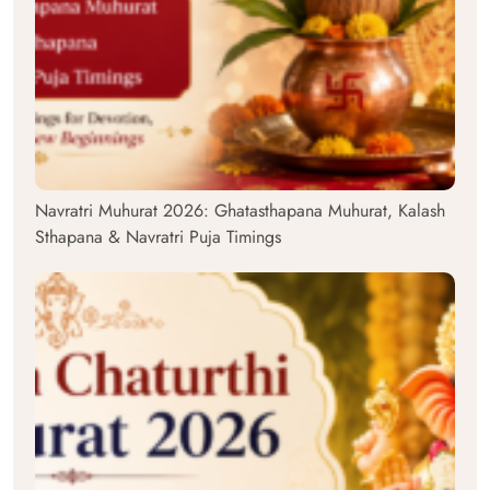
Navratri Muhurat 2026: Ghatasthapana Muhurat, Kalash
Sthapana & Navratri Puja Timings