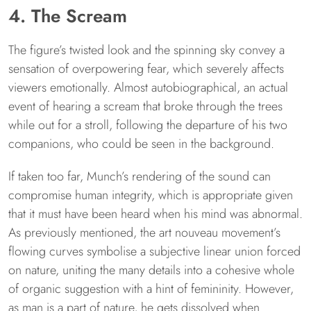
4. The Scream
The figure’s twisted look and the spinning sky convey a
sensation of overpowering fear, which severely affects
viewers emotionally. Almost autobiographical, an actual
event of hearing a scream that broke through the trees
while out for a stroll, following the departure of his two
companions, who could be seen in the background.
If taken too far, Munch’s rendering of the sound can
compromise human integrity, which is appropriate given
that it must have been heard when his mind was abnormal.
As previously mentioned, the art nouveau movement’s
flowing curves symbolise a subjective linear union forced
on nature, uniting the many details into a cohesive whole
of organic suggestion with a hint of femininity. However,
as man is a part of nature, he gets dissolved when