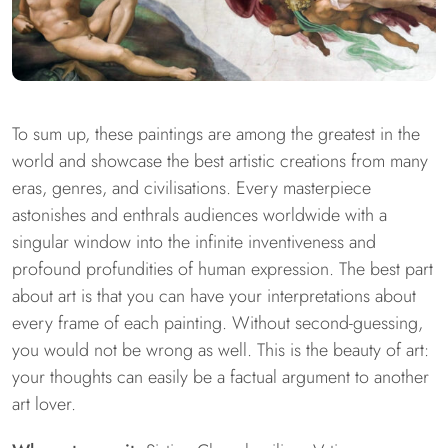
To sum up, these paintings are among the greatest in the
world and showcase the best artistic creations from many
eras, genres, and civilisations. Every masterpiece
astonishes and enthrals audiences worldwide with a
singular window into the infinite inventiveness and
profound profundities of human expression. The best part
about art is that you can have your interpretations about
every frame of each painting. Without second-guessing,
you would not be wrong as well. This is the beauty of art:
your thoughts can easily be a factual argument to another
art lover.