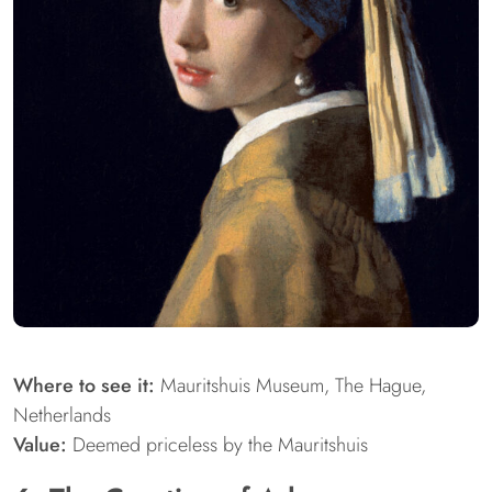
Where to see it:
Mauritshuis Museum, The Hague,
Netherlands
Value:
Deemed priceless by the Mauritshuis