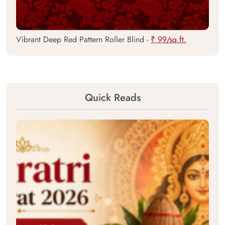
Vibrant Deep Red Pattern Roller Blind -
₹ 99/sq.ft.
Quick Reads