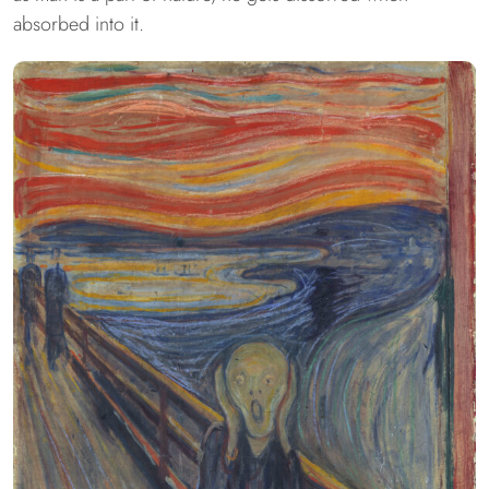
absorbed into it.