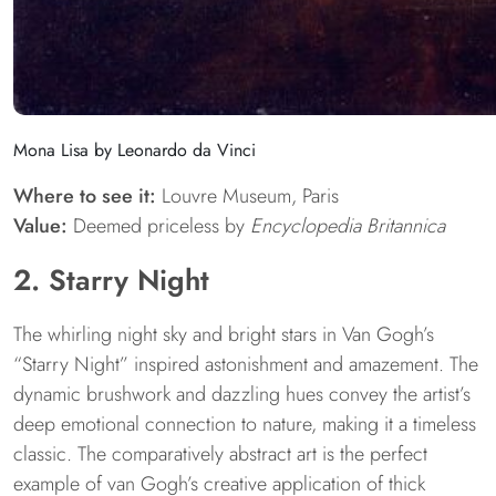
Mona Lisa by Leonardo da Vinci
Where to see it:
Louvre Museum, Paris
Value:
Deemed priceless by
Encyclopedia Britannica
2. Starry Night
The whirling night sky and bright stars in Van Gogh’s
“Starry Night” inspired astonishment and amazement. The
dynamic brushwork and dazzling hues convey the artist’s
deep emotional connection to nature, making it a timeless
classic. The comparatively abstract art is the perfect
example of van Gogh’s creative application of thick