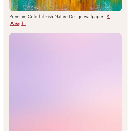
Premium Colorful Fish Nature Design wallpaper -
₹
99/sq.ft.