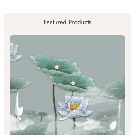
Featured Products