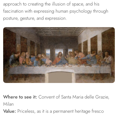
approach to creating the illusion of space, and his
fascination with expressing human psychology through
posture, gesture, and expression.
Where to see it:
Convent of Santa Maria delle Grazie,
Milan
Value:
Priceless, as it is a permanent heritage fresco