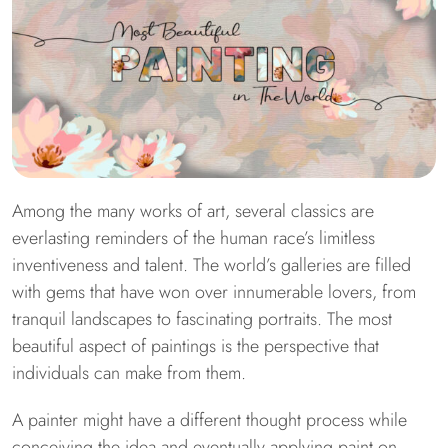
Among the many works of art, several classics are
everlasting reminders of the human race’s limitless
inventiveness and talent. The world’s galleries are filled
with gems that have won over innumerable lovers, from
tranquil landscapes to fascinating portraits. The most
beautiful aspect of paintings is the perspective that
individuals can make from them.
A painter might have a different thought process while
conceiving the idea and eventually applying paint on