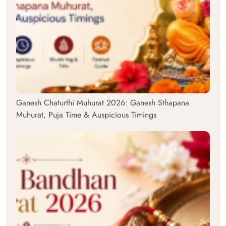
Ganesh Chaturthi Muhurat 2026: Ganesh Sthapana
Muhurat, Puja Time & Auspicious Timings