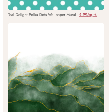
Teal Delight Polka Dots Wallpaper Mural -
₹ 99/sq.ft.