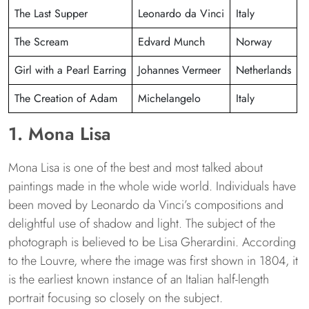
The Last Supper
Leonardo da Vinci
Italy
The Scream
Edvard Munch
Norway
Girl with a Pearl Earring
Johannes Vermeer
Netherlands
The Creation of Adam
Michelangelo
Italy
1. Mona Lisa
Mona Lisa is one of the best and most talked about
paintings made in the whole wide world. Individuals have
been moved by Leonardo da Vinci’s compositions and
delightful use of shadow and light. The subject of the
photograph is believed to be Lisa Gherardini. According
to the Louvre, where the image was first shown in 1804, it
is the earliest known instance of an Italian half-length
portrait focusing so closely on the subject.