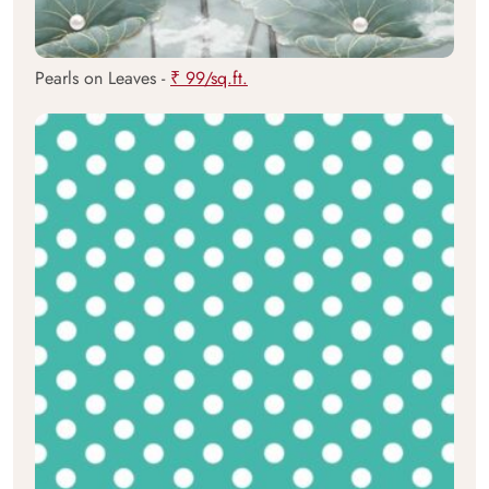
Pearls on Leaves -
₹ 99/sq.ft.