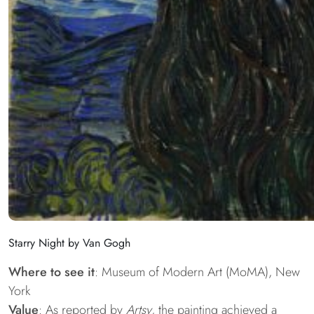
Starry Night by Van Gogh
Where to see it
: Museum of Modern Art (MoMA), New
York
Value
: As reported by
Artsy
, the painting achieved a