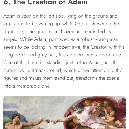
6. The Creation of Adam
Adam is seen on the left side, lying on the ground and
appearing to be waking up, while God is shown on the
right side, emerging from Heaven and encircled by
angels. While Adam, portrayed as a robust young man,
seems to be looking in innocent awe, the Creator, with his
long beard and grey hair, has a determined appearance.
One of the Ignudi is standing just below Adam, and the
scenario’s light background, which draws attention to the
figures and makes them stand out, transforms the scene
into a memorable one.