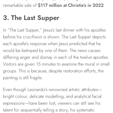
remarkable sale of
$117 million at Christie’s in 2022
.
3. The Last Supper
In “The Last Supper,” Jesus’s last dinner with his apostles
before his crucifixion is shown. The Last Supper depicts
each apostle’s response when Jesus predicted that he
would be betrayed by one of them. The news causes
differing anger and dismay in each of the twelve apostles.
Visitors are given 15 minutes to examine the mural in small
groups. This is because, despite restoration efforts, the
painting is still fragile.
Even though Leonardo’s renowned artistic attributes—
bright colour, delicate modelling, and analytical facial
expressions—have been lost, viewers can still see his
talent for sequentially telling a story, his systematic