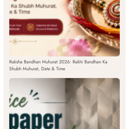
Raksha Bandhan Muhurat 2026: Rakhi Bandhan Ka
Shubh Muhurat, Date & Time