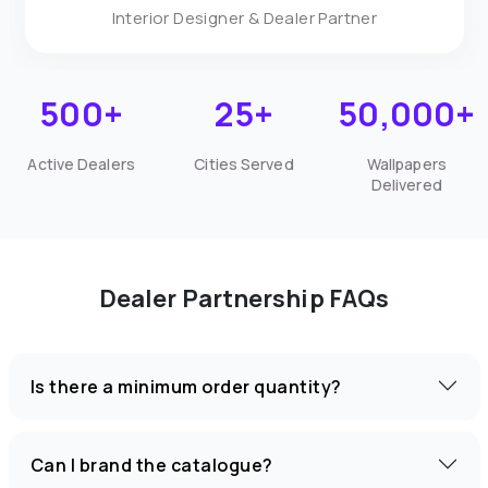
Interior Designer & Dealer Partner
500+
25+
50,000+
Active Dealers
Cities Served
Wallpapers
Delivered
Dealer Partnership FAQs
Is there a minimum order quantity?
Can I brand the catalogue?