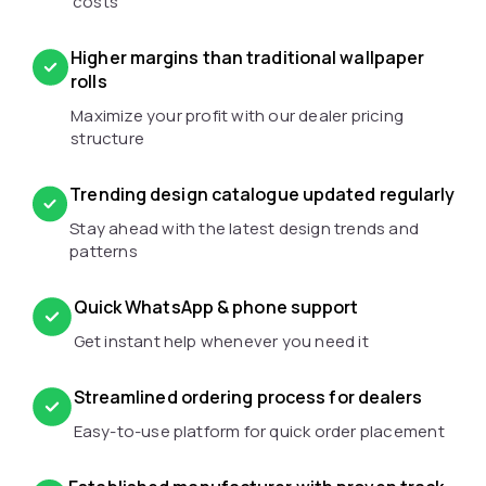
costs
Higher margins than traditional wallpaper
rolls
Maximize your profit with our dealer pricing
structure
Trending design catalogue updated regularly
Stay ahead with the latest design trends and
patterns
Quick WhatsApp & phone support
Get instant help whenever you need it
Streamlined ordering process for dealers
Easy-to-use platform for quick order placement