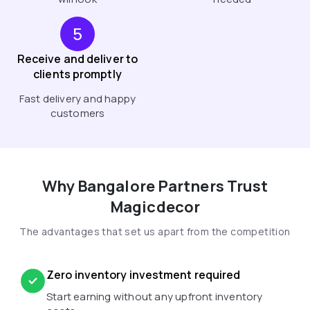
5
Receive and deliver to
clients promptly
Fast delivery and happy
customers
Why Bangalore Partners Trust
Magicdecor
The advantages that set us apart from the competition
Zero inventory investment required
Start earning without any upfront inventory