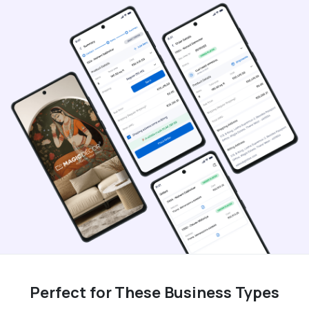
Perfect for These Business Types