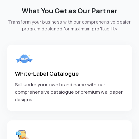
What You Get as Our Partner
Transform your business with our comprehensive dealer
program designed for maximum profitability
White-Label Catalogue
Sell under your own brand name with our
comprehensive catalogue of premium wallpaper
designs.