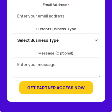
Email Address
*
Current Business Type
Message (Optional)
GET PARTNER ACCESS NOW