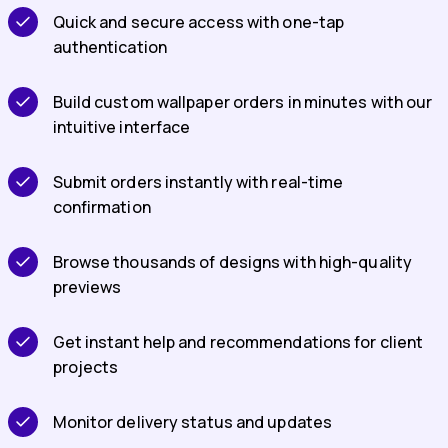
Quick and secure access with one-tap
authentication
Build custom wallpaper orders in minutes with our
intuitive interface
Submit orders instantly with real-time
confirmation
Browse thousands of designs with high-quality
previews
Get instant help and recommendations for client
projects
Monitor delivery status and updates