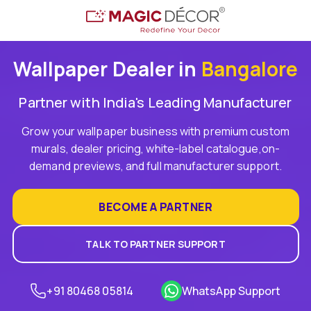
Wallpaper Dealer in
Bangalore
Partner with India's Leading Manufacturer
Grow your wallpaper business with premium custom
murals, dealer pricing, white-label catalogue,on-
demand previews, and full manufacturer support.
BECOME A PARTNER
TALK TO PARTNER SUPPORT
+91 80468 05814
WhatsApp Support