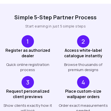
Simple 5-Step Partner Process
Start earning in just 5 simple steps
1
2
Register as authorized
Access white-label
dealer
catalogue instantly
Quick online registration
Browse thousands of
process
premium designs
3
4
Request personalized
Place custom-size
client previews
wallpaper orders
Show clients exactly how it
Order exact measurements
will look
needed