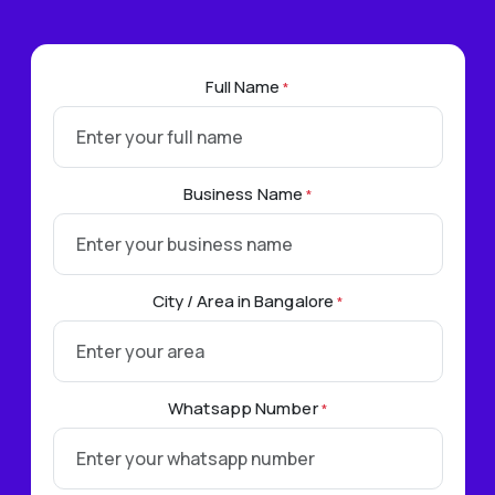
Full Name
*
Business Name
*
City / Area in Bangalore
*
Whatsapp Number
*