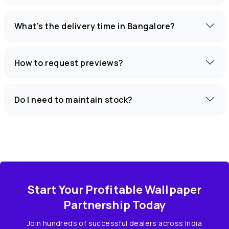
What's the delivery time in Bangalore?
How to request previews?
Do I need to maintain stock?
Start Your Profitable Wallpaper
Partnership Today
Join hundreds of successful dealers across India