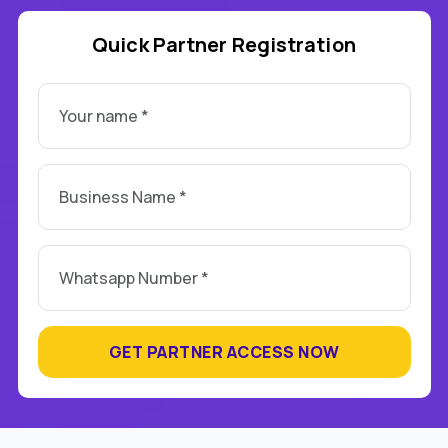
Quick Partner Registration
GET PARTNER ACCESS NOW