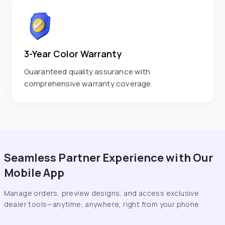
3-Year Color Warranty
Guaranteed quality assurance with
comprehensive warranty coverage.
Seamless Partner Experience with Our
Mobile App
Manage orders, preview designs, and access exclusive
dealer tools—anytime, anywhere, right from your phone.