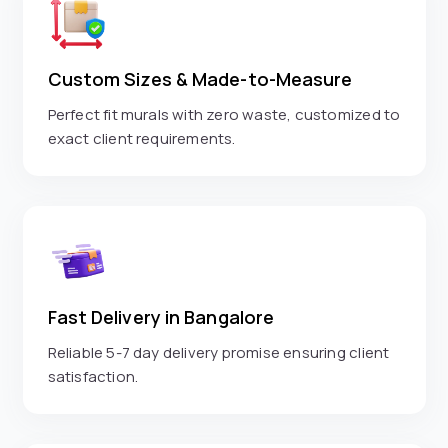
Custom Sizes & Made-to-Measure
Perfect fit murals with zero waste, customized to
exact client requirements.
Fast Delivery in Bangalore
Reliable 5-7 day delivery promise ensuring client
satisfaction.