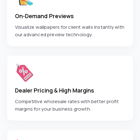
On-Demand Previews
Visualize wallpapers for client walls instantly with
our advanced preview technology.
Dealer Pricing & High Margins
Competitive wholesale rates with better profit
margins for your business growth.