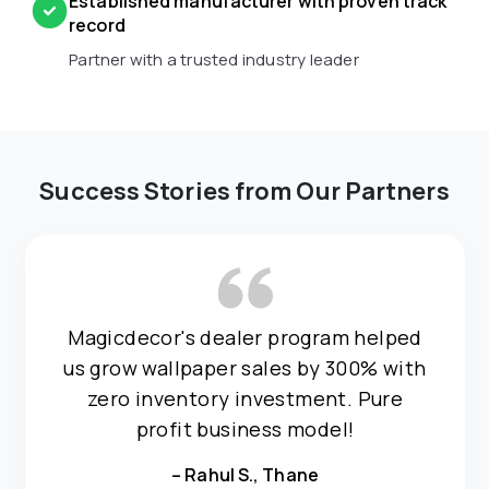
Established manufacturer with proven track
record
Partner with a trusted industry leader
Success Stories from Our Partners
Magicdecor's dealer program helped
us grow wallpaper sales by 300% with
zero inventory investment. Pure
profit business model!
– Rahul S., Thane