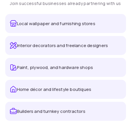
Join successful businesses already partnering with us
Local wallpaper and furnishing stores
Interior decorators and freelance designers
Paint, plywood, and hardware shops
Home décor and lifestyle boutiques
Builders and turnkey contractors