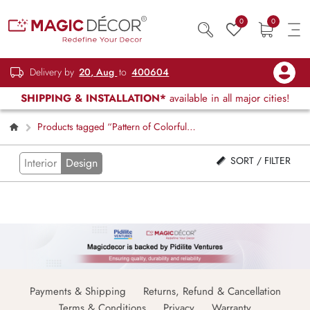
0
0
Delivery by
20, Aug
to
400604
SHIPPING & INSTALLATION*
available in all major cities!
Products tagged “Pattern of Colorful
Squares Wallpaper Mural”
SORT / FILTER
Interior
Design
Payments & Shipping
Returns, Refund & Cancellation
Terms & Conditions
Privacy
Warranty