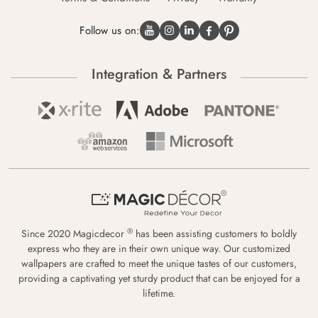
Follow us on:
Integration & Partners
®
Since 2020 Magicdecor
has been assisting customers to boldly
express who they are in their own unique way. Our customized
wallpapers are crafted to meet the unique tastes of our customers,
providing a captivating yet sturdy product that can be enjoyed for a
lifetime.