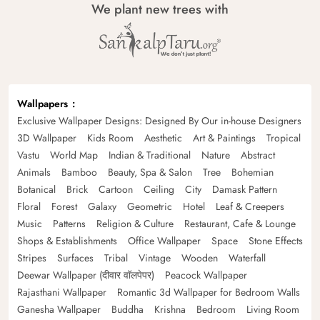
We plant new trees with
Wallpapers
Exclusive Wallpaper Designs: Designed By Our in-house Designers
3D Wallpaper
Kids Room
Aesthetic
Art & Paintings
Tropical
Vastu
World Map
Indian & Traditional
Nature
Abstract
Animals
Bamboo
Beauty, Spa & Salon
Tree
Bohemian
Botanical
Brick
Cartoon
Ceiling
City
Damask Pattern
Floral
Forest
Galaxy
Geometric
Hotel
Leaf & Creepers
Music
Patterns
Religion & Culture
Restaurant, Cafe & Lounge
Shops & Establishments
Office Wallpaper
Space
Stone Effects
Stripes
Surfaces
Tribal
Vintage
Wooden
Waterfall
Deewar Wallpaper (दीवार वॉलपेपर)
Peacock Wallpaper
Rajasthani Wallpaper
Romantic 3d Wallpaper for Bedroom Walls
Ganesha Wallpaper
Buddha
Krishna
Bedroom
Living Room